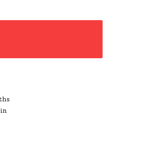
ths
 in