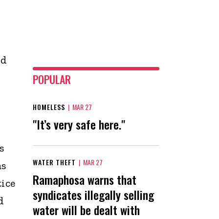
id
POPULAR
HOMELESS
|
MAR 27
"It’s very safe here."
s
WATER THEFT
|
MAR 27
as
Ramaphosa warns that
tice
syndicates illegally selling
d
water will be dealt with