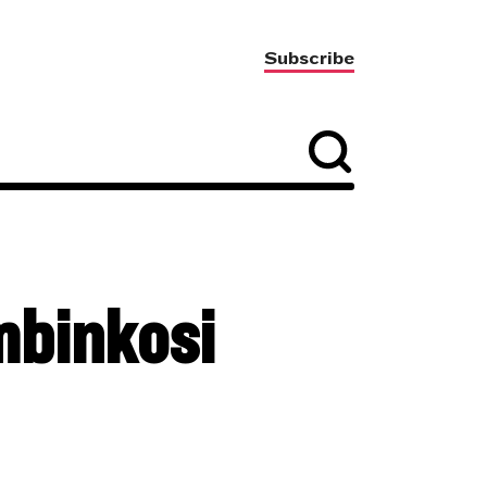
Subscribe
mbinkosi