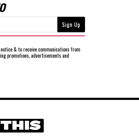
O
notice
& to receive communications from
ting promotions, advertisements and
 THIS