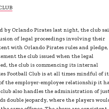
 CLUB
d by Orlando Pirates last night, the club sa
lusion of legal proceedings involving their
stent with Orlando Pirates rules and pledge,
atement the club issued when the legal
d, the club is commencing its internal
es Football Club is at all times mindful of it
 of the employer-employee relationship it h
club also handles the administration of jus
ds double jeopardy, where the players woul
 the same offence. The above are consistent