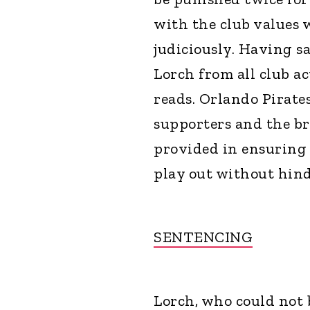
with the club values 
judiciously. Having s
Lorch from all club ac
reads. Orlando Pirates 
supporters and the b
provided in ensuring 
play out without hin
SENTENCING
Lorch, who could not 