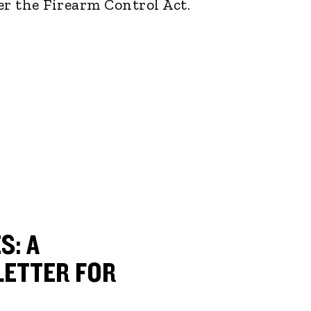
er the Firearm Control Act.
S: A
ETTER FOR