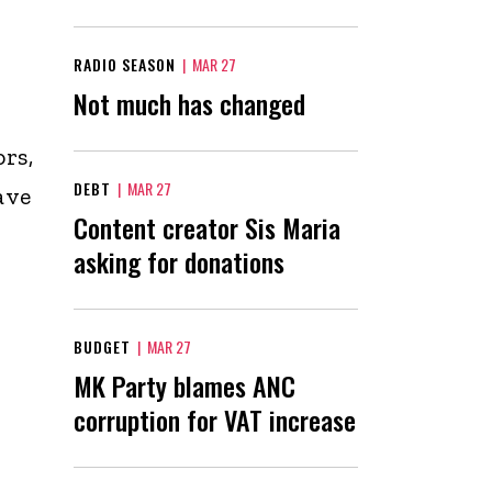
RADIO SEASON
|
MAR 27
Not much has changed
ors,
DEBT
|
MAR 27
ave
Content creator Sis Maria
asking for donations
BUDGET
|
MAR 27
MK Party blames ANC
corruption for VAT increase