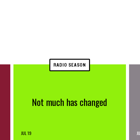
RADIO SEASON
Not much has changed
JUL 19
JU