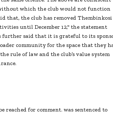
without which the club would not function
aid that, the club has removed Thembinkosi
tivities until December 12," the statement
further said that it is grateful to its spons
roader community for the space that they h
the rule of law and the club’s value system
drance.
be reached for comment. was sentenced to