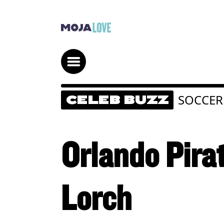
SOCCER
CELEB BUZZ
Orlando Pira
Lorch