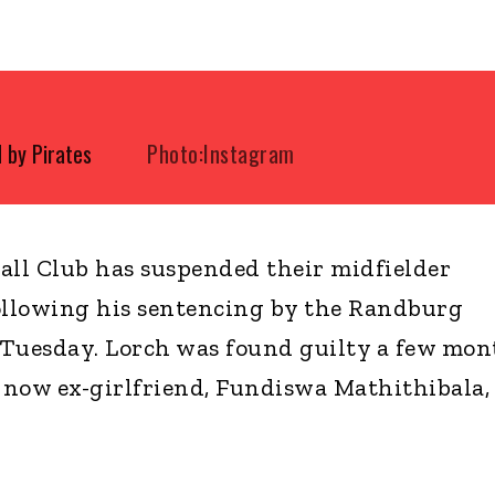
 by Pirates
Photo:Instagram
all Club has suspended their midfielder
llowing his sentencing by the Randburg
 Tuesday. Lorch was found guilty a few mon
s now ex-girlfriend, Fundiswa Mathithibala,