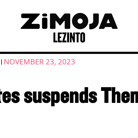
NOVEMBER 23, 2023
|
tes suspends The