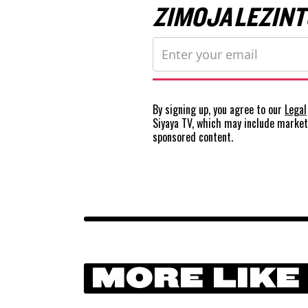
ZIMOJA LEZINT
By signing up, you agree to our
Legal
Siyaya TV, which may include marke
sponsored content.
MORE LIKE