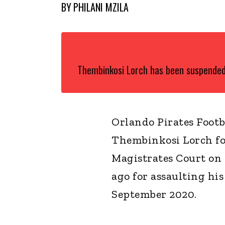
BY
PHILANI MZILA
Thembinkosi Lorch has been suspended
Orlando Pirates Footb
Thembinkosi Lorch fo
Magistrates Court on
ago for assaulting hi
September 2020.