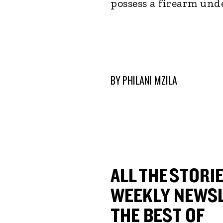
possess a firearm und
BY
PHILANI MZILA
ALL THE STORIE
WEEKLY NEWSL
THE BEST OF