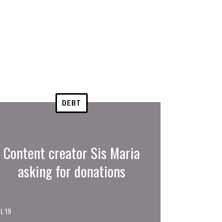
DEBT
Content creator Sis Maria
asking for donations
L 19