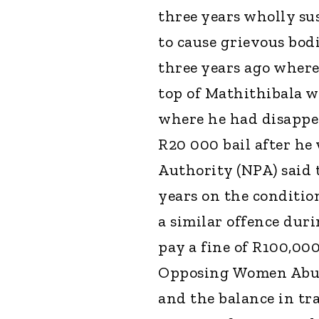
three years wholly sus
to cause grievous bod
three years ago where 
top of Mathithibala w
where he had disappea
R20 000 bail after he
Authority (NPA) said 
years on the conditio
a similar offence dur
pay a fine of R100,00
Opposing Women Abus
and the balance in tra