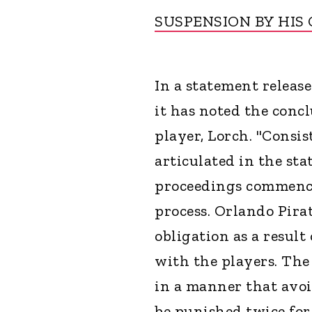
SUSPENSION BY HIS
In a statement release
it has noted the conc
player, Lorch. "Consi
articulated in the st
proceedings commence
process. Orlando Pirat
obligation as a result
with the players. The 
in a manner that avoi
be punished twice for