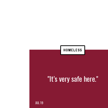
HOMELESS
"It’s very safe here."
JUL 19