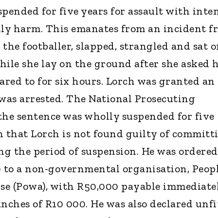
pended for five years for assault with inte
ily harm. This emanates from an incident f
the footballer, slapped, strangled and sat 
hile she lay on the ground after she asked 
red to for six hours. Lorch was granted an
 was arrested. The National Prosecuting
the sentence was wholly suspended for five
n that Lorch is not found guilty of committ
ing the period of suspension. He was ordered
0 to a non-governmental organisation, Peop
e (Powa), with R50,000 payable immediate
nches of R10 000. He was also declared unfi