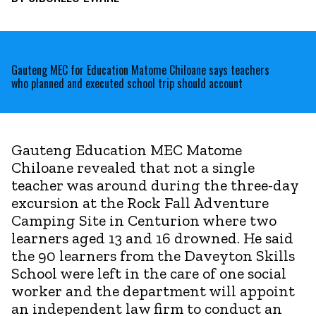
Gauteng MEC for Education Matome Chiloane says teachers
who planned and executed school trip should account
Gauteng Education MEC Matome
Chiloane revealed that not a single
teacher was around during the three-day
excursion at the Rock Fall Adventure
Camping Site in Centurion where two
learners aged 13 and 16 drowned. He said
the 90 learners from the Daveyton Skills
School were left in the care of one social
worker and the department will appoint
an independent law firm to conduct an