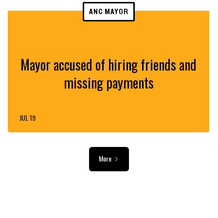
ANC MAYOR
Mayor accused of hiring friends and
missing payments
JUL 19
More
ADVERTISEMENT