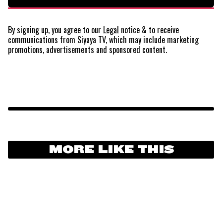
By signing up, you agree to our
Legal
notice
& to receive
communications from Siyaya TV, which may include marketing
promotions, advertisements and sponsored content.
MORE LIKE THIS