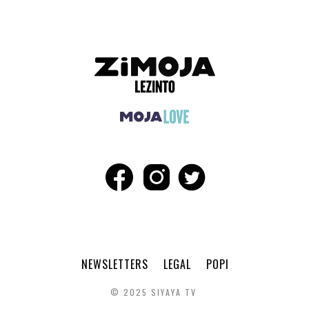
NEWSLETTERS
LEGAL
POPI
© 2025 SIYAYA TV