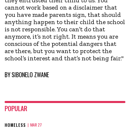
they entrusted their child to us. You
cannot work based on a disclaimer that
you have made parents sign, that should
anything happen to their child the school
is not responsible. You can’t do that
anymore, it’s not right. It means you are
conscious of the potential dangers that
are there, but you want to protect the
school’s interest and that’s not being fair."
BY
SIBONELO ZWANE
POPULAR
HOMELESS
|
MAR 27