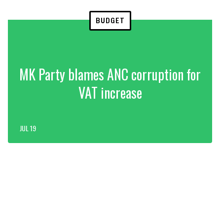
BUDGET
MK Party blames ANC corruption for
VAT increase
JUL 19