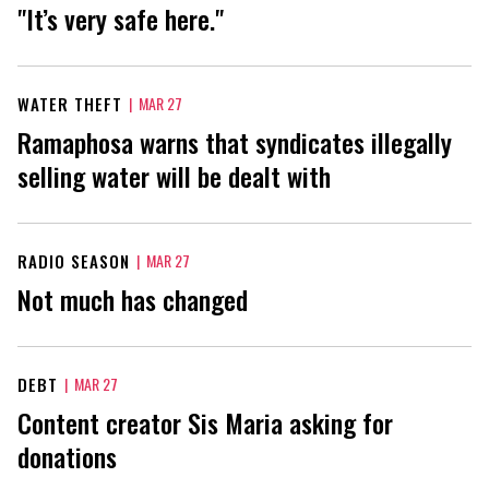
"It’s very safe here."
WATER THEFT
|
MAR 27
Ramaphosa warns that syndicates illegally
selling water will be dealt with
RADIO SEASON
|
MAR 27
Not much has changed
DEBT
|
MAR 27
Content creator Sis Maria asking for
donations