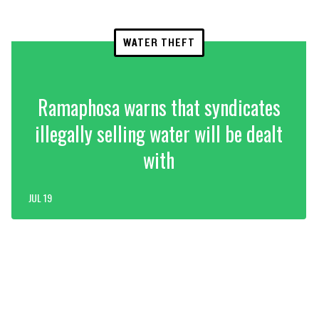
WATER THEFT
Ramaphosa warns that syndicates
illegally selling water will be dealt
with
JUL 19