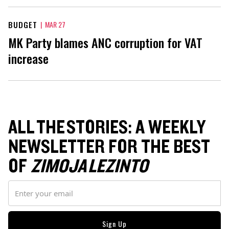
BUDGET
|
MAR 27
MK Party blames ANC corruption for VAT
increase
ALL THE STORIES: A WEEKLY
NEWSLETTER FOR THE BEST
OF
ZIMOJA LEZINTO