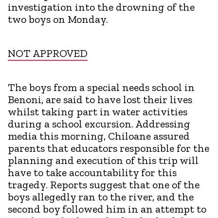
investigation into the drowning of the
two boys on Monday.
NOT APPROVED
The boys from a special needs school in
Benoni, are said to have lost their lives
whilst taking part in water activities
during a school excursion. Addressing
media this morning, Chiloane assured
parents that educators responsible for the
planning and execution of this trip will
have to take accountability for this
tragedy. Reports suggest that one of the
boys allegedly ran to the river, and the
second boy followed him in an attempt to