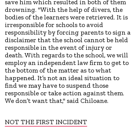
save him which resulted in both of them
drowning. "With the help of divers, the
bodies of the learners were retrieved. It is
irresponsible for schools to avoid
responsibility by forcing parents to sign a
disclaimer that the school cannot be held
responsible in the event of injury or
death. With regards to the school, we will
employ an independent law firm to get to
the bottom of the matter as to what
happened. It’s not an ideal situation to
find we may have to suspend those
responsible or take action against them.
We don’t want that," said Chiloane.
NOT THE FIRST INCIDENT