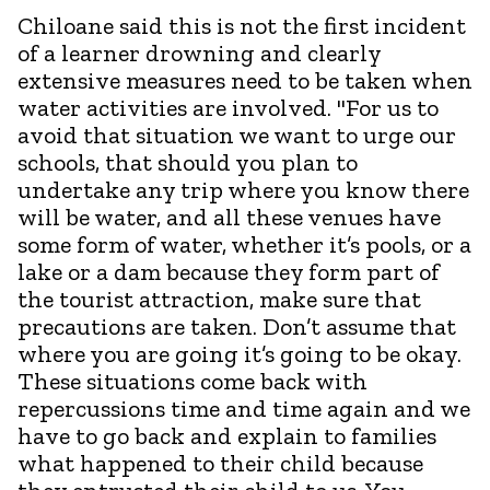
Chiloane said this is not the first incident
of a learner drowning and clearly
extensive measures need to be taken when
water activities are involved. "For us to
avoid that situation we want to urge our
schools, that should you plan to
undertake any trip where you know there
will be water, and all these venues have
some form of water, whether it’s pools, or a
lake or a dam because they form part of
the tourist attraction, make sure that
precautions are taken. Don’t assume that
where you are going it’s going to be okay.
These situations come back with
repercussions time and time again and we
have to go back and explain to families
what happened to their child because