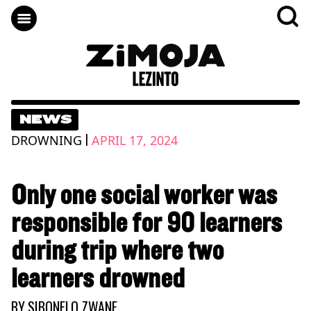
NEWS
|
DROWNING
APRIL 17, 2024
Only one social worker was
responsible for 90 learners
during trip where two
learners drowned
BY
SIBONELO ZWANE