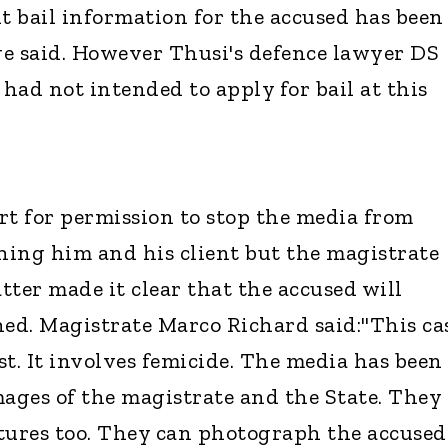
nt bail information for the accused has been
e said. However Thusi's defence lawyer DS
 had not intended to apply for bail at this
t for permission to stop the media from
ing him and his client but the magistrate
tter made it clear that the accused will
hed. Magistrate Marco Richard said:"This ca
est. It involves femicide. The media has been
mages of the magistrate and the State. They
tures too. They can photograph the accused.