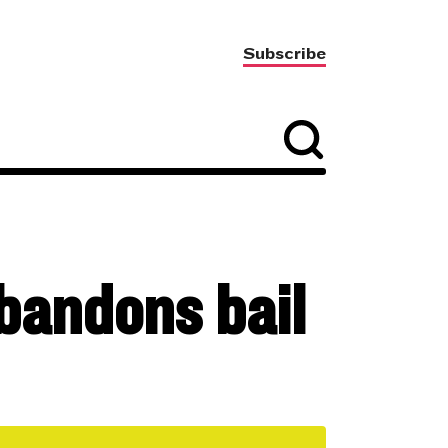
Subscribe
abandons bail