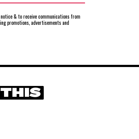
notice
& to receive communications from
ting promotions, advertisements and
 THIS