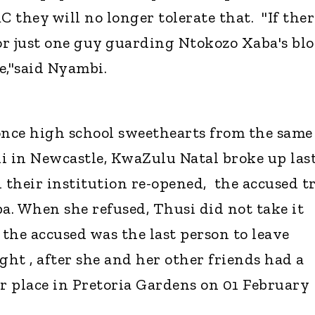
C they will no longer tolerate that. "If ther
r just one guy guarding Ntokozo Xaba's bl
ve,"said Nyambi.
e once high school sweethearts from the same
 in Newcastle, KwaZulu Natal broke up las
their institution re-opened, the accused t
ba. When she refused, Thusi did not take it
at the accused was the last person to leave
ght , after she and her other friends had a
er place in Pretoria Gardens on 01 February