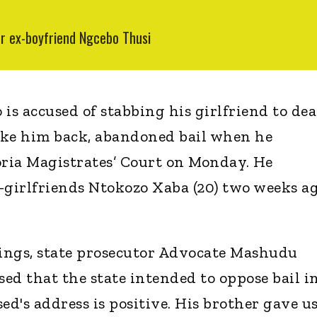
er ex-boyfriend Ngcebo Thusi
is accused of stabbing his girlfriend to de
take him back, abandoned bail when he
ria Magistrates’ Court on Monday. He
x-girlfriends Ntokozo Xaba (20) two weeks ag
ings, state prosecutor Advocate Mashudu
 that the state intended to oppose bail i
ed's address is positive. His brother gave us