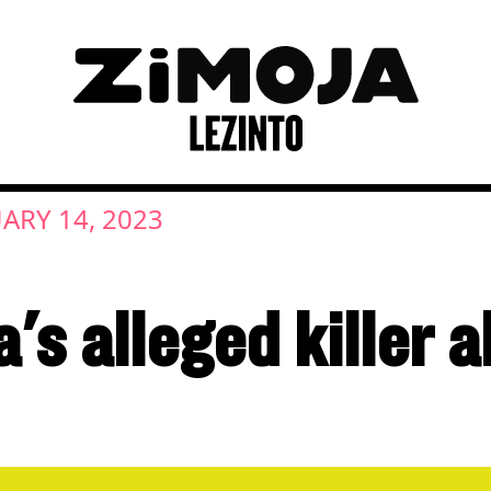
ARY 14, 2023
's alleged killer 