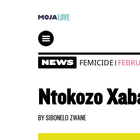
FEMICIDE
FEBRU
NEWS
|
Ntokozo Xaba
BY
SIBONELO ZWANE