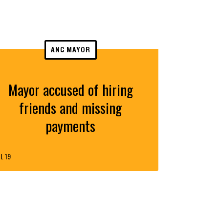
ANC MAYOR
Mayor accused of hiring
friends and missing
payments
L 19