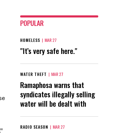
POPULAR
HOMELESS
|
MAR 27
"It’s very safe here."
WATER THEFT
|
MAR 27
Ramaphosa warns that
syndicates illegally selling
se
water will be dealt with
RADIO SEASON
|
MAR 27
"