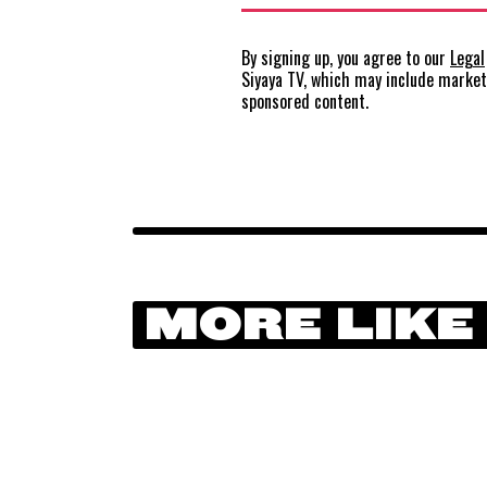
By signing up, you agree to our
Legal
Siyaya TV, which may include marke
sponsored content.
MORE LIKE