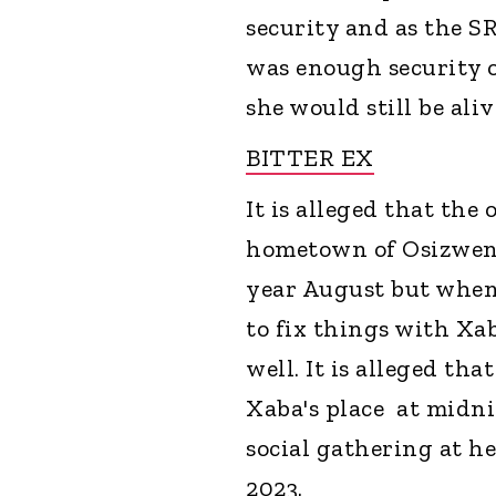
security and as the SR
was enough security o
she would still be ali
BITTER EX
It is alleged that th
hometown of Osizweni
year August but when 
to fix things with Xa
well. It is alleged th
Xaba's place at midni
social gathering at h
2023.