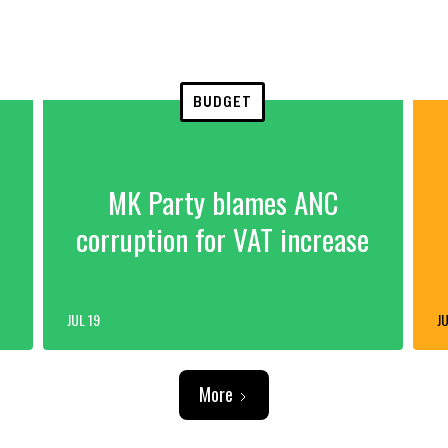
BUDGET
MK Party blames ANC
corruption for VAT increase
JUL 19
JU
More