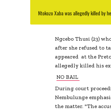
Ntokozo Xaba was allegedly killed by h
Ngcebo Thusi (23) who 
after she refused to 
appeared at the Preto
allegedly killed his e
NO BAIL
During court proceed
Nembulunge emphasised
the matter. "The accus