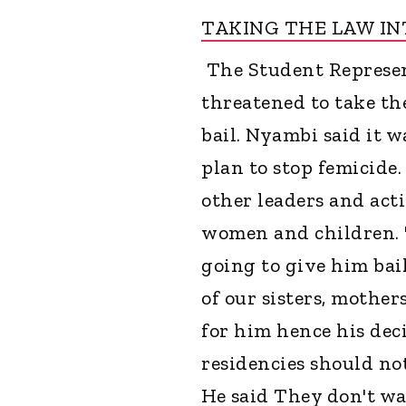
TAKING THE LAW I
The Student Represen
threatened to take th
bail. Nyambi said it 
plan to stop femicide
other leaders and acti
women and children. "
going to give him bail
of our sisters, mothe
for him hence his dec
residencies should not
He said They don't wa