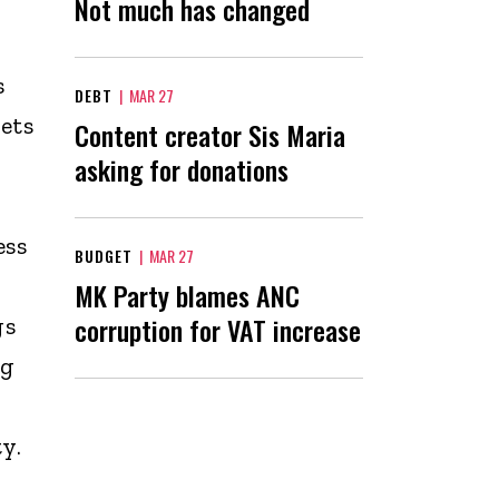
Not much has changed
s
DEBT
|
MAR 27
ets
Content creator Sis Maria
asking for donations
ess
BUDGET
|
MAR 27
MK Party blames ANC
corruption for VAT increase
gs
ng
y.