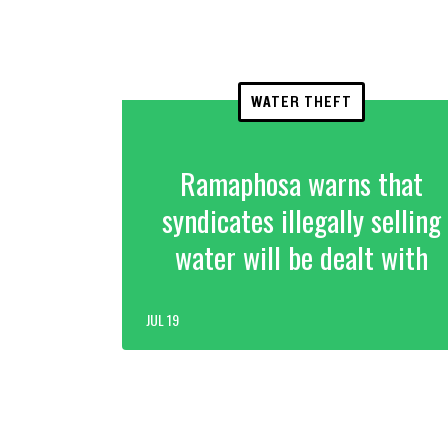
WATER THEFT
Ramaphosa warns that
syndicates illegally selling
water will be dealt with
JUL 19