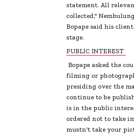
statement. All releva
collected," Nembulung
Bopape said his client
stage.
PUBLIC INTEREST
Bopape asked the cour
filming or photograph
presiding over the ma
continue to be publis
is in the public inter
ordered not to take i
mustn't take your pic