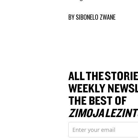
BY
SIBONELO ZWANE
ALL THE STORIE
WEEKLY NEWSL
THE BEST OF
ZIMOJA LEZINT