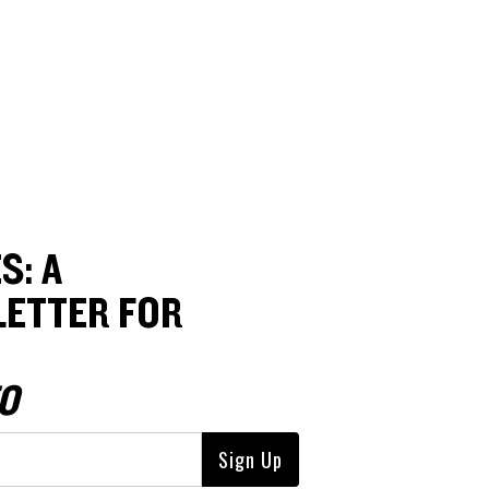
S: A
ETTER FOR
O