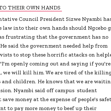
NTO THEIR OWN HANDS
tative Council President Sizwe Nyambi ha
e law into their own hands should Ngcebo g
was frustrating that the government has no
. He said the government needed help from
vists to stop these horrific attacks on helpl
I'm openly coming out and saying if you're
, we will kill him. We are tired of the killin
rs and children. He knows that we are waiti
ision. Nyambi said off campus student
 save money at the expense of people's safet
nt to pay more money to beef up their