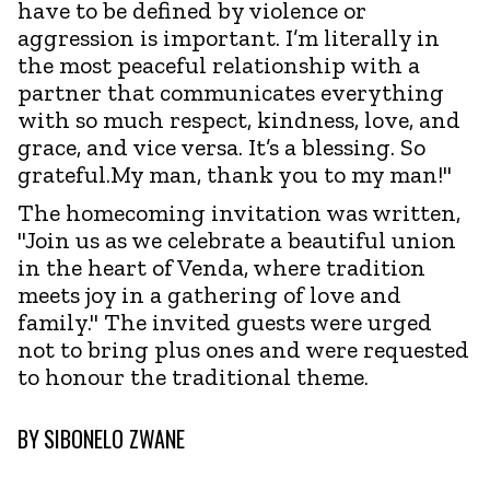
have to be defined by violence or
aggression is important. I’m literally in
the most peaceful relationship with a
partner that communicates everything
with so much respect, kindness, love, and
grace, and vice versa. It’s a blessing. So
grateful.My man, thank you to my man!"
The homecoming invitation was written,
"Join us as we celebrate a beautiful union
in the heart of Venda, where tradition
meets joy in a gathering of love and
family." The invited guests were urged
not to bring plus ones and were requested
to honour the traditional theme.
BY
SIBONELO ZWANE