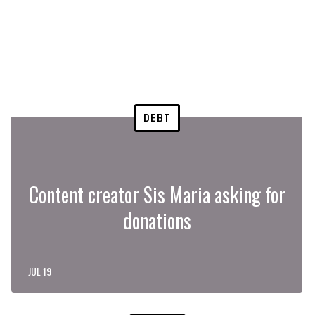
DEBT
Content creator Sis Maria asking for
donations
JUL 19