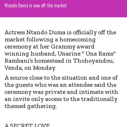
Ntando Duma is now off the market
Actress Ntando Duma is officially off the
market following a homecoming
ceremony at her Grammy award
winning husband, Unarine " Una Rams"
Rambani’s homestead in Thohoyandou,
Venda, on Monday.
A source close to the situation and one of
the guests who was an attendee said the
ceremony was private and intimate with
an invite only access to the traditionally
themed gathering.
A SECRET LOVE