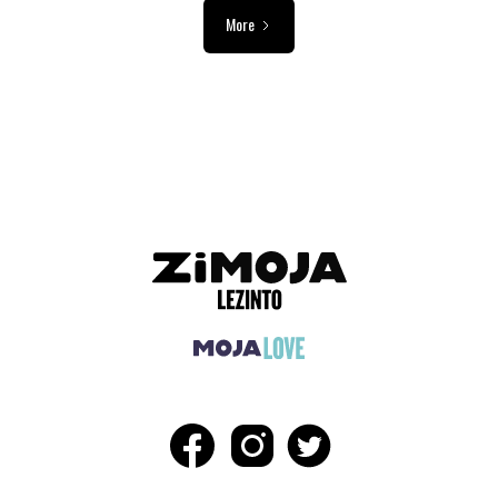
More
ADVERTISEMENT