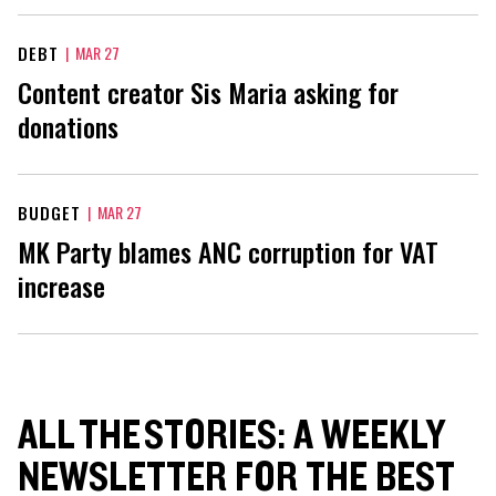
DEBT
|
MAR 27
Content creator Sis Maria asking for
donations
BUDGET
|
MAR 27
MK Party blames ANC corruption for VAT
increase
ALL THE STORIES: A WEEKLY
NEWSLETTER FOR THE BEST