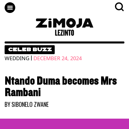
CELEB BUZZ
|
WEDDING
DECEMBER 24, 2024
Ntando Duma becomes Mrs
Rambani
BY
SIBONELO ZWANE