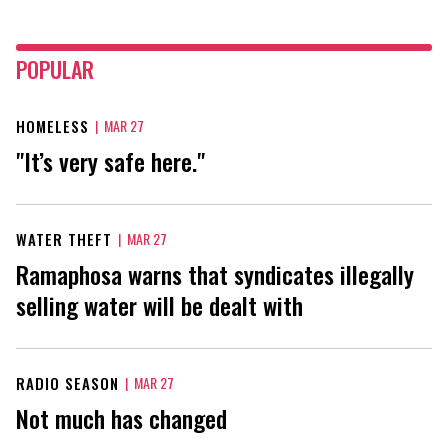
POPULAR
HOMELESS
|
MAR 27
"It’s very safe here."
WATER THEFT
|
MAR 27
Ramaphosa warns that syndicates illegally
selling water will be dealt with
RADIO SEASON
|
MAR 27
Not much has changed