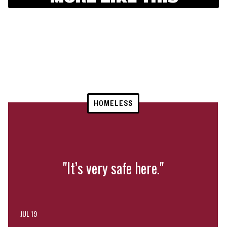
HOMELESS
"It’s very safe here."
JUL 19