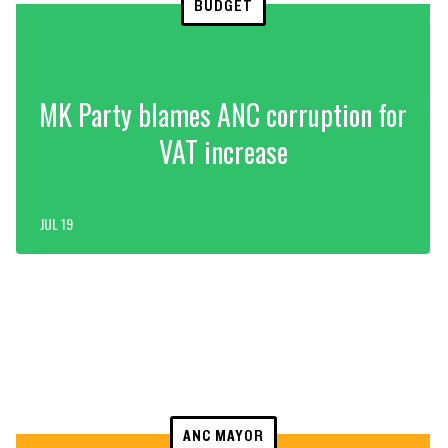
BUDGET
MK Party blames ANC corruption for
VAT increase
JUL 19
ANC MAYOR