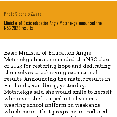
Photo:Sibonelo Zwane
Minister of Basic education Angie Motshekga announced the
NSC 2023 results
Basic Minister of Education Angie
Motshekga has commended the NSC class
of 2023 for restoring hope and dedicating
themselves to achieving exceptional
results. Announcing the matric results in
Fairlands, Randburg, yesterday,
Motshekga said she would smile to herself
whenever she bumped into learners
wearing school uniform on weekends,
which meant that programs introduced