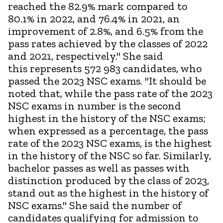
reached the 82.9% mark compared to
80.1% in 2022, and 76.4% in 2021, an
improvement of 2.8%, and 6.5% from the
pass rates achieved by the classes of 2022
and 2021, respectively." She said
this represents 572 983 candidates, who
passed the 2023 NSC exams. "It should be
noted that, while the pass rate of the 2023
NSC exams in number is the second
highest in the history of the NSC exams;
when expressed as a percentage, the pass
rate of the 2023 NSC exams, is the highest
in the history of the NSC so far. Similarly,
bachelor passes as well as passes with
distinction produced by the class of 2023,
stand out as the highest in the history of
NSC exams." She said the number of
candidates qualifying for admission to