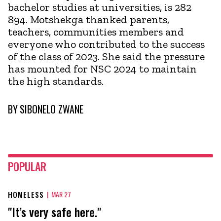
bachelor studies at universities, is 282
894. Motshekga thanked parents,
teachers, communities members and
everyone who contributed to the success
of the class of 2023. She said the pressure
has mounted for NSC 2024 to maintain
the high standards.
BY
SIBONELO ZWANE
POPULAR
HOMELESS
|
MAR 27
"It’s very safe here."