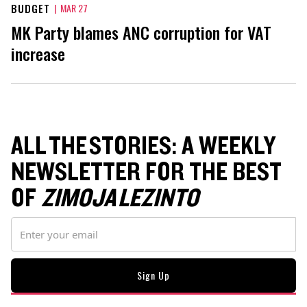
BUDGET
|
MAR 27
MK Party blames ANC corruption for VAT
increase
ALL THE STORIES: A WEEKLY
NEWSLETTER FOR THE BEST
OF
ZIMOJA LEZINTO