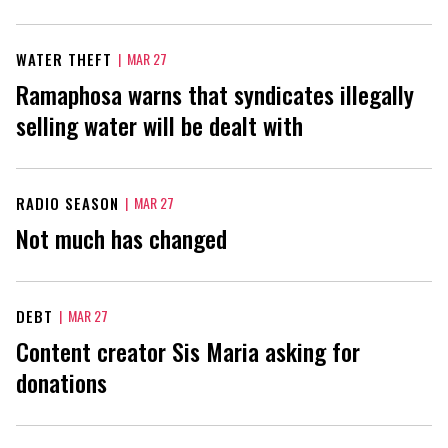
WATER THEFT
|
MAR 27
Ramaphosa warns that syndicates illegally
selling water will be dealt with
RADIO SEASON
|
MAR 27
Not much has changed
DEBT
|
MAR 27
Content creator Sis Maria asking for
donations