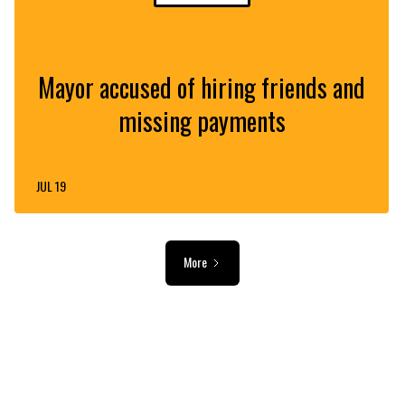
Mayor accused of hiring friends and
missing payments
JUL 19
More
ADVERTISEMENT