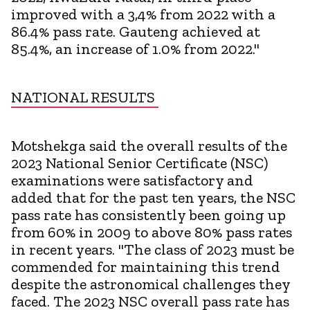
improved with a 3,4% from 2022 with a
86.4% pass rate. Gauteng achieved at
85.4%, an increase of 1.0% from 2022."
NATIONAL RESULTS
Motshekga said the overall results of the
2023 National Senior Certificate (NSC)
examinations were satisfactory and
added that for the past ten years, the NSC
pass rate has consistently been going up
from 60% in 2009 to above 80% pass rates
in recent years. "The class of 2023 must be
commended for maintaining this trend
despite the astronomical challenges they
faced. The 2023 NSC overall pass rate has