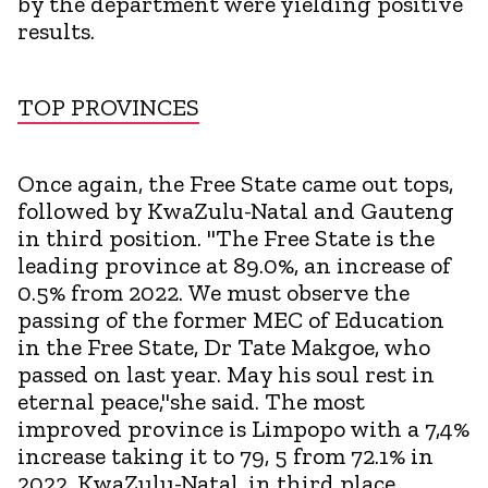
by the department were yielding positive
results.
TOP PROVINCES
Once again, the Free State came out tops,
followed by KwaZulu-Natal and Gauteng
in third position. "The Free State is the
leading province at 89.0%, an increase of
0.5% from 2022. We must observe the
passing of the former MEC of Education
in the Free State, Dr Tate Makgoe, who
passed on last year. May his soul rest in
eternal peace,"she said. The most
improved province is Limpopo with a 7,4%
increase taking it to 79, 5 from 72.1% in
2022, KwaZulu-Natal, in third place