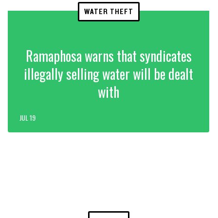
WATER THEFT
Ramaphosa warns that syndicates
illegally selling water will be dealt
with
JUL 19