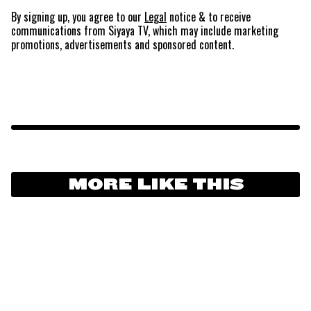
By signing up, you agree to our
Legal
notice
& to receive
communications from Siyaya TV, which may include marketing
promotions, advertisements and sponsored content.
MORE LIKE THIS