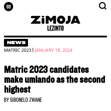
NEWS
|
MATRIC 2023
JANUARY 18, 2024
Matric 2023 candidates
make umlando as the second
highest
BY
SIBONELO ZWANE