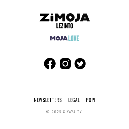
NEWSLETTERS
LEGAL
POPI
© 2025 SIYAYA TV