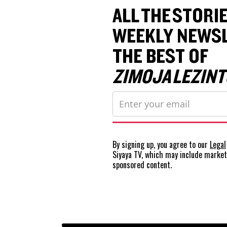
ALL THE STORIE
WEEKLY NEWSL
THE BEST OF
ZIMOJA LEZINT
By signing up, you agree to our
Legal
Siyaya TV, which may include marke
sponsored content.