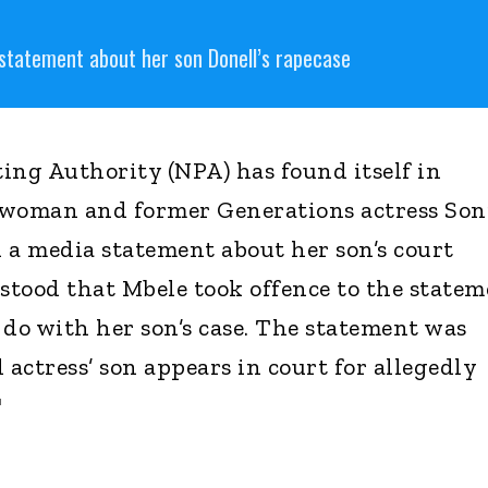
statement about her son Donell’s rapecase
ing Authority (NPA) has found itself in
swoman and former Generations actress Son
d a media statement about her son’s court
rstood that Mbele took offence to the state
 do with her son’s case. The statement was
actress’ son appears in court for allegedly
"