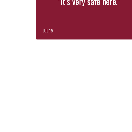
"It’s very safe here."
JUL 19