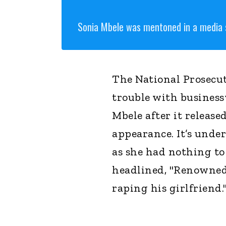
Sonia Mbele was mentoned in a media 
The National Prosecut
trouble with busines
Mbele after it release
appearance. It’s unde
as she had nothing to
headlined, "Renowned 
raping his girlfriend.