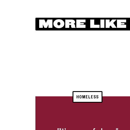
MORE LIKE
HOMELESS