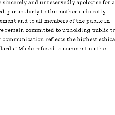
 sincerely and unreservedly apologise for 
ed, particularly to the mother indirectly
tement and to all members of the public in
we remain committed to upholding public t
 communication reflects the highest ethica
dards." Mbele refused to comment on the