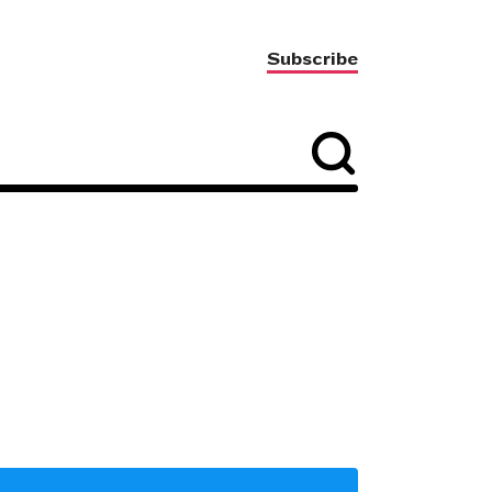
Subscribe