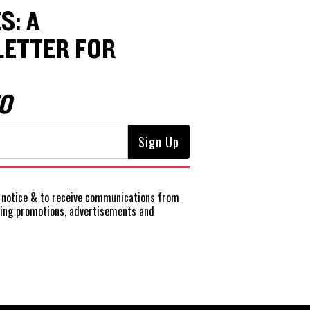
S: A
ETTER FOR
O
notice
& to receive communications from
ting promotions, advertisements and