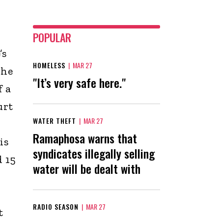
POPULAR
’s
HOMELESS
|
MAR 27
The
"It’s very safe here."
f a
urt
WATER THEFT
|
MAR 27
Ramaphosa warns that
is
syndicates illegally selling
d 15
water will be dealt with
RADIO SEASON
|
MAR 27
t