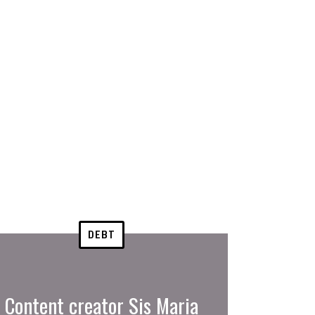
DEBT
Content creator Sis Maria