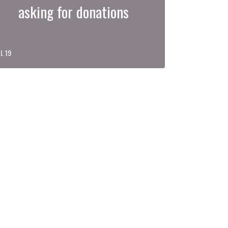
asking for donations
L 19