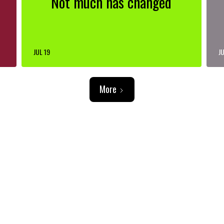
Not much has changed
JUL 19
JU
More
ADVERTISEMENT