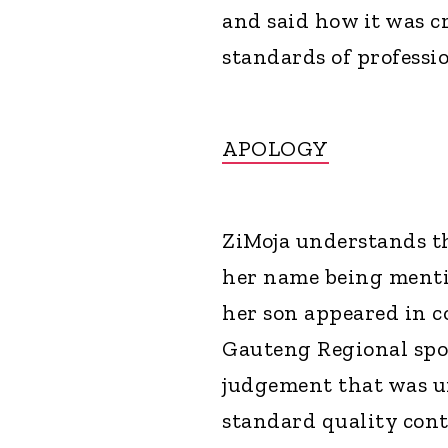
and said how it was c
standards of professi
APOLOGY
ZiMoja understands th
her name being mentio
her son appeared in 
Gauteng Regional spok
judgement that was u
standard quality cont