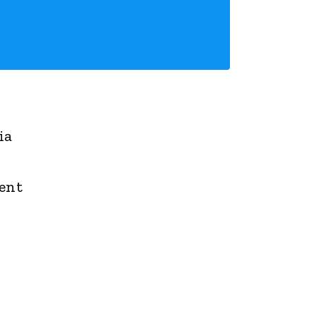
ia
ment