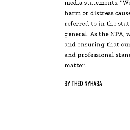
media statements. "We
harm or distress caus
referred to in the sta
general. As the NPA, 
and ensuring that our
and professional stan
matter.
BY
THEO NYHABA