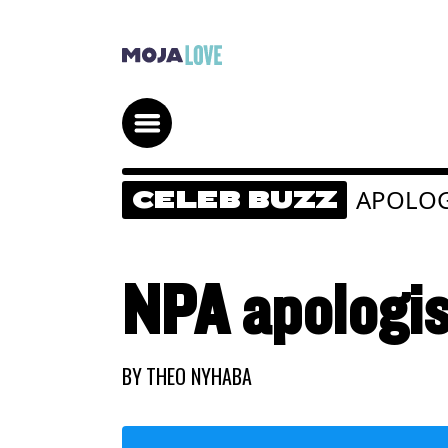
APOLO
CELEB BUZZ
NPA apologis
BY
THEO NYHABA