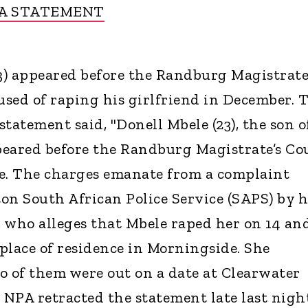
A STATEMENT
23) appeared before the Randburg Magistrate
sed of raping his girlfriend in December. 
tatement said, "Donell Mbele (23), the son o
peared before the Randburg Magistrate’s Co
pe. The charges emanate from a complaint
on South African Police Service (SAPS) by h
, who alleges that Mbele raped her on 14 an
place of residence in Morningside. She
o of them were out on a date at Clearwater
e NPA retracted the statement late last nigh