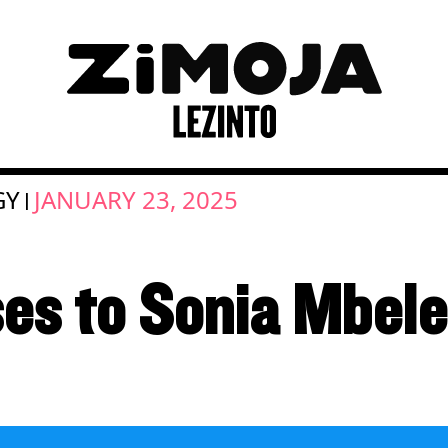
GY
JANUARY 23, 2025
|
es to Sonia Mbele