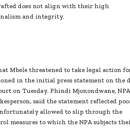
rafted does not align with their high
onalism and integrity.
at Mbele threatened to take legal action fo
ned in the initial press statement on the 
court on Tuesday. Phindi Mjonondwane, NP
esperson, said the statement reflected poo
nfortunately allowed to slip through the
rol measures to which the NPA subjects the