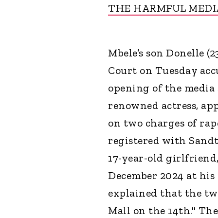
THE HARMFUL MEDI
Mbele’s son Donelle (
Court on Tuesday accu
opening of the media s
renowned actress, ap
on two charges of ra
registered with Sandt
17-year-old girlfriend
December 2024 at his 
explained that the tw
Mall on the 14th." Th