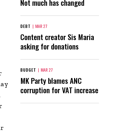
Not much has changed
DEBT
|
MAR 27
Content creator Sis Maria
asking for donations
BUDGET
|
MAR 27
r
MK Party blames ANC
day
corruption for VAT increase
A
r
ir