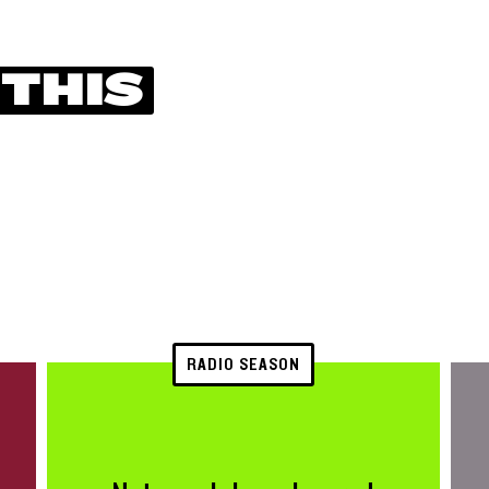
 THIS
RADIO SEASON