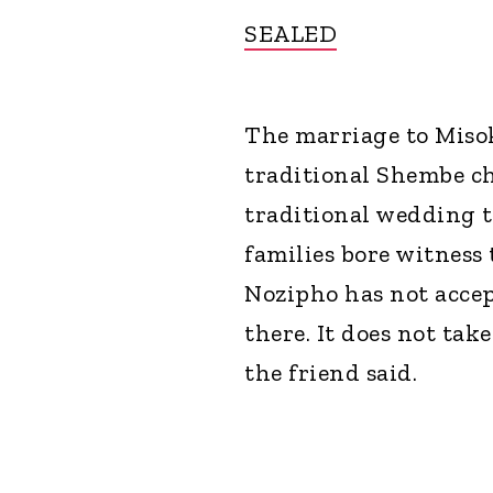
SEALED
The marriage to Misok
traditional Shembe ch
traditional wedding t
families bore witness t
Nozipho has not accept
there. It does not ta
the friend said.