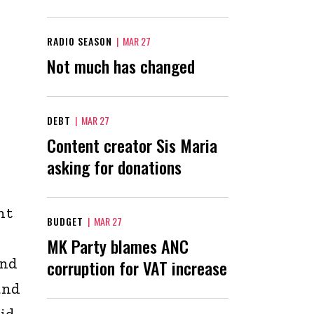
RADIO SEASON
|
MAR 27
Not much has changed
DEBT
|
MAR 27
Content creator Sis Maria
asking for donations
nt
BUDGET
|
MAR 27
MK Party blames ANC
and
corruption for VAT increase
and
aid