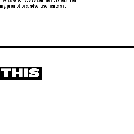
ting promotions, advertisements and
 THIS