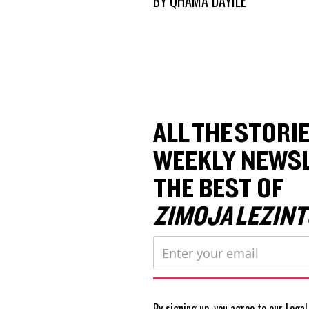
BY
QHAMA DAYILE
ALL THE STORIE
WEEKLY NEWSL
THE BEST OF
ZIMOJA LEZINT
By signing up, you agree to our
Legal