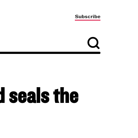
Subscribe
 seals the