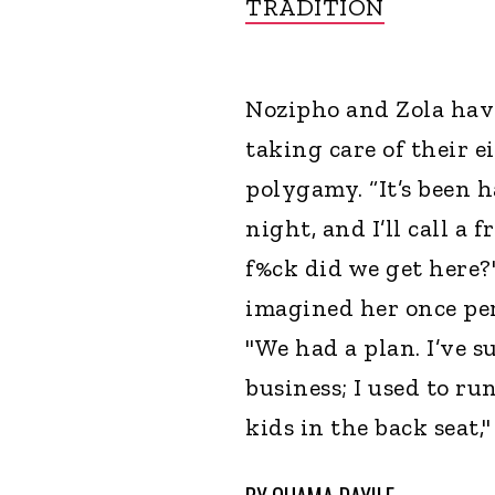
TRADITION
Nozipho and Zola have
taking care of their e
polygamy. “It’s been h
night, and I’ll call a 
f%ck did we get here?
imagined her once per
"We had a plan. I’ve s
business; I used to r
kids in the back seat,"