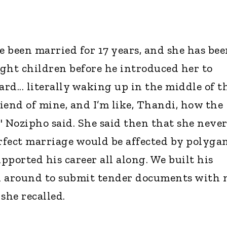
 been married for 17 years, and she has bee
ight children before he introduced her to
ard... literally waking up in the middle of t
friend of mine, and I’m like, Thandi, how the
" Nozipho said. She said then that she neve
fect marriage would be affected by polyga
upported his career all along. We built his
un around to submit tender documents with
 she recalled.