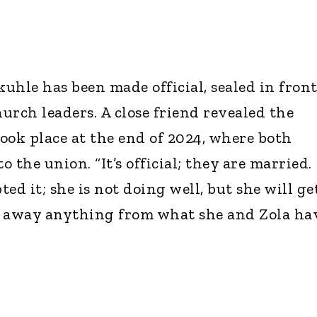
uhle has been made official, sealed in front
urch leaders. A close friend revealed the
ook place at the end of 2024, where both
o the union. “It’s official; they are married.
ed it; she is not doing well, but she will ge
ke away anything from what she and Zola hav