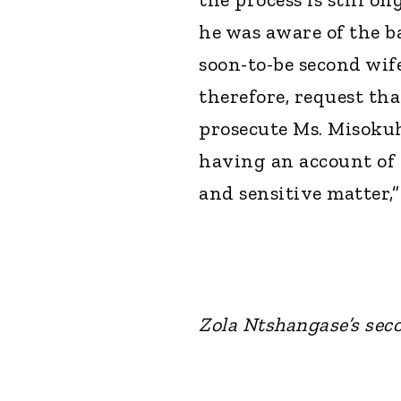
he was aware of the b
soon-to-be second wife
therefore, request th
prosecute Ms. Misokuh
having an account of t
and sensitive matter,”
Zola Ntshangase’s sec