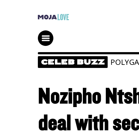
POLYG
CELEB BUZZ
Nozipho Ntsh
deal with se