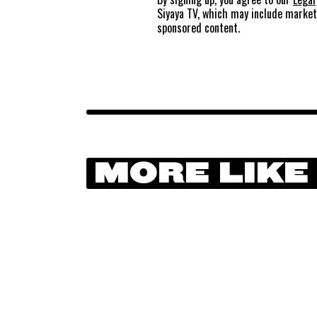
Siyaya TV, which may include marke
sponsored content.
MORE LIKE