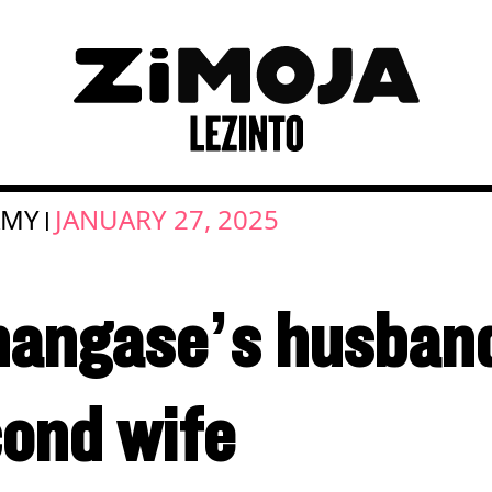
AMY
JANUARY 27, 2025
|
angase’s husband
cond wife