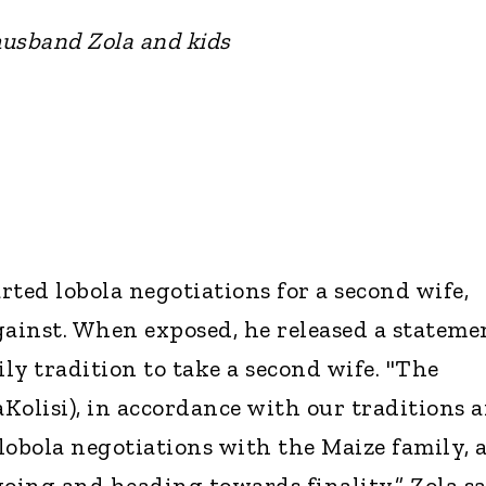
usband Zola and kids
arted lobola negotiations for a second wife,
ainst. When exposed, he released a stateme
ily tradition to take a second wife. "The
Kolisi), in accordance with our traditions 
 lobola negotiations with the Maize family, 
ngoing and heading towards finality.” Zola s