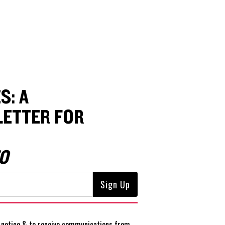
S: A
ETTER FOR
O
notice
& to receive communications from