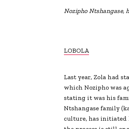
Nozipho Ntshangase, h
LOBOLA
Last year, Zola had st
which Nozipho was ag
stating it was his fam
Ntshangase family (ka
culture, has initiated
the process is still o