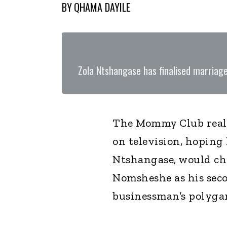
BY
QHAMA DAYILE
Zola Ntshangase has finalised marria
The Mommy Club real
on television, hoping
Ntshangase, would ch
Nomsheshe as his seco
businessman’s polyga