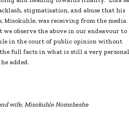
acklash, stigmatisation, and abuse that his
, Misokuhle, was receiving from the media. 
at we observe the above in our endeavour to
le in the court of public opinion without
he full facts in what is still a very persona
 he added.
ond wife, Misokuhle Nomsheshe