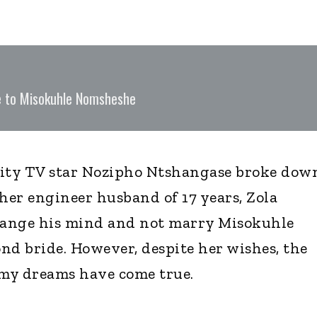
ge to Misokuhle Nomsheshe
ity TV star Nozipho Ntshangase broke dow
 her engineer husband of 17 years, Zola
ange his mind and not marry Misokuhle
nd bride. However, despite her wishes, the
my dreams have come true.