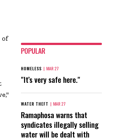
 of
POPULAR
HOMELESS
|
MAR 27
"It’s very safe here."
t
e,"
WATER THEFT
|
MAR 27
Ramaphosa warns that
syndicates illegally selling
water will be dealt with