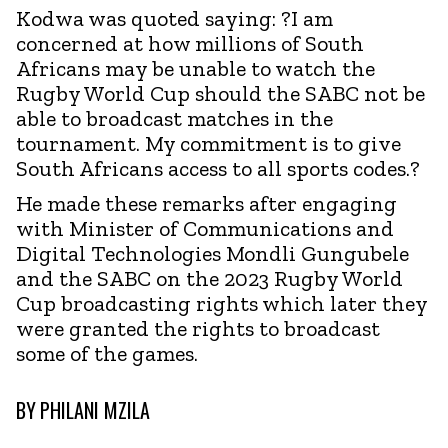
Kodwa was quoted saying: ?I am
concerned at how millions of South
Africans may be unable to watch the
Rugby World Cup should the SABC not be
able to broadcast matches in the
tournament. My commitment is to give
South Africans access to all sports codes.?
He made these remarks after engaging
with Minister of Communications and
Digital Technologies Mondli Gungubele
and the SABC on the 2023 Rugby World
Cup broadcasting rights which later they
were granted the rights to broadcast
some of the games.
BY
PHILANI MZILA