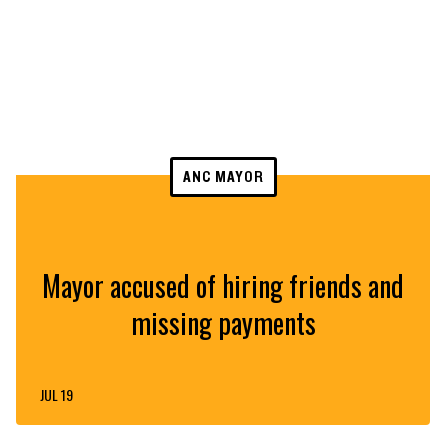
ANC MAYOR
Mayor accused of hiring friends and
missing payments
JUL 19