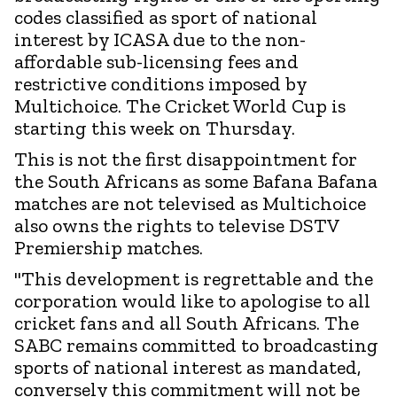
codes classified as sport of national
interest by ICASA due to the non-
affordable sub-licensing fees and
restrictive conditions imposed by
Multichoice. The Cricket World Cup is
starting this week on Thursday.
This is not the first disappointment for
the South Africans as some Bafana Bafana
matches are not televised as Multichoice
also owns the rights to televise DSTV
Premiership matches.
"This development is regrettable and the
corporation would like to apologise to all
cricket fans and all South Africans. The
SABC remains committed to broadcasting
sports of national interest as mandated,
conversely this commitment will not be