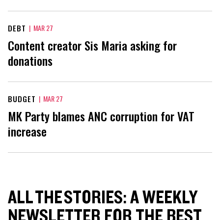
DEBT
|
MAR 27
Content creator Sis Maria asking for
donations
BUDGET
|
MAR 27
MK Party blames ANC corruption for VAT
increase
ALL THE STORIES: A WEEKLY
NEWSLETTER FOR THE BEST