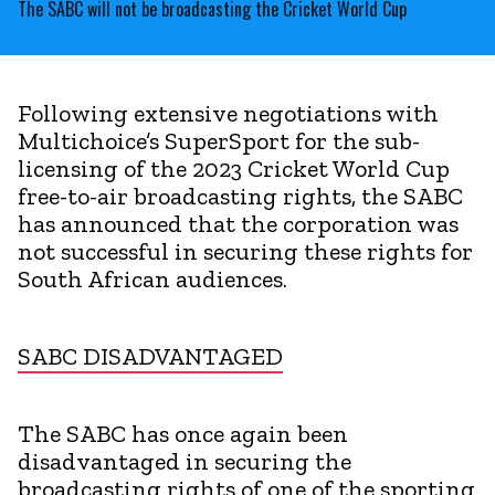
The SABC will not be broadcasting the Cricket World Cup
Following extensive negotiations with
Multichoice’s SuperSport for the sub-
licensing of the 2023 Cricket World Cup
free-to-air broadcasting rights, the SABC
has announced that the corporation was
not successful in securing these rights for
South African audiences.
SABC DISADVANTAGED
The SABC has once again been
disadvantaged in securing the
broadcasting rights of one of the sporting