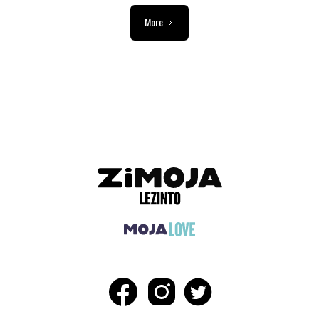
More
ADVERTISEMENT