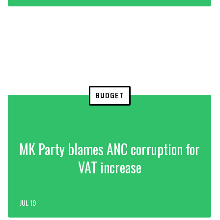
BUDGET
MK Party blames ANC corruption for
VAT increase
JUL 19