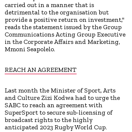
carried out in a manner that is
detrimental to the organisation but
provide a positive return on investment,"
reads the statement issued by the Group
Communications Acting Group Executive
in the Corporate Affairs and Marketing,
Mmoni Seapolelo.
REACH AN AGREEMENT
Last month the Minister of Sport, Arts
and Culture Zizi Kodwa had to urge the
SABC to reach an agreement with
SuperSport to secure sub-licensing of
broadcast rights to the highly
anticipated 2023 Rugby World Cup.