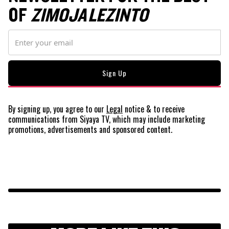
OF
ZIMOJA LEZINTO
By signing up, you agree to our
Legal
notice
& to receive
communications from Siyaya TV, which may include marketing
promotions, advertisements and sponsored content.