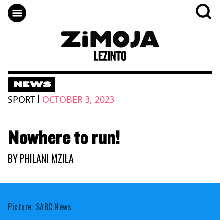
NEWS
|
SPORT
OCTOBER 3, 2023
Nowhere to run!
BY
PHILANI MZILA
Picture: SABC News