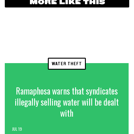
MORE LIKE THIS
WATER THEFT
Ramaphosa warns that syndicates
illegally selling water will be dealt
with
JUL 19