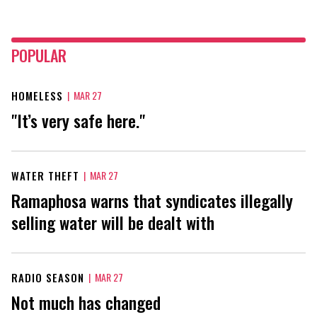
POPULAR
HOMELESS
|
MAR 27
"It’s very safe here."
WATER THEFT
|
MAR 27
Ramaphosa warns that syndicates illegally
selling water will be dealt with
RADIO SEASON
|
MAR 27
Not much has changed