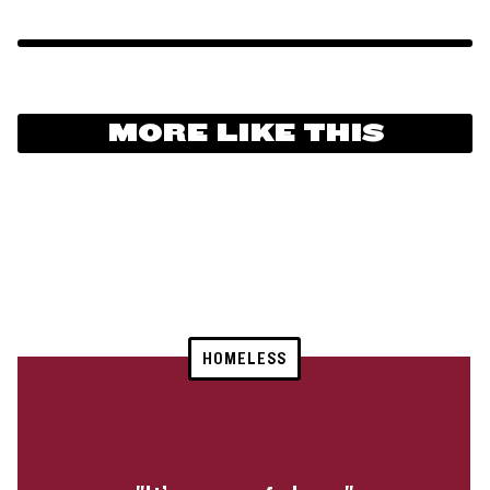
MORE LIKE THIS
HOMELESS