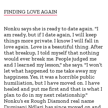
FINDING LOVE AGAIN
Nonku says she is ready to date again. "I
am ready, but if I date again, I will keep
things more private. I know I will fall in
love again. Love is a beautiful thing. After
that breakup, I told myself that nothing
would ever break me. People judged me
and I learned my lesson," she says. "I won’t
let what happened to me take away my
happiness. Yes, it was a horrible public
humiliation, but I have moved on. I have
healed and put me first and that is what I
plan to do in my next relationship."
Nonku’s ex Rough Diamond real name
Dumisani Ndlazi has since moved on and