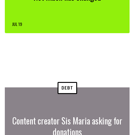
JUL 19
DEBT
Content creator Sis Maria asking for
donations