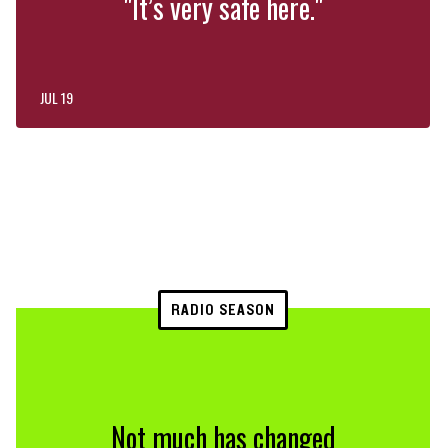
"It’s very safe here."
JUL 19
RADIO SEASON
Not much has changed