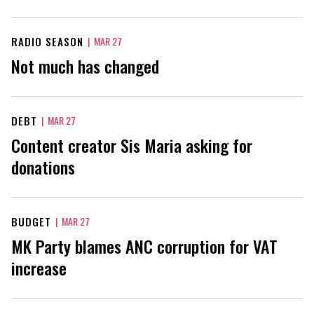
RADIO SEASON
|
MAR 27
Not much has changed
DEBT
|
MAR 27
Content creator Sis Maria asking for
donations
BUDGET
|
MAR 27
MK Party blames ANC corruption for VAT
increase