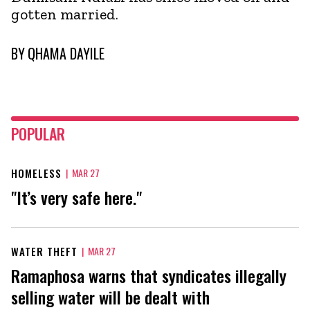
gotten married.
BY
QHAMA DAYILE
POPULAR
HOMELESS
|
MAR 27
"It’s very safe here."
WATER THEFT
|
MAR 27
Ramaphosa warns that syndicates illegally
selling water will be dealt with