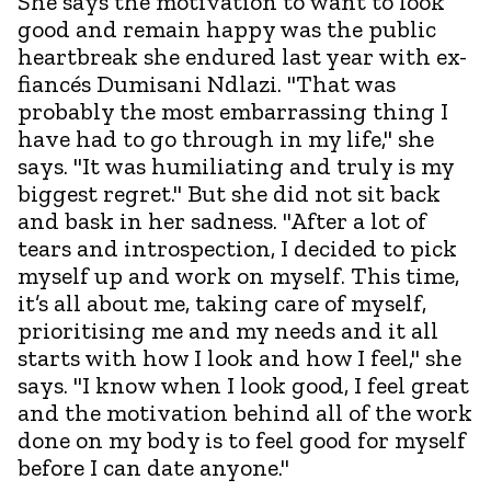
She says the motivation to want to look
good and remain happy was the public
heartbreak she endured last year with ex-
fiancés Dumisani Ndlazi. "That was
probably the most embarrassing thing I
have had to go through in my life," she
says. "It was humiliating and truly is my
biggest regret." But she did not sit back
and bask in her sadness. "After a lot of
tears and introspection, I decided to pick
myself up and work on myself. This time,
it’s all about me, taking care of myself,
prioritising me and my needs and it all
starts with how I look and how I feel," she
says. "I know when I look good, I feel great
and the motivation behind all of the work
done on my body is to feel good for myself
before I can date anyone."