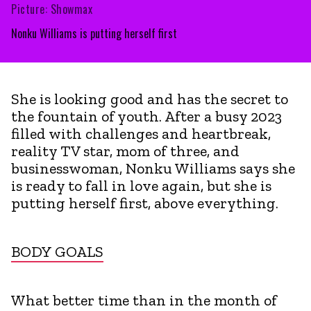
Picture: Showmax
Nonku Williams is putting herself first
She is looking good and has the secret to
the fountain of youth. After a busy 2023
filled with challenges and heartbreak,
reality TV star, mom of three, and
businesswoman, Nonku Williams says she
is ready to fall in love again, but she is
putting herself first, above everything.
BODY GOALS
What better time than in the month of