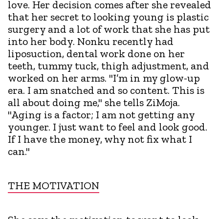
love. Her decision comes after she revealed
that her secret to looking young is plastic
surgery and a lot of work that she has put
into her body. Nonku recently had
liposuction, dental work done on her
teeth, tummy tuck, thigh adjustment, and
worked on her arms. "I’m in my glow-up
era. I am snatched and so content. This is
all about doing me," she tells ZiMoja.
"Aging is a factor; I am not getting any
younger. I just want to feel and look good.
If I have the money, why not fix what I
can."
THE MOTIVATION