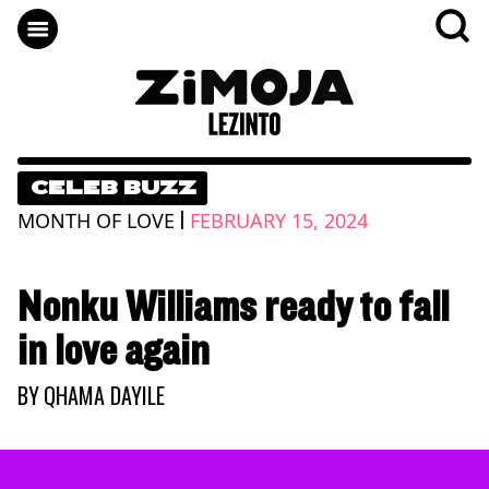
CELEB BUZZ
|
MONTH OF LOVE
FEBRUARY 15, 2024
Nonku Williams ready to fall
in love again
BY
QHAMA DAYILE