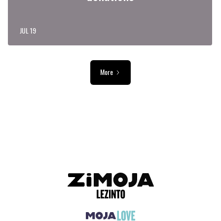
JUL 19
More
ADVERTISEMENT