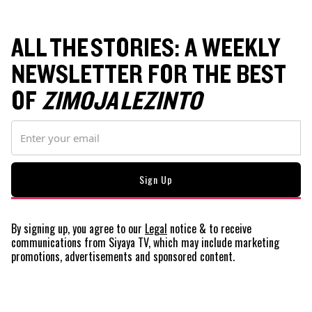
ALL THE STORIES: A WEEKLY
NEWSLETTER FOR THE BEST
OF
ZIMOJA LEZINTO
By signing up, you agree to our
Legal
notice
& to receive
communications from Siyaya TV, which may include marketing
promotions, advertisements and sponsored content.