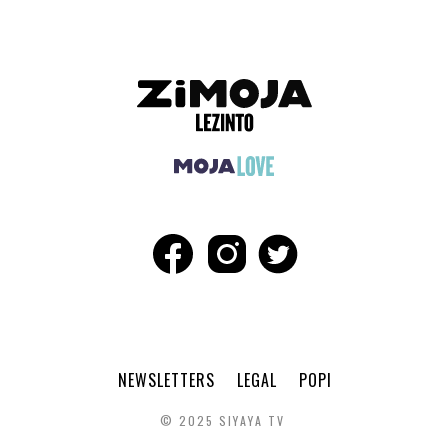
NEWSLETTERS
LEGAL
POPI
© 2025 SIYAYA TV