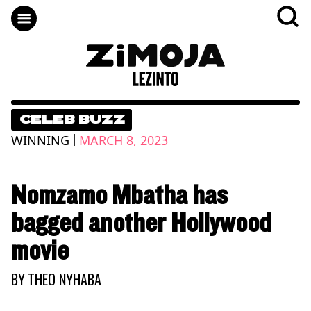
CELEB BUZZ
|
WINNING
MARCH 8, 2023
Nomzamo Mbatha has
bagged another Hollywood
movie
BY
THEO NYHABA