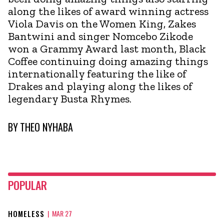
along the likes of award winning actress
Viola Davis on the Women King, Zakes
Bantwini and singer Nomcebo Zikode
won a Grammy Award last month, Black
Coffee continuing doing amazing things
internationally featuring the like of
Drakes and playing along the likes of
legendary Busta Rhymes.
BY
THEO NYHABA
POPULAR
HOMELESS
|
MAR 27