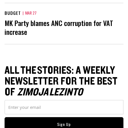
BUDGET
|
MAR 27
MK Party blames ANC corruption for VAT
increase
ALL THE STORIES: A WEEKLY
NEWSLETTER FOR THE BEST
OF
ZIMOJA LEZINTO