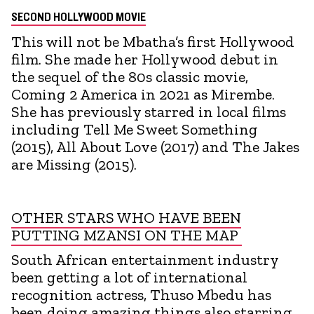
SECOND HOLLYWOOD MOVIE
This will not be Mbatha’s first Hollywood
film. She made her Hollywood debut in
the sequel of the 80s classic movie,
Coming 2 America in 2021 as Mirembe.
She has previously starred in local films
including Tell Me Sweet Something
(2015), All About Love (2017) and The Jakes
are Missing (2015).
OTHER STARS WHO HAVE BEEN
PUTTING MZANSI ON THE MAP
South African entertainment industry
been getting a lot of international
recognition actress, Thuso Mbedu has
been doing amazing things also starring