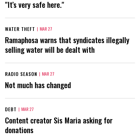
"It’s very safe here."
WATER THEFT
|
MAR 27
Ramaphosa warns that syndicates illegally
selling water will be dealt with
RADIO SEASON
|
MAR 27
Not much has changed
DEBT
|
MAR 27
Content creator Sis Maria asking for
donations