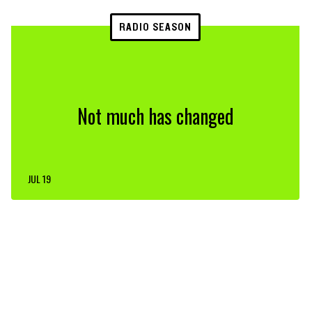
RADIO SEASON
Not much has changed
JUL 19