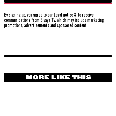
By signing up, you agree to our
Legal
notice
& to receive
communications from Siyaya TV, which may include marketing
promotions, advertisements and sponsored content.
MORE LIKE THIS