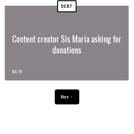
DEBT
Content creator Sis Maria asking for
donations
JUL 19
More
ADVERTISEMENT