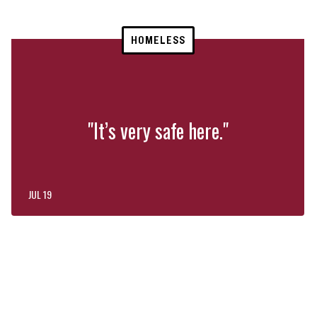
HOMELESS
"It’s very safe here."
JUL 19