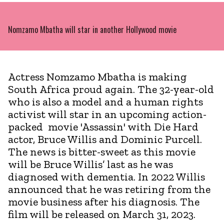
Nomzamo Mbatha will star in another Hollywood movie
Actress Nomzamo Mbatha is making
South Africa proud again. The 32-year-old
who is also a model and a human rights
activist will star in an upcoming action-
packed movie 'Assassin' with Die Hard
actor, Bruce Willis and Dominic Purcell.
The news is bitter-sweet as this movie
will be Bruce Willis’ last as he was
diagnosed with dementia. In 2022 Willis
announced that he was retiring from the
movie business after his diagnosis. The
film will be released on March 31, 2023.