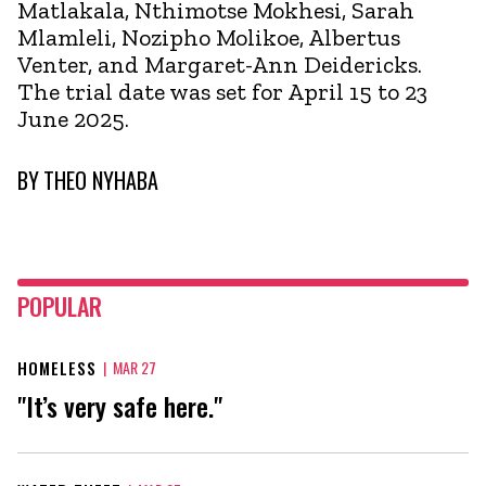
Matlakala, Nthimotse Mokhesi, Sarah
Mlamleli, Nozipho Molikoe, Albertus
Venter, and Margaret-Ann Deidericks.
The trial date was set for April 15 to 23
June 2025.
BY
THEO NYHABA
POPULAR
HOMELESS
|
MAR 27
"It’s very safe here."