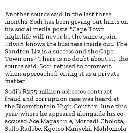
Another source said in the last three
months, Sodi has been giving out hints on
his social media posts. "Cape Town
nightlife will never be the same again.
Edwin knows the business inside out. The
Sandton Liv is a success and the Cape
Town one? There is no doubt about it," the
source said. Sodi refused to comment
when approached, citing it as a private
matter.
Sodi’s R255-million asbestos contract
fraud and corruption case was heard at
the Bloemfontein High Court in June this
year, where he appeared alongside his co-
accused Ace Magashule, Moroadi Cholota,
Sello Radebe, Kgotso Manyeki, Mahlomola