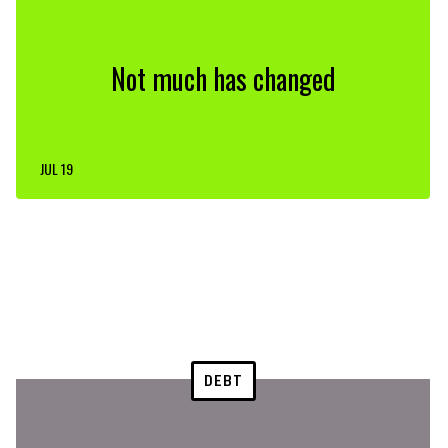
Not much has changed
JUL 19
DEBT