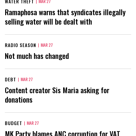
WATER THEFT
|
MAR 27
Ramaphosa warns that syndicates illegally
selling water will be dealt with
RADIO SEASON
|
MAR 27
Not much has changed
DEBT
|
MAR 27
Content creator Sis Maria asking for
donations
BUDGET
|
MAR 27
MK Party blames ANC corruption for VAT