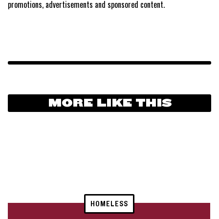
promotions, advertisements and sponsored content.
MORE LIKE THIS
HOMELESS