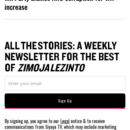
increase
ALL THE STORIES: A WEEKLY
NEWSLETTER FOR THE BEST
OF
ZIMOJA LEZINTO
By signing up, you agree to our
Legal
notice
& to receive
communications from Siyaya TV, which may include marketing