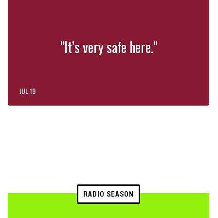
"It’s very safe here."
JUL 19
RADIO SEASON