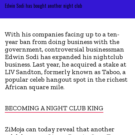
Edwin Sodi has bought another night club
With his companies facing up to a ten-
year ban from doing business with the
government, controversial businessman
Edwin Sodi has expanded his nightclub
business. Last year, he acquired a stake at
LIV Sandton, formerly known as Taboo, a
popular celeb hangout spot in the richest
African square mile.
BECOMING A NIGHT CLUB KING
ZiMoja can today reveal that another