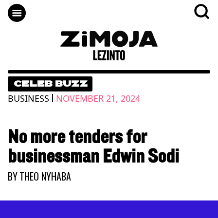
CELEB BUZZ
|
BUSINESS
NOVEMBER 21, 2024
No more tenders for
businessman Edwin Sodi
BY
THEO NYHABA