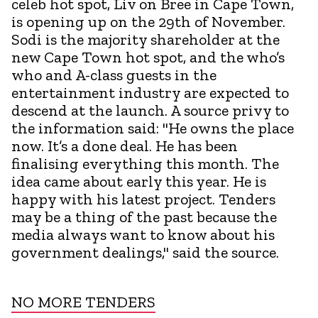
celeb hot spot, Liv on Bree in Cape Town,
is opening up on the 29th of November.
Sodi is the majority shareholder at the
new Cape Town hot spot, and the who’s
who and A-class guests in the
entertainment industry are expected to
descend at the launch. A source privy to
the information said: "He owns the place
now. It’s a done deal. He has been
finalising everything this month. The
idea came about early this year. He is
happy with his latest project. Tenders
may be a thing of the past because the
media always want to know about his
government dealings," said the source.
NO MORE TENDERS