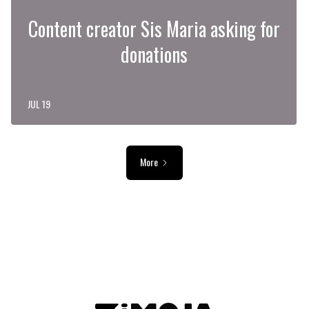
Content creator Sis Maria asking for
donations
JUL 19
More
ADVERTISEMENT