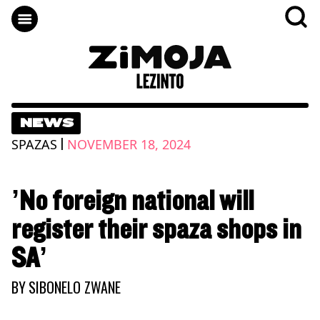
NEWS
|
SPAZAS
NOVEMBER 18, 2024
’No foreign national will
register their spaza shops in
SA’
BY
SIBONELO ZWANE