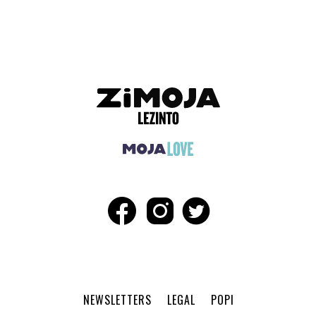
ADVERTISEMENT
NEWSLETTERS
LEGAL
POPI