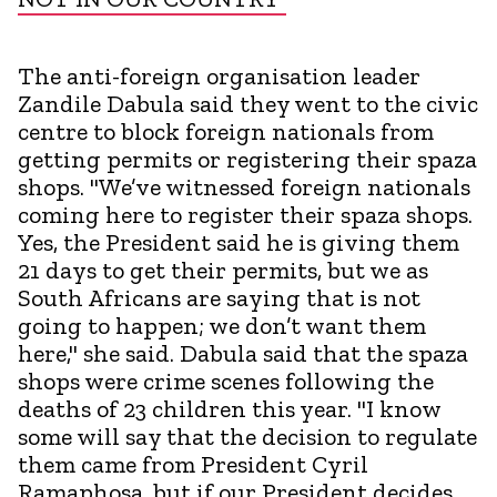
The anti-foreign organisation leader
Zandile Dabula said they went to the civic
centre to block foreign nationals from
getting permits or registering their spaza
shops. "We’ve witnessed foreign nationals
coming here to register their spaza shops.
Yes, the President said he is giving them
21 days to get their permits, but we as
South Africans are saying that is not
going to happen; we don’t want them
here," she said. Dabula said that the spaza
shops were crime scenes following the
deaths of 23 children this year. "I know
some will say that the decision to regulate
them came from President Cyril
Ramaphosa, but if our President decides