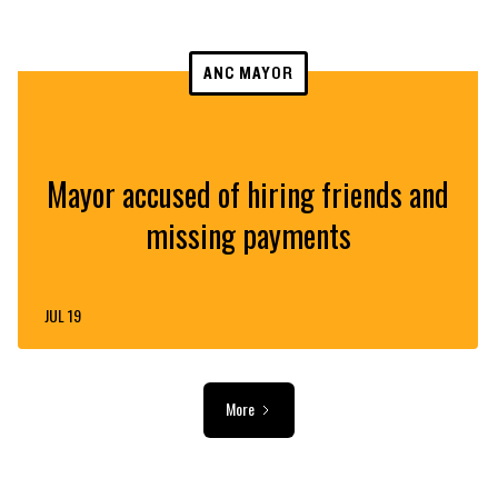
ANC MAYOR
Mayor accused of hiring friends and
missing payments
JUL 19
More