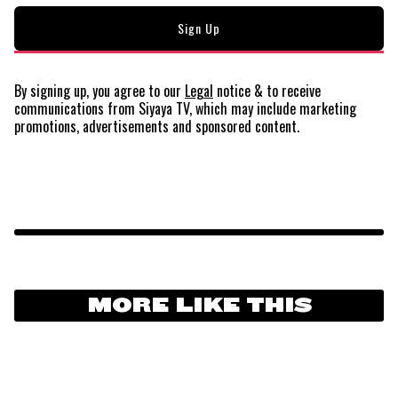
By signing up, you agree to our
Legal
notice
& to receive
communications from Siyaya TV, which may include marketing
promotions, advertisements and sponsored content.
MORE LIKE THIS