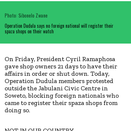
Photo: Sibonelo Zwane
Operation Dudula says no foreign national will register their
spaza shops on their watch
On Friday, President Cyril Ramaphosa
gave shop owners 21 days to have their
affairs in order or shut down. Today,
Operation Dudula members protested
outside the Jabulani Civic Centre in
Soweto, blocking foreign nationals who
came to register their spaza shops from
doing so.
NOT IN OUR COUNTRY