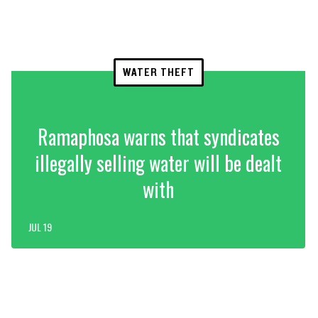
WATER THEFT
Ramaphosa warns that syndicates
illegally selling water will be dealt
with
JUL 19