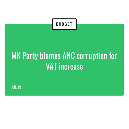
BUDGET
MK Party blames ANC corruption for
VAT increase
JUL 19