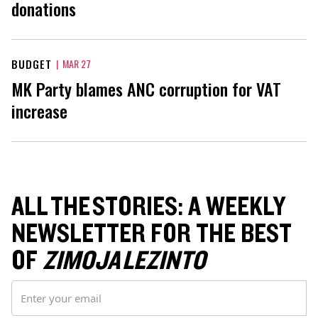
donations
BUDGET
|
MAR 27
MK Party blames ANC corruption for VAT
increase
ALL THE STORIES: A WEEKLY
NEWSLETTER FOR THE BEST
OF
ZIMOJA LEZINTO