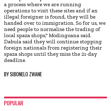
a process where we are running
operations to visit these sites and if an
illegal foreigner is found, they will be
handed over to immigration. So for us, we
need people to normalise the trading of
local spaza shops," Modingoana said.
Dabula said they will continue stopping
foreign nationals from registering their
spaza shops until they miss the 21-day
deadline.
BY
SIBONELO ZWANE
POPULAR