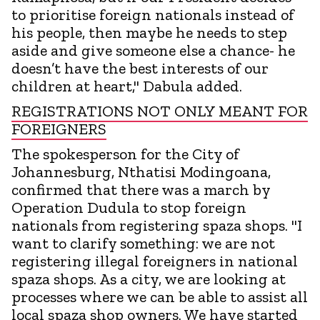
to prioritise foreign nationals instead of
his people, then maybe he needs to step
aside and give someone else a chance- he
doesn’t have the best interests of our
children at heart," Dabula added.
REGISTRATIONS NOT ONLY MEANT FOR
FOREIGNERS
The spokesperson for the City of
Johannesburg, Nthatisi Modingoana,
confirmed that there was a march by
Operation Dudula to stop foreign
nationals from registering spaza shops. "I
want to clarify something: we are not
registering illegal foreigners in national
spaza shops. As a city, we are looking at
processes where we can be able to assist all
local spaza shop owners. We have started