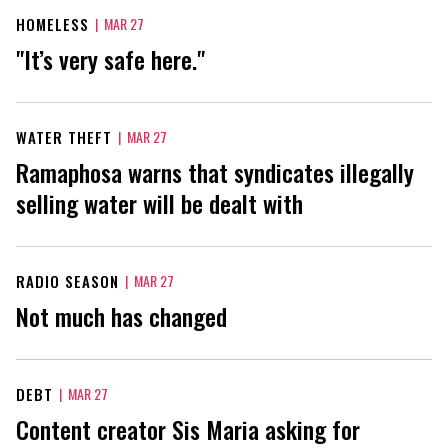
HOMELESS
|
MAR 27
"It’s very safe here."
WATER THEFT
|
MAR 27
Ramaphosa warns that syndicates illegally
selling water will be dealt with
RADIO SEASON
|
MAR 27
Not much has changed
DEBT
|
MAR 27
Content creator Sis Maria asking for