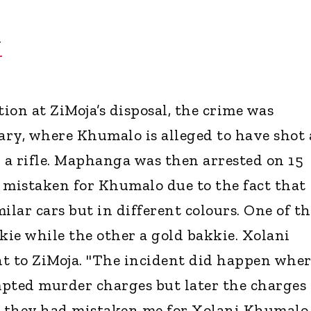
Y
ion at ZiMoja’s disposal, the crime was
ry, where Khumalo is alleged to have shot 
a rifle. Maphanga was then arrested on 15
 mistaken for Khumalo due to the fact that
ilar cars but in different colours. One of t
kie while the other a gold bakkie. Xolani
t to ZiMoja. "The incident did happen wher
pted murder charges but later the charges
 they had mistaken me for Xolani Khumalo,