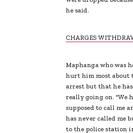
he said.
CHARGES WITHDRAW
Maphanga who was hel
hurt him most about t
arrest but that he has
really going on. "We 
supposed to call me a
has never called me b
to the police station 