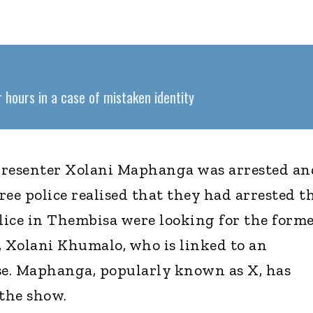
 hours in a case of mistaken identity
presenter Xolani Maphanga was arrested an
hree police realised that they had arrested t
ice in Thembisa were looking for the form
, Xolani Khumalo, who is linked to an
e. Maphanga, popularly known as X, has
the show.