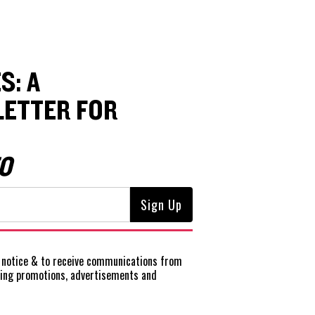
S: A
ETTER FOR
O
notice
& to receive communications from
ting promotions, advertisements and