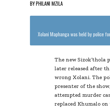
BY
PHILANI MZILA
Xolani Maphanga was held by police for
The new Sizok’thola 
later released after t
wrong Xolani. The pol
presenter of the show
attempted murder cas
replaced Khumalo on 