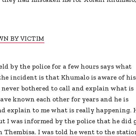
N BY VICTIM
d by the police for a few hours says what
he incident is that Khumalo is aware of his
 never bothered to call and explain what is
have known each other for years and he is
nd explain to me what is really happening. 
ut I was informed by the police that he did 
in Thembisa. I was told he went to the statio