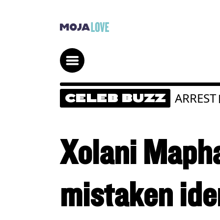
ARREST
CELEB BUZZ
Xolani Mapha
mistaken ide