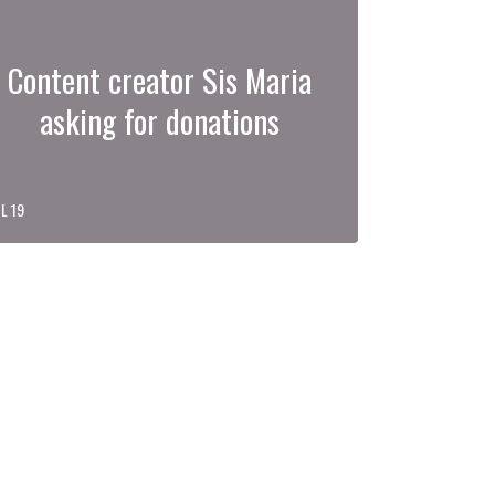
Content creator Sis Maria
asking for donations
L 19