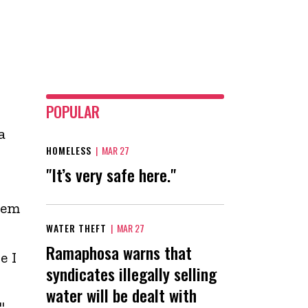
POPULAR
a
HOMELESS
|
MAR 27
"It’s very safe here."
hem
WATER THEFT
|
MAR 27
Ramaphosa warns that
e I
syndicates illegally selling
water will be dealt with
"