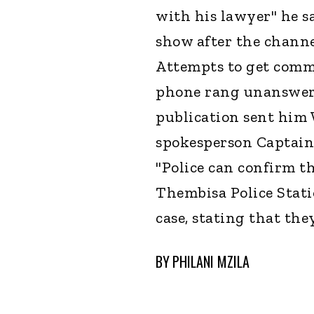
with his lawyer" he s
show after the channe
Attempts to get comm
phone rang unanswere
publication sent hi
spokesperson Captain
"Police can confirm t
Thembisa Police Stat
case, stating that the
BY
PHILANI MZILA