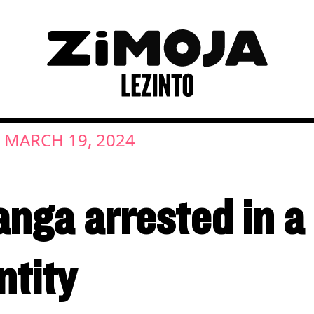
MARCH 19, 2024
|
nga arrested in a
ntity