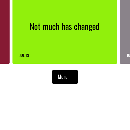
Not much has changed
JUL 19
JU
More
ADVERTISEMENT