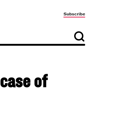
Subscribe
 case of