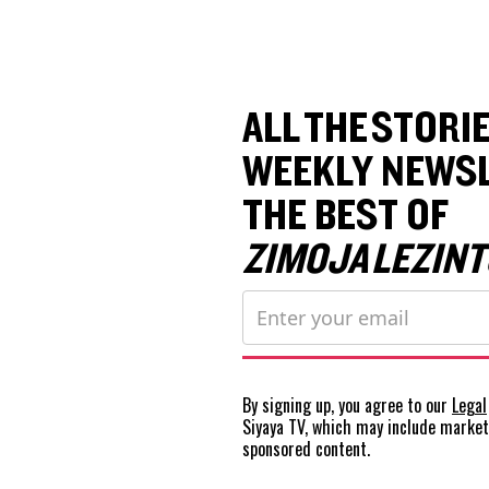
ALL THE STORIE
WEEKLY NEWSL
THE BEST OF
ZIMOJA LEZINT
By signing up, you agree to our
Legal
Siyaya TV, which may include marke
sponsored content.