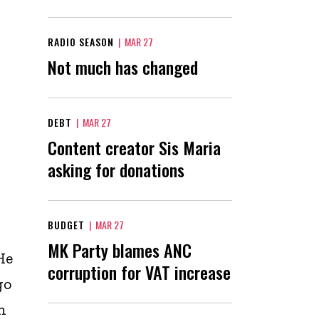
RADIO SEASON
|
MAR 27
Not much has changed
DEBT
|
MAR 27
Content creator Sis Maria
asking for donations
BUDGET
|
MAR 27
MK Party blames ANC
He
corruption for VAT increase
go
n