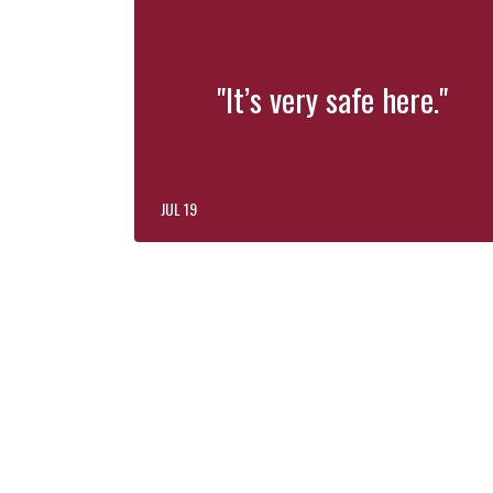
"It’s very safe here."
JUL 19