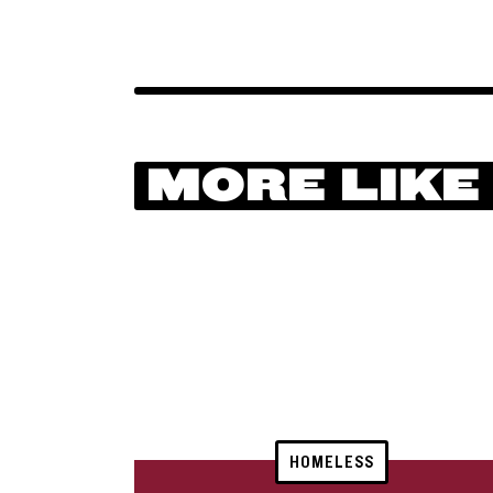
MORE LIKE
HOMELESS