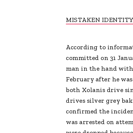
MISTAKEN IDENTIT
According to informat
committed on 31 Janua
man in the hand with 
February after he was
both Xolanis drive sim
drives silver grey bak
confirmed the inciden
was arrested on attem
were dropped because