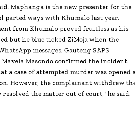
aid. Maphanga is the new presenter for the
l parted ways with Khumalo last year.
ent from Khumalo proved fruitless as his
d but he blue ticked ZiMoja when the
m WhatsApp messages. Gauteng SAPS
 Mavela Masondo confirmed the incident.
hat a case of attempted murder was opened 
ion. However, the complainant withdrew th
y resolved the matter out of court," he said.