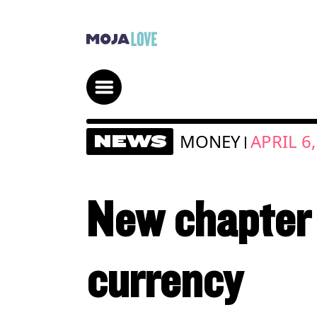
MONEY
APRIL 6
NEWS
|
New chapter 
currency