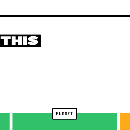
 THIS
BUDGET