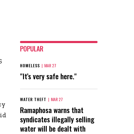
POPULAR
S
HOMELESS
|
MAR 27
"It’s very safe here."
WATER THEFT
|
MAR 27
cy
Ramaphosa warns that
aid
syndicates illegally selling
water will be dealt with