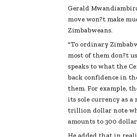
Gerald Mwandiambira 
move won?t make much 
Zimbabweans.
"To ordinary Zimbabwe
most of them don?t use
speaks to what the Ce
back confidence in t
them. For example, th
its sole currency as a
trillion dollar note 
amounts to 300 dollar
He added that in real