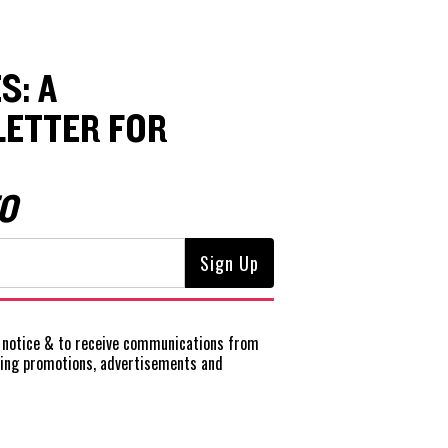
S: A
ETTER FOR
O
notice
& to receive communications from
ting promotions, advertisements and