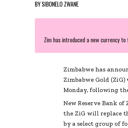
BY
SIBONELO ZWANE
Zim has introduced a new currency to f
Zimbabwe has announc
Zimbabwe Gold (ZiG) w
Monday, following the 
New Reserve Bank of
the ZiG will replace t
by a select group of f