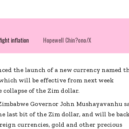
ight inflation
Hopewell Chin?ono/X
ed the launch of a new currency named t
hich will be effective from next week
collapse of the Zim dollar.
 Zimbabwe Governor John Mushayavanhu s
he last bit of the Zim dollar, and will be bac
oreign currencies, gold and other precious