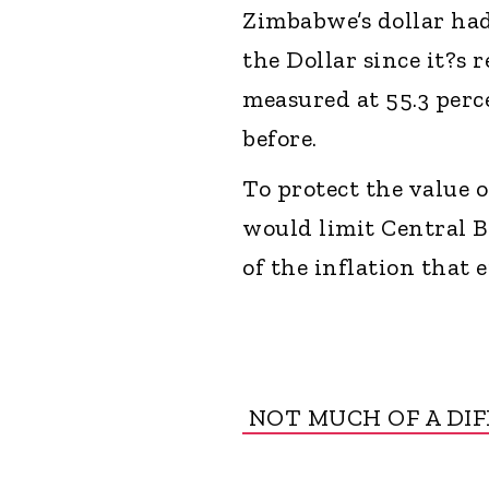
Zimbabwe’s dollar had 
the Dollar since it?s 
measured at 55.3 perc
before.
To protect the value
would limit Central B
of the inflation that
NOT MUCH OF A DI