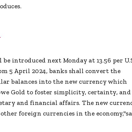
oduces.
H
 be introduced next Monday at 13.56 per U.
om 5 April 2024, banks shall convert the
lar balances into the new currency which
we Gold to foster simplicity, certainty, and
etary and financial affairs. The new curren
 other foreign currencies in the economy,"s