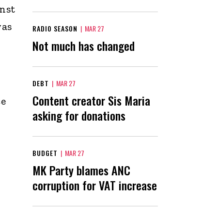
inst
was
RADIO SEASON
|
MAR 27
Not much has changed
DEBT
|
MAR 27
Content creator Sis Maria
ce
asking for donations
BUDGET
|
MAR 27
MK Party blames ANC
corruption for VAT increase