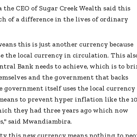
the CEO of Sugar Creek Wealth said this
of a difference in the lives of ordinary
ans this is just another currency because
 the local currency in circulation. This als
ntral Bank needs to achieve, which is to br
hemselves and the government that backs
e government itself uses the local currency 
 means to prevent hyper inflation like the 1
which they had three years ago which now
s," said Mwandiambira.
ity this new currency means nothing to peo