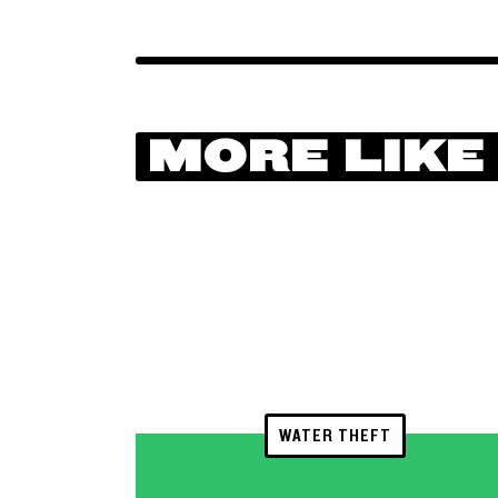
MORE LIKE
WATER THEFT