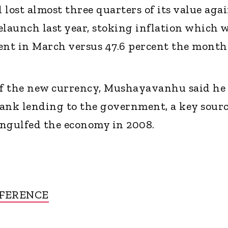
lost almost three quarters of its value aga
relaunch last year, stoking inflation which 
ent in March versus 47.6 percent the month
 of the new currency, Mushayavanhu said he
ank lending to the government, a key sour
 engulfed the economy in 2008.
FFERENCE