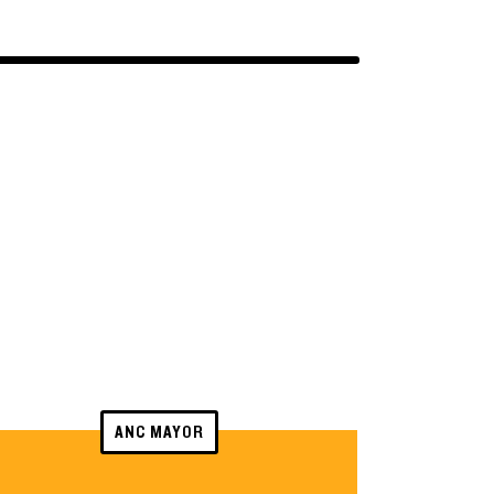
ANC MAYOR