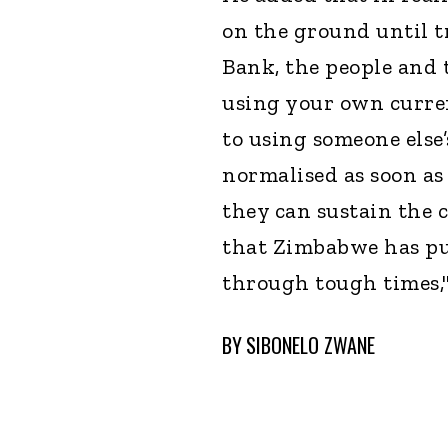
on the ground until t
Bank, the people and
using your own curren
to using someone else
normalised as soon as
they can sustain the c
that Zimbabwe has pu
through tough times,"
BY
SIBONELO ZWANE