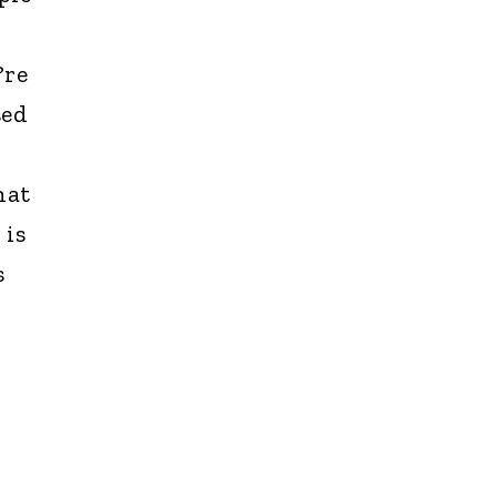
?re
sed
hat
 is
s