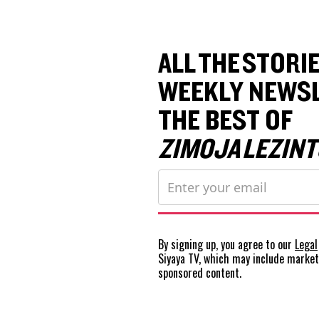
ALL THE STORIE
WEEKLY NEWSL
THE BEST OF
ZIMOJA LEZINT
By signing up, you agree to our
Legal
Siyaya TV, which may include marke
sponsored content.