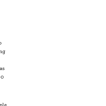
o
ing
as
00
ple