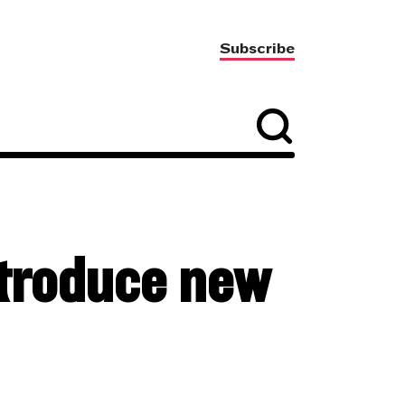
Subscribe
ntroduce new