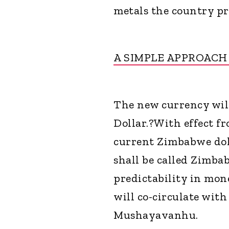
metals the country pr
A SIMPLE APPROAC
The new currency will
Dollar.?With effect fr
current Zimbabwe dol
shall be called Zimbab
predictability in mon
will co-circulate with
Mushayavanhu.