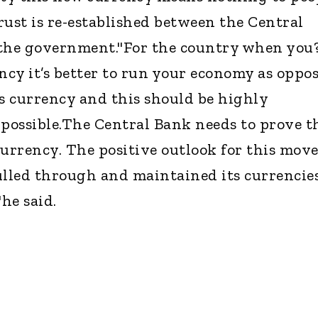
rust is re-established between the Central
 the government."For the country when you
cy it’s better to run your economy as oppo
’s currency and this should be highly
 possible.The Central Bank needs to prove t
urrency. The positive outlook for this move
lled through and maintained its currencie
he said.