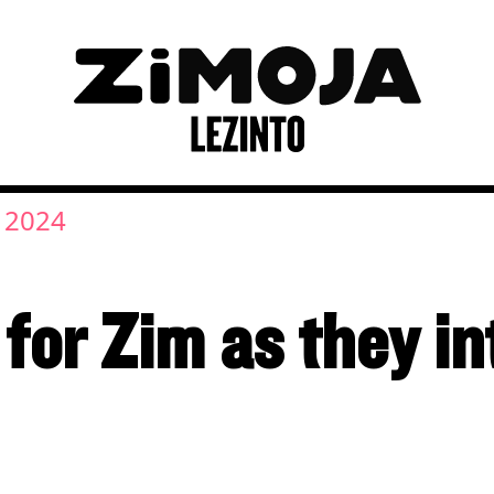
, 2024
for Zim as they i