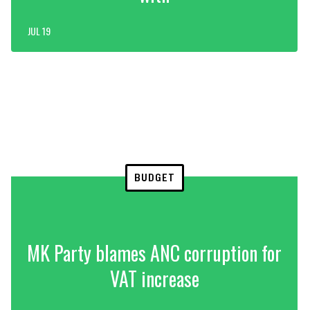
JUL 19
BUDGET
MK Party blames ANC corruption for
VAT increase