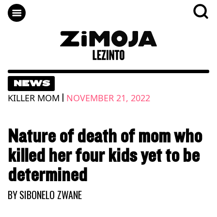
NEWS
|
KILLER MOM
NOVEMBER 21, 2022
Nature of death of mom who
killed her four kids yet to be
determined
BY
SIBONELO ZWANE