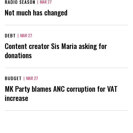
RADIO SEASON
|
MAR 27
Not much has changed
DEBT
|
MAR 27
Content creator Sis Maria asking for
donations
BUDGET
|
MAR 27
MK Party blames ANC corruption for VAT
increase