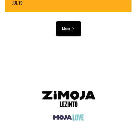
JUL 19
More
ADVERTISEMENT