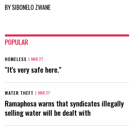
BY
SIBONELO ZWANE
POPULAR
HOMELESS
|
MAR 27
"It’s very safe here."
WATER THEFT
|
MAR 27
Ramaphosa warns that syndicates illegally
selling water will be dealt with