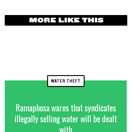
MORE LIKE THIS
WATER THEFT
Ramaphosa warns that syndicates
illegally selling water will be dealt
with