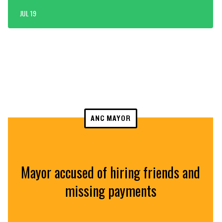
JUL 19
ANC MAYOR
Mayor accused of hiring friends and
missing payments