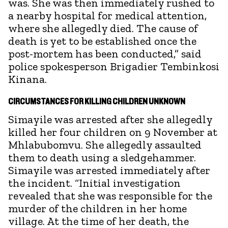
was. She was then immediately rushed to
a nearby hospital for medical attention,
where she allegedly died. The cause of
death is yet to be established once the
post-mortem has been conducted,” said
police spokesperson Brigadier Tembinkosi
Kinana.
CIRCUMSTANCES FOR KILLING CHILDREN UNKNOWN
Simayile was arrested after she allegedly
killed her four children on 9 November at
Mhlabubomvu. She allegedly assaulted
them to death using a sledgehammer.
Simayile was arrested immediately after
the incident. “Initial investigation
revealed that she was responsible for the
murder of the children in her home
village. At the time of her death, the