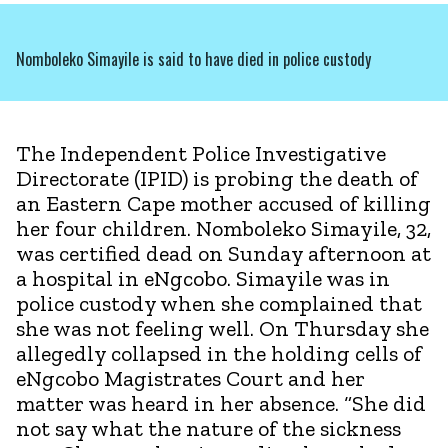
Nomboleko Simayile is said to have died in police custody
The Independent Police Investigative
Directorate (IPID) is probing the death of
an Eastern Cape mother accused of killing
her four children. Nomboleko Simayile, 32,
was certified dead on Sunday afternoon at
a hospital in eNgcobo. Simayile was in
police custody when she complained that
she was not feeling well. On Thursday she
allegedly collapsed in the holding cells of
eNgcobo Magistrates Court and her
matter was heard in her absence. “She did
not say what the nature of the sickness