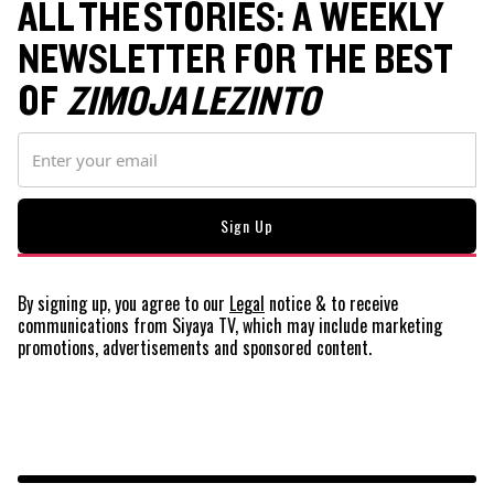
ALL THE STORIES: A WEEKLY
NEWSLETTER FOR THE BEST
OF
ZIMOJA LEZINTO
By signing up, you agree to our
Legal
notice
& to receive
communications from Siyaya TV, which may include marketing
promotions, advertisements and sponsored content.