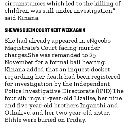
circumstances which led to the killing of
children was still under investigation,”
said Kinana.
SHE WAS DUE IN COURT NEXT WEEK AGAIN
She had already appeared in eNgcobo
Magistrate's Court facing murder
charges.She was remanded to 29
November for a formal bail hearing.
Kinana added that an inquest docket
regarding her death had been registered
for investigation by the Independent
Police Investigative Directorate (IPID).The
four siblings 11-year-old Lizalise, her nine
and five-year-old brothers Inganthi and
Othalive, and her two-year-old sister,
Elihle were buried on Friday.