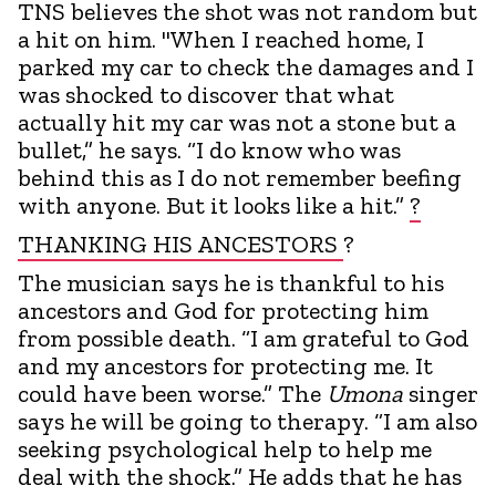
TNS believes the shot was not random but
a hit on him. "When I reached home, I
parked my car to check the damages and I
was shocked to discover that what
actually hit my car was not a stone but a
bullet,” he says. “I do know who was
behind this as I do not remember beefing
with anyone. But it looks like a hit.”
?
THANKING HIS ANCESTORS
?
The musician says he is thankful to his
ancestors and God for protecting him
from possible death. “I am grateful to God
and my ancestors for protecting me. It
could have been worse.” The
Umona
singer
says he will be going to therapy. “I am also
seeking psychological help to help me
deal with the shock.” He adds that he has