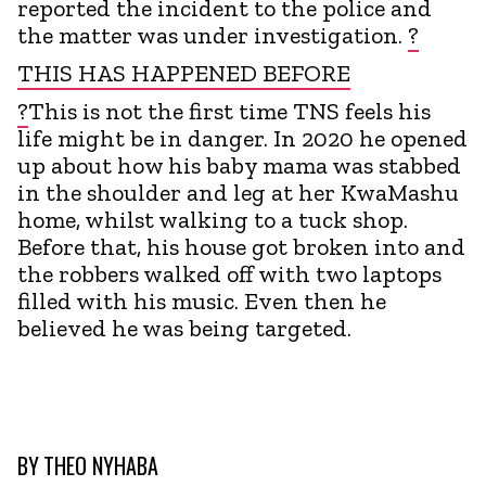
reported the incident to the police and
the matter was under investigation.
?
THIS HAS HAPPENED BEFORE
?
This is not the first time TNS feels his
life might be in danger. In 2020 he opened
up about how his baby mama was stabbed
in the shoulder and leg at her KwaMashu
home, whilst walking to a tuck shop.
Before that, his house got broken into and
the robbers walked off with two laptops
filled with his music. Even then he
believed he was being targeted.
BY
THEO NYHABA