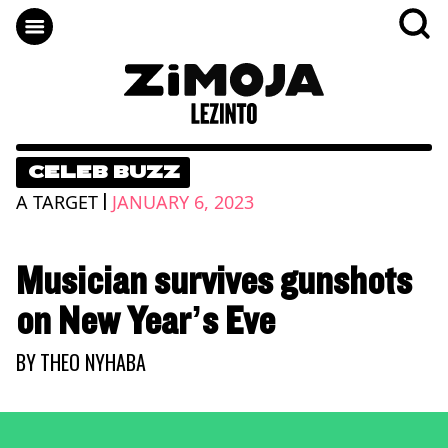
CELEB BUZZ
|
A TARGET
JANUARY 6, 2023
Musician survives gunshots
on New Year’s Eve
BY
THEO NYHABA