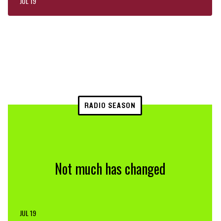
JUL 19
RADIO SEASON
Not much has changed
JUL 19