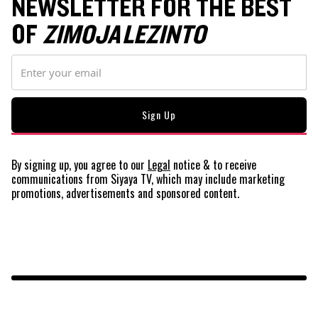
NEWSLETTER FOR THE BEST
OF
ZIMOJA LEZINTO
By signing up, you agree to our
Legal
notice
& to receive
communications from Siyaya TV, which may include marketing
promotions, advertisements and sponsored content.