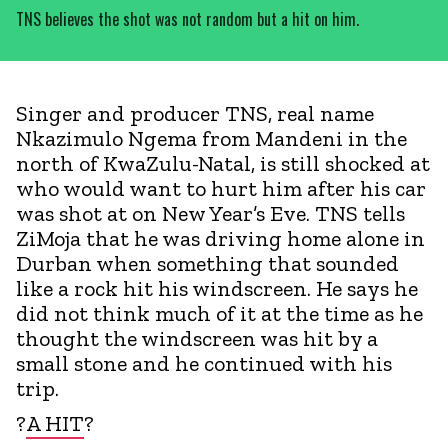
TNS believes the shot was not random but a hit on him.
Singer and producer TNS, real name
Nkazimulo Ngema from Mandeni in the
north of KwaZulu-Natal, is still shocked at
who would want to hurt him after his car
was shot at on New Year’s Eve. TNS tells
ZiMoja that he was driving home alone in
Durban when something that sounded
like a rock hit his windscreen. He says he
did not think much of it at the time as he
thought the windscreen was hit by a
small stone and he continued with his
trip.
?
A HIT
?