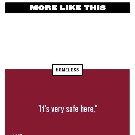
MORE LIKE THIS
HOMELESS
"It’s very safe here."