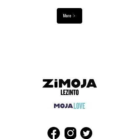
More
ADVERTISEMENT