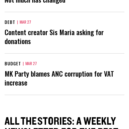
DEBT
|
MAR 27
Content creator Sis Maria asking for
donations
BUDGET
|
MAR 27
MK Party blames ANC corruption for VAT
increase
ALL THE STORIES: A WEEKLY