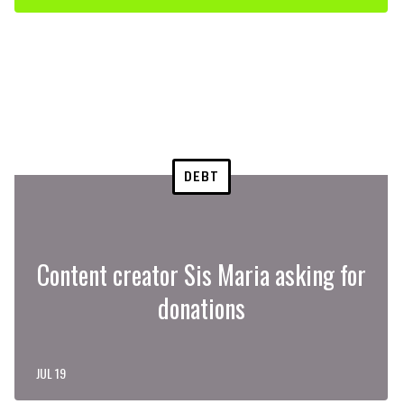
DEBT
Content creator Sis Maria asking for
donations
JUL 19