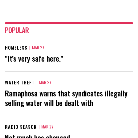
POPULAR
HOMELESS
|
MAR 27
"It’s very safe here."
WATER THEFT
|
MAR 27
Ramaphosa warns that syndicates illegally
selling water will be dealt with
RADIO SEASON
|
MAR 27
Not much has changed