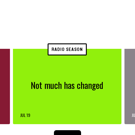
RADIO SEASON
Not much has changed
JUL 19
JU