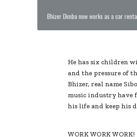
Bhizer Dimba now works as a car renta
He has six children wi
and the pressure of t
Bhizer, real name Sib
music industry have f
his life and keep his d
WORK WORK WORK!