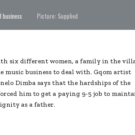
l business
Picture: Supplied
th six different women, a family in the vill
he music business to deal with. Gqom artist
onelo Dimba says that the hardships of the
orced him to get a paying 9-5 job to mainta
ignity as a father.