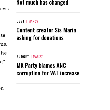
Not much has changed
ness
DEBT
|
MAR 27
Content creator Sis Maria
use
asking for donations
ms,
the
BUDGET
|
MAR 27
,”
MK Party blames ANC
corruption for VAT increase
g
on