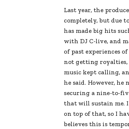
Last year, the produc
completely, but due to
has made big hits suc
with DJ C-live, and m
of past experiences o
not getting royalties,
music kept calling, a
he said. However, he 
securing a nine-to-fiv
that will sustain me.
on top of that, so I h
believes this is tempo