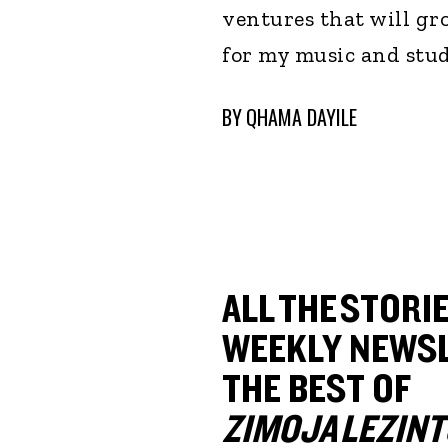
ventures that will gro
for my music and stud
BY
QHAMA DAYILE
ALL THE STORIE
WEEKLY NEWSL
THE BEST OF
ZIMOJA LEZINT