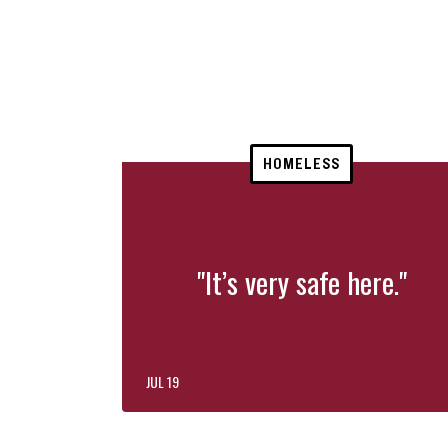
HOMELESS
"It’s very safe here."
JUL 19