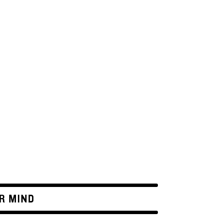
R MIND