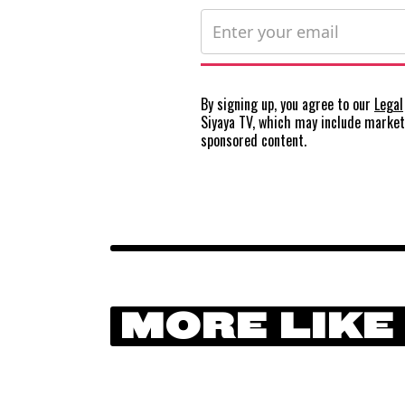
By signing up, you agree to our
Legal
Siyaya TV, which may include marke
sponsored content.
MORE LIKE