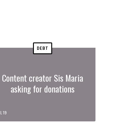
DEBT
Content creator Sis Maria
asking for donations
L 19