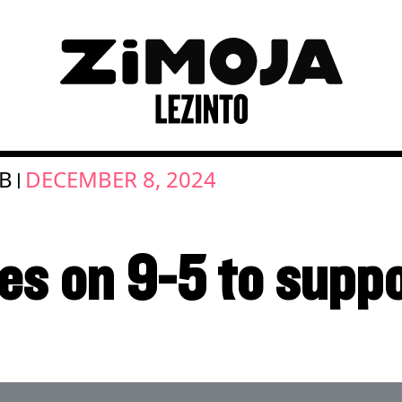
OB
DECEMBER 8, 2024
|
es on 9-5 to suppo