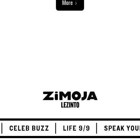
More
ADVERTISEMENT
CELEB BUZZ
LIFE 9/9
SPEAK YOU