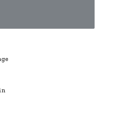
age
in