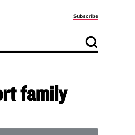
Subscribe
rt family