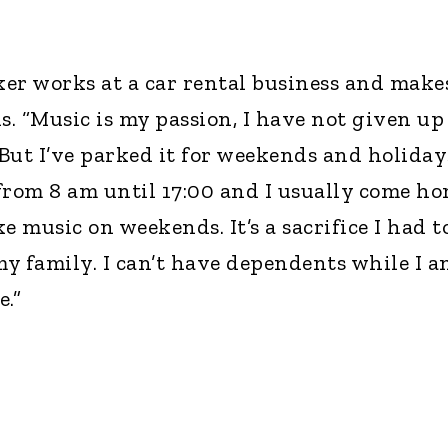
er works at a car rental business and make
. “Music is my passion, I have not given up
 But I’ve parked it for weekends and holidays
 from 8 am until 17:00 and I usually come h
e music on weekends. It’s a sacrifice I had t
y family. I can’t have dependents while I a
.”