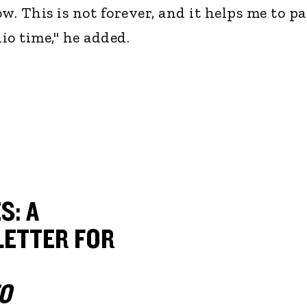
w. This is not forever, and it helps me to p
io time," he added.
S: A
ETTER FOR
O