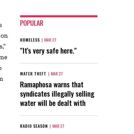
POPULAR
s
 on
HOMELESS
|
MAR 27
,”
"It’s very safe here."
ome
o
WATER THEFT
|
MAR 27
m
Ramaphosa warns that
syndicates illegally selling
water will be dealt with
RADIO SEASON
|
MAR 27