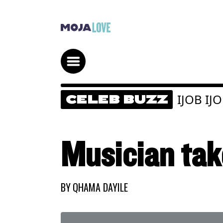
IJOB IJ
CELEB BUZZ
Musician tak
BY
QHAMA DAYILE