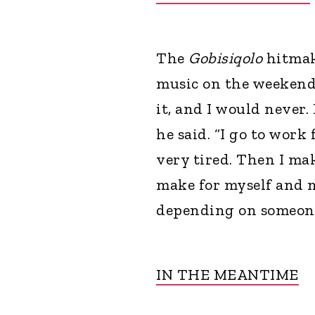
The
Gobisiqolo
hitmak
music on the weekends
it, and I would never.
he said. “I go to work
very tired. Then I mak
make for myself and m
depending on someone
IN THE MEANTIME