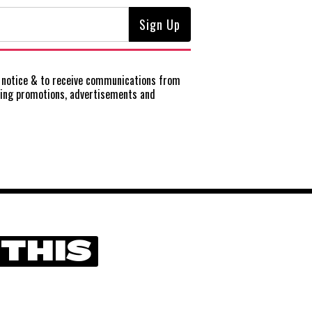
notice
& to receive communications from
ting promotions, advertisements and
 THIS