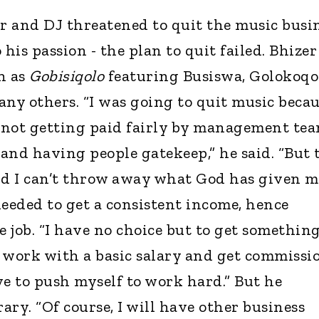
er and DJ threatened to quit the music busi
 his passion - the plan to quit failed. Bhizer
h as
Gobisiqolo
featuring Busiswa, Golokoqo
any others. “I was going to quit music beca
f not getting paid fairly by management tea
 and having people gatekeep,” he said. “But 
nd I can’t throw away what God has given me
needed to get a consistent income, hence
e job. “I have no choice but to get somethin
 I work with a basic salary and get commissi
ave to push myself to work hard.” But he
rary. “Of course, I will have other business