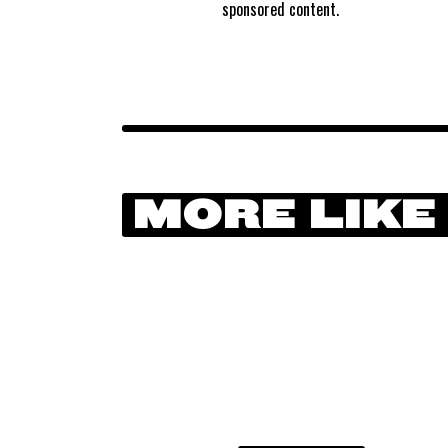
sponsored content.
MORE LIKE