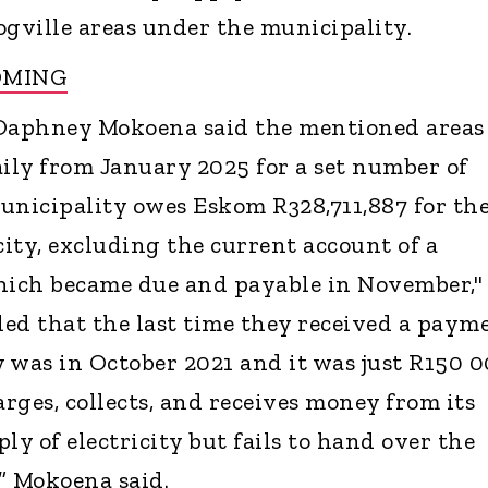
ogville areas under the municipality.
OMING
Daphney Mokoena said the mentioned areas
aily from January 2025 for a set number of
unicipality owes Eskom R328,711,887 for th
city, excluding the current account of a
which became due and payable in November,"
ed that the last time they received a paym
 was in October 2021 and it was just R150 0
rges, collects, and receives money from its
ly of electricity but fails to hand over the
” Mokoena said.