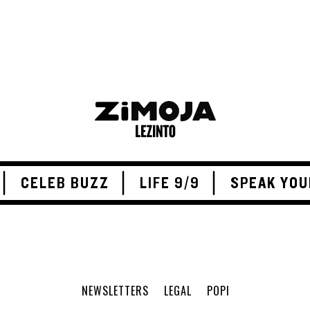
CELEB BUZZ
LIFE 9/9
SPEAK YOU
NEWSLETTERS
LEGAL
POPI