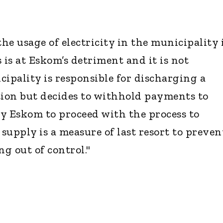
e usage of electricity in the municipality 
s is at Eskom’s detriment and it is not
cipality is responsible for discharging a
tion but decides to withhold payments to
y Eskom to proceed with the process to
 supply is a measure of last resort to preven
ng out of control."