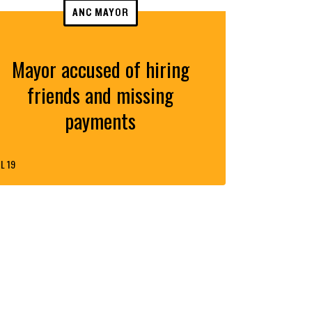
ANC MAYOR
Mayor accused of hiring
friends and missing
payments
L 19