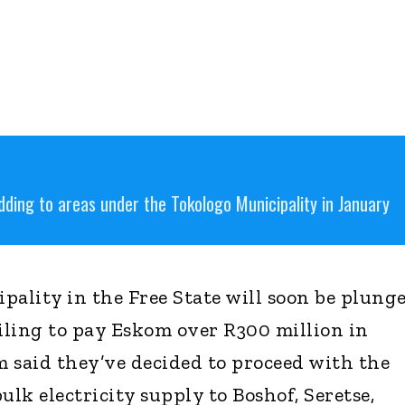
dding to areas under the Tokologo Municipality in January
pality in the Free State will soon be plung
ailing to pay Eskom over R300 million in
m said they’ve decided to proceed with the
ulk electricity supply to Boshof, Seretse,