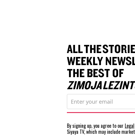
ALL THE STORIE
WEEKLY NEWSL
THE BEST OF
ZIMOJA LEZINT
By signing up, you agree to our
Legal
Siyaya TV, which may include marke