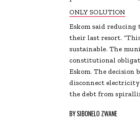
ONLY SOLUTION
Eskom said reducing th
their last resort. “Thi
sustainable. The muni
constitutional obliga
Eskom. The decision b
disconnect electricity
the debt from spiralli
BY
SIBONELO ZWANE