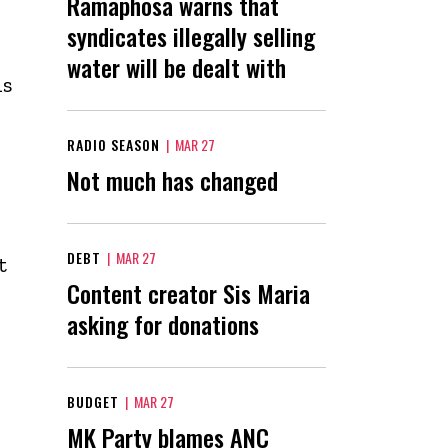
Ramaphosa warns that
syndicates illegally selling
water will be dealt with
is
RADIO SEASON
|
MAR 27
Not much has changed
DEBT
|
MAR 27
t
Content creator Sis Maria
asking for donations
BUDGET
|
MAR 27
MK Party blames ANC