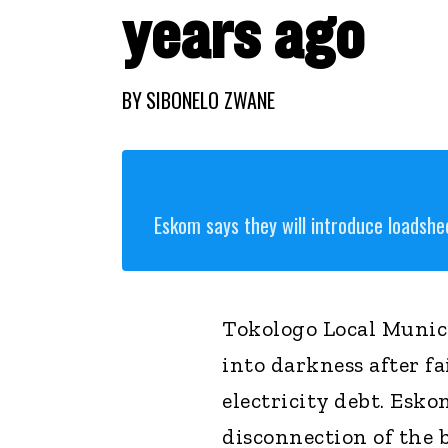
years ago
BY
SIBONELO ZWANE
Eskom says they will introduce loadshe
Tokologo Local Munici
into darkness after f
electricity debt. Esko
disconnection of the b