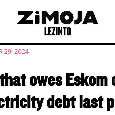
 29, 2024
 that owes Eskom
ctricity debt last 