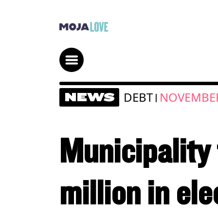
DEBT
NOVEMBER
NEWS
|
Municipality
million in ele