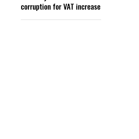
corruption for VAT increase