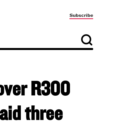
Subscribe
 over R300
paid three