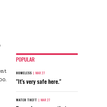
e
POPULAR
ent
HOMELESS
|
MAR 27
00.
"It’s very safe here."
WATER THEFT
|
MAR 27