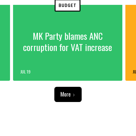
BUDGET
MK Party blames ANC
corruption for VAT increase
JUL 19
JU
More
ADVERTISEMENT