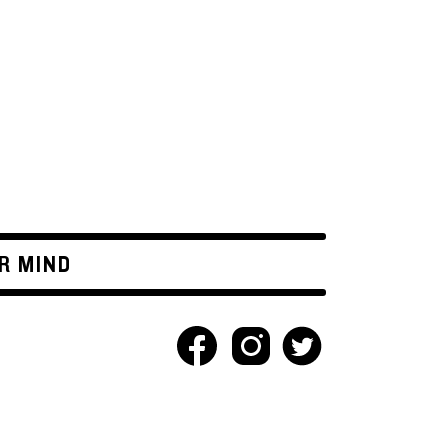
R MIND