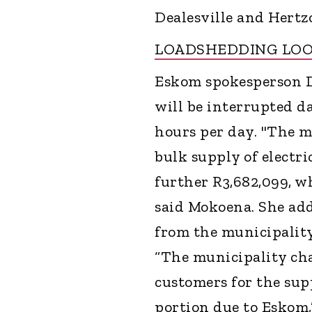
Dealesville and Hertz
LOADSHEDDING LO
Eskom spokesperson 
will be interrupted d
hours per day. "The m
bulk supply of electri
further R3,682,099, 
said Mokoena. She add
from the municipality
“The municipality cha
customers for the supp
portion due to Eskom,