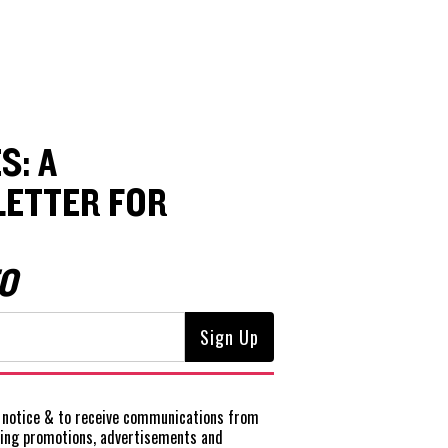
S: A
ETTER FOR
O
notice
& to receive communications from
ting promotions, advertisements and