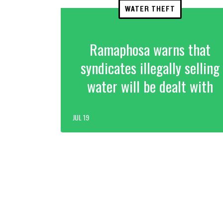
WATER THEFT
Ramaphosa warns that
syndicates illegally selling
water will be dealt with
JUL 19