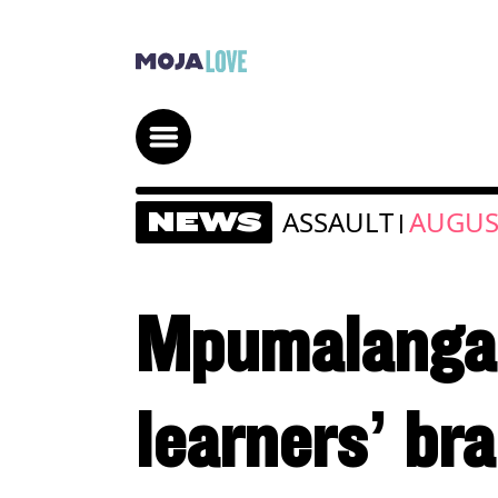
ASSAULT
AUGUST
NEWS
|
Mpumalanga 
learners’ bra