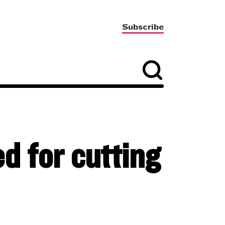
Subscribe
 for cutting