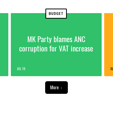
BUDGET
MK Party blames ANC
corruption for VAT increase
JUL 19
JU
More
ADVERTISEMENT