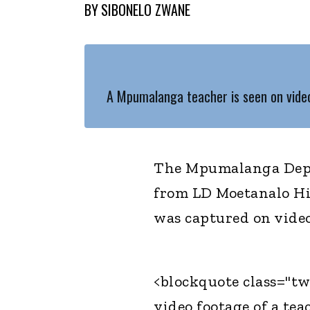
BY
SIBONELO ZWANE
A Mpumalanga teacher is seen on video 
The Mpumalanga Depa
from LD Moetanalo Hi
was captured on video 
<blockquote class="tw
video footage of a tea