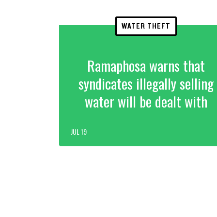
WATER THEFT
Ramaphosa warns that
syndicates illegally selling
water will be dealt with
JUL 19