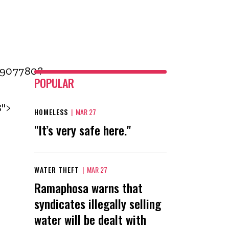
1907780?
POPULAR
8">
HOMELESS
|
MAR 27
"It’s very safe here."
WATER THEFT
|
MAR 27
Ramaphosa warns that
syndicates illegally selling
water will be dealt with