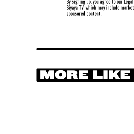
By signing up, you agree to our
Legal
Siyaya TV, which may include marke
sponsored content.
MORE LIKE