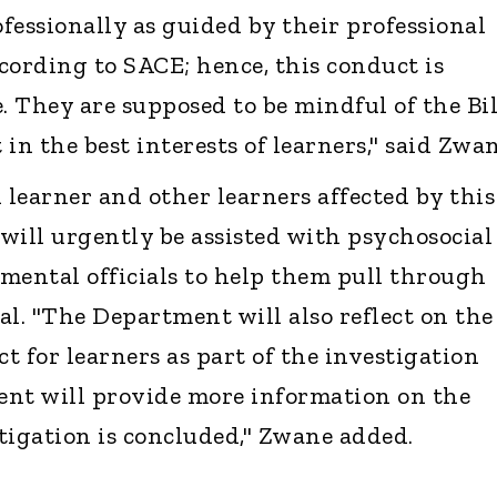
fessionally as guided by their professional
cording to SACE; hence, this conduct is
 They are supposed to be mindful of the Bil
in the best interests of learners," said Zwan
 learner and other learners affected by this
will urgently be assisted with psychosocial
mental officials to help them pull through
al. "The Department will also reflect on the
ct for learners as part of the investigation
ent will provide more information on the
tigation is concluded," Zwane added.