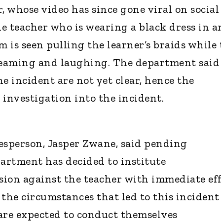
, whose video has since gone viral on social
he teacher who is wearing a black dress in a
 is seen pulling the learner’s braids while 
creaming and laughing. The department said
the incident are not yet clear, hence the
n investigation into the incident.
sperson, Jasper Zwane, said pending
partment has decided to institute
ion against the teacher with immediate eff
 the circumstances that led to this incident
are expected to conduct themselves