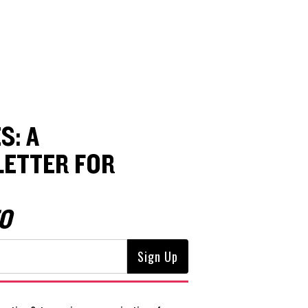
S: A
ETTER FOR
O