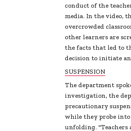
conduct of the teacher
media. In the video, t
overcrowded classroom
other learners are s
the facts that led to 
decision to initiate a
SUSPENSION
The department spoke
investigation, the de
precautionary suspens
while they probe into
unfolding. "Teachers 