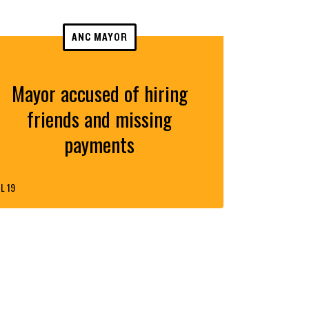
ANC MAYOR
Mayor accused of hiring
friends and missing
payments
L 19