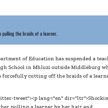
pulling the braids of a learner.
rtment of Education has suspended a teac
gh School in Mhluzi outside Middleburg w
forcefully cutting off the braids of a learne
itter-tweet"><p lang="en" dir="ltr">Shocki
cher pulling a learner by her hair and