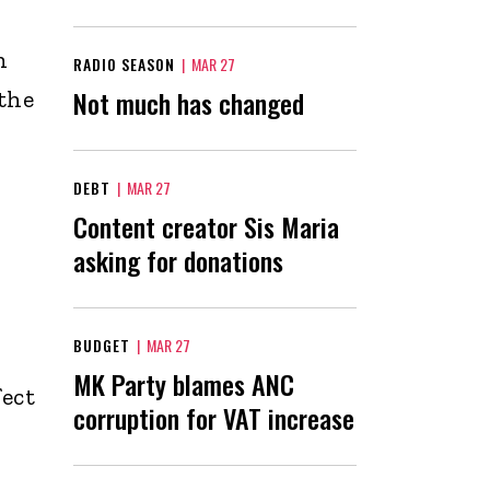
n
RADIO SEASON
|
MAR 27
Not much has changed
the
DEBT
|
MAR 27
Content creator Sis Maria
asking for donations
BUDGET
|
MAR 27
MK Party blames ANC
ect
corruption for VAT increase