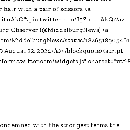
 hair with a pair of scissors <a
ZnitnAkQ">pic.twitter.com/J5ZnitnAkQ</a>
urg Observer (@MiddelburgNews) <a
r.com/MiddelburgNews/status/182651890546
>August 22, 2024</a></blockquote><script
tform.twitter.com/widgets.js" charset="utf-
ondemned with the strongest terms the