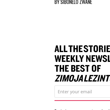
BY
SIBONELO ZWANE
ALL THE STORIE
WEEKLY NEWSL
THE BEST OF
ZIMOJA LEZINT