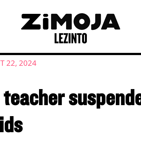
 22, 2024
teacher suspended
ids