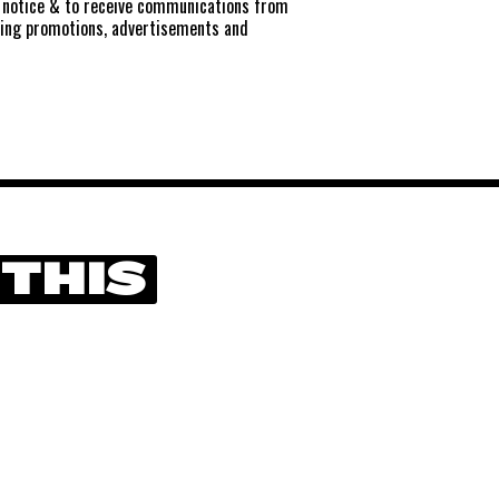
notice
& to receive communications from
ting promotions, advertisements and
 THIS