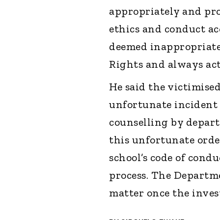
appropriately and pro
ethics and conduct ac
deemed inappropriate.
Rights and always act 
He said the victimised
unfortunate incident 
counselling by depart
this unfortunate orde
school’s code of condu
process. The Departm
matter once the inves