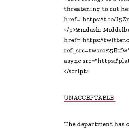
threatening to cut her
href="https://t.co/J5
</p>&mdash; Middelb
href="https://twitte
ref_src=twsrc%5Etfw"
async src="https://pla
</script>
UNACCEPTABLE
The department has c