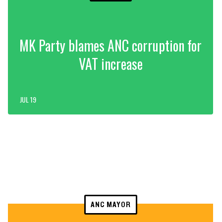
MK Party blames ANC corruption for
VAT increase
JUL 19
ANC MAYOR