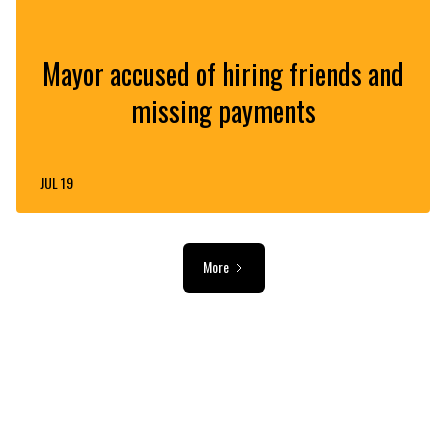
Mayor accused of hiring friends and
missing payments
JUL 19
More
ADVERTISEMENT