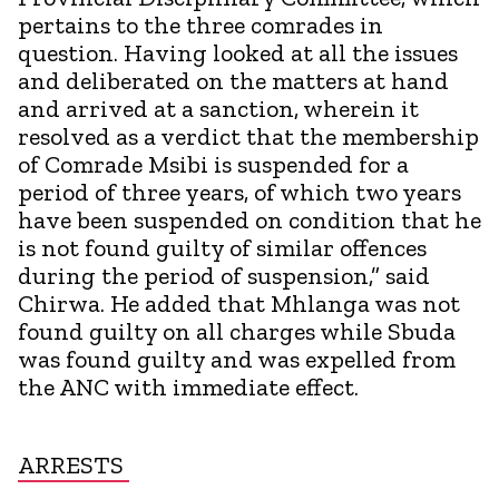
pertains to the three comrades in
question. Having looked at all the issues
and deliberated on the matters at hand
and arrived at a sanction, wherein it
resolved as a verdict that the membership
of Comrade Msibi is suspended for a
period of three years, of which two years
have been suspended on condition that he
is not found guilty of similar offences
during the period of suspension,” said
Chirwa. He added that Mhlanga was not
found guilty on all charges while Sbuda
was found guilty and was expelled from
the ANC with immediate effect.
ARRESTS