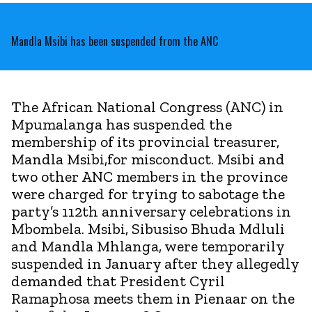
Mandla Msibi has been suspended from the ANC
The African National Congress (ANC) in
Mpumalanga has suspended the
membership of its provincial treasurer,
Mandla Msibi,for misconduct. Msibi and
two other ANC members in the province
were charged for trying to sabotage the
party’s 112th anniversary celebrations in
Mbombela. Msibi, Sibusiso Bhuda Mdluli
and Mandla Mhlanga, were temporarily
suspended in January after they allegedly
demanded that President Cyril
Ramaphosa meets them in Pienaar on the