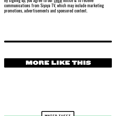
By signing up, you agree to our
Legal
notice
& to receive
communications from Siyaya TV, which may include marketing
promotions, advertisements and sponsored content.
MORE LIKE THIS