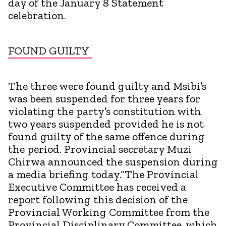
day of the January 8 Statement
celebration.
FOUND GUILTY
The three were found guilty and Msibi’s
was been suspended for three years for
violating the party’s constitution with
two years suspended provided he is not
found guilty of the same offence during
the period. Provincial secretary Muzi
Chirwa announced the suspension during
a media briefing today.“The Provincial
Executive Committee has received a
report following this decision of the
Provincial Working Committee from the
Provincial Disciplinary Committee, which