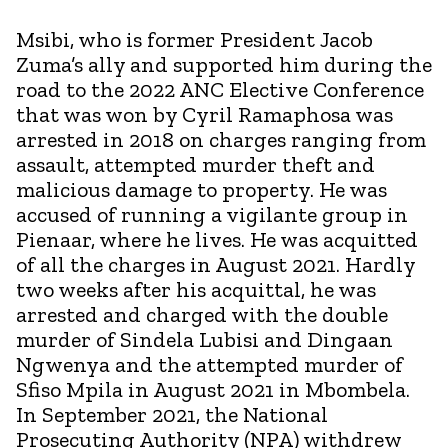
Msibi, who is former President Jacob
Zuma’s ally and supported him during the
road to the 2022 ANC Elective Conference
that was won by Cyril Ramaphosa was
arrested in 2018 on charges ranging from
assault, attempted murder theft and
malicious damage to property. He was
accused of running a vigilante group in
Pienaar, where he lives. He was acquitted
of all the charges in August 2021. Hardly
two weeks after his acquittal, he was
arrested and charged with the double
murder of Sindela Lubisi and Dingaan
Ngwenya and the attempted murder of
Sfiso Mpila in August 2021 in Mbombela.
In September 2021, the National
Prosecuting Authority (NPA) withdrew