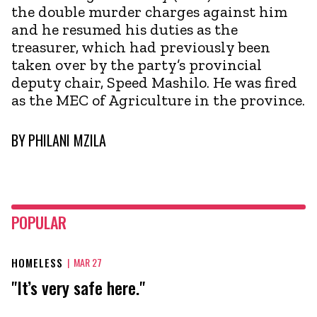
the double murder charges against him
and he resumed his duties as the
treasurer, which had previously been
taken over by the party’s provincial
deputy chair, Speed Mashilo. He was fired
as the MEC of Agriculture in the province.
BY
PHILANI MZILA
POPULAR
HOMELESS
|
MAR 27
"It’s very safe here."