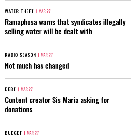
WATER THEFT
|
MAR 27
Ramaphosa warns that syndicates illegally
selling water will be dealt with
RADIO SEASON
|
MAR 27
Not much has changed
DEBT
|
MAR 27
Content creator Sis Maria asking for
donations
BUDGET
|
MAR 27