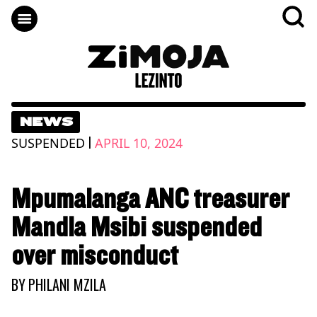
NEWS
|
SUSPENDED
APRIL 10, 2024
Mpumalanga ANC treasurer
Mandla Msibi suspended
over misconduct
BY
PHILANI MZILA