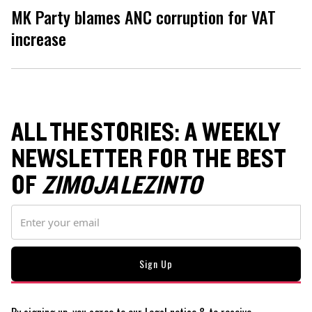
MK Party blames ANC corruption for VAT
increase
ALL THE STORIES: A WEEKLY
NEWSLETTER FOR THE BEST
OF
ZIMOJA LEZINTO