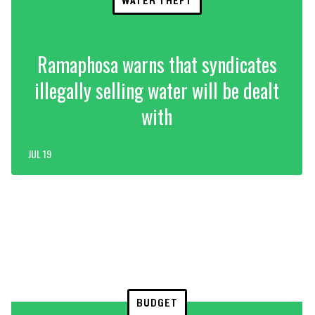
WATER THEFT
Ramaphosa warns that syndicates
illegally selling water will be dealt
with
JUL 19
BUDGET