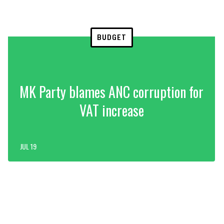
BUDGET
MK Party blames ANC corruption for
VAT increase
JUL 19