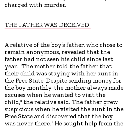
charged with murder.
THE FATHER WAS DECEIVED
A relative of the boy’s father, who chose to
remain anonymous, revealed that the
father had not seen his child since last
year. "The mother told the father that
their child was staying with her aunt in
the Free State. Despite sending money for
the boy monthly, the mother always made
excuses when he wanted to visit the
child," the relative said. The father grew
suspicious when he visited the aunt in the
Free State and discovered that the boy
was never there. "He sought help from the