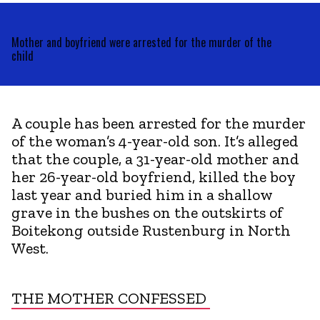
Mother and boyfriend were arrested for the murder of the
child
A couple has been arrested for the murder
of the woman’s 4-year-old son. It’s alleged
that the couple, a 31-year-old mother and
her 26-year-old boyfriend, killed the boy
last year and buried him in a shallow
grave in the bushes on the outskirts of
Boitekong outside Rustenburg in North
West.
THE MOTHER CONFESSED