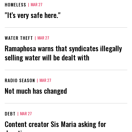
HOMELESS
|
MAR 27
"It’s very safe here."
WATER THEFT
|
MAR 27
Ramaphosa warns that syndicates illegally
selling water will be dealt with
RADIO SEASON
|
MAR 27
Not much has changed
DEBT
|
MAR 27
Content creator Sis Maria asking for