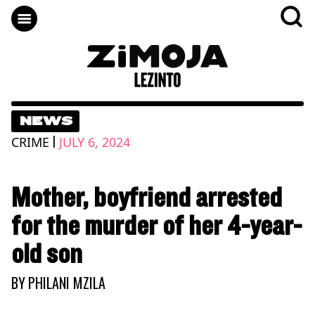
NEWS
|
CRIME
JULY 6, 2024
Mother, boyfriend arrested
for the murder of her 4-year-
old son
BY
PHILANI MZILA