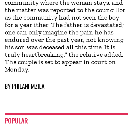
community where the woman stays, and
the matter was reported to the councillor
as the community had not seen the boy
for a year ither. The father is devastated;
one can only imagine the pain he has
endured over the past year, not knowing
his son was deceased all this time. It is
truly heartbreaking," the relative added.
The couple is set to appear in court on
Monday.
BY
PHILANI MZILA
POPULAR