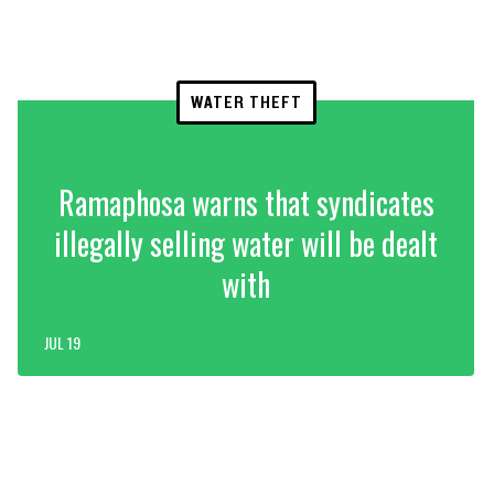
WATER THEFT
Ramaphosa warns that syndicates
illegally selling water will be dealt
with
JUL 19