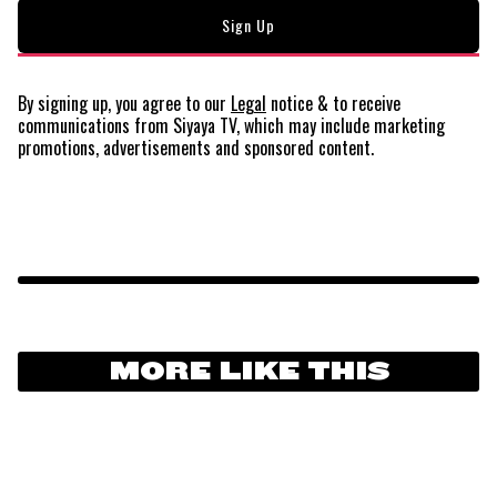
By signing up, you agree to our
Legal
notice
& to receive
communications from Siyaya TV, which may include marketing
promotions, advertisements and sponsored content.
MORE LIKE THIS