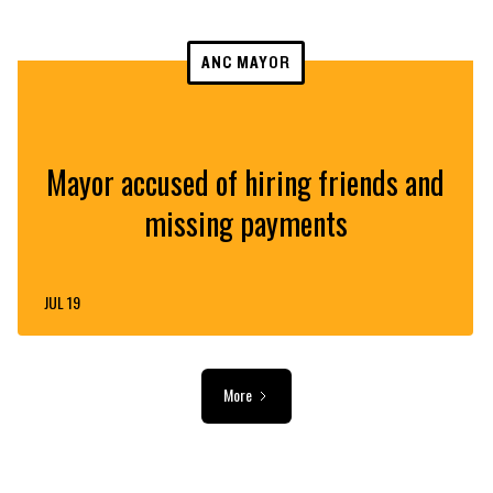
ANC MAYOR
Mayor accused of hiring friends and
missing payments
JUL 19
More
ADVERTISEMENT