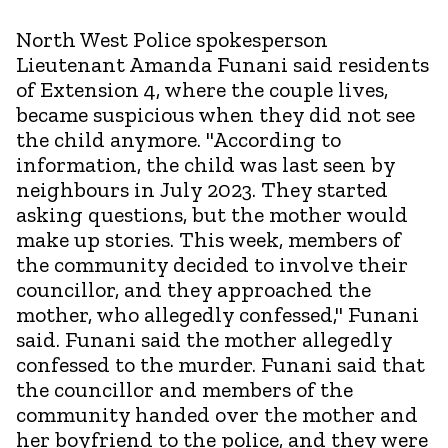
North West Police spokesperson
Lieutenant Amanda Funani said residents
of Extension 4, where the couple lives,
became suspicious when they did not see
the child anymore. "According to
information, the child was last seen by
neighbours in July 2023. They started
asking questions, but the mother would
make up stories. This week, members of
the community decided to involve their
councillor, and they approached the
mother, who allegedly confessed," Funani
said. Funani said the mother allegedly
confessed to the murder. Funani said that
the councillor and members of the
community handed over the mother and
her boyfriend to the police, and they were