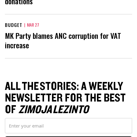
donations
BUDGET
|
MAR 27
MK Party blames ANC corruption for VAT
increase
ALL THE STORIES: A WEEKLY
NEWSLETTER FOR THE BEST
OF
ZIMOJA LEZINTO