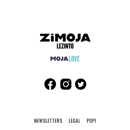
NEWSLETTERS
LEGAL
POPI