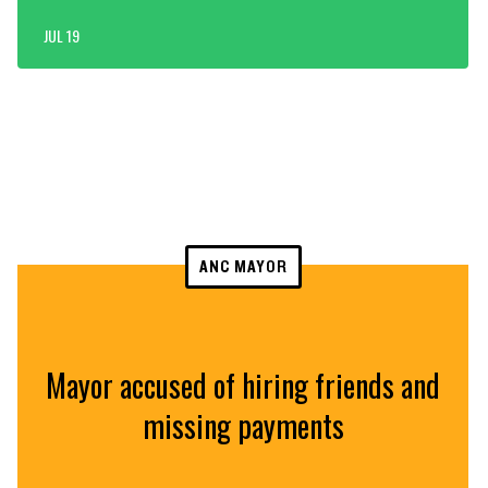
JUL 19
ANC MAYOR
Mayor accused of hiring friends and
missing payments