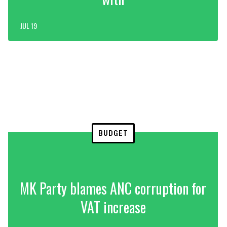
JUL 19
BUDGET
MK Party blames ANC corruption for
VAT increase