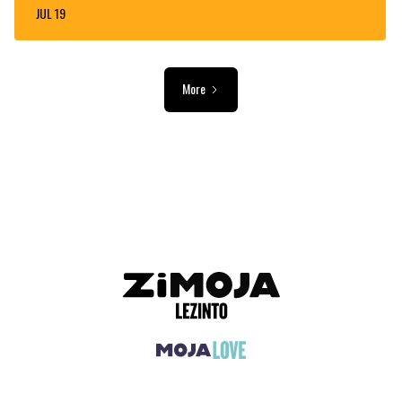
JUL 19
More
ADVERTISEMENT