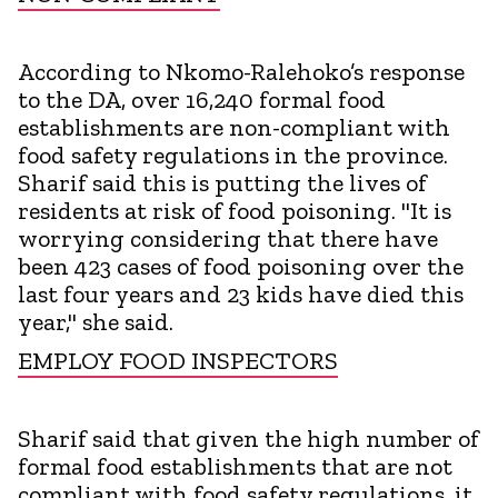
According to Nkomo-Ralehoko’s response
to the DA, over 16,240 formal food
establishments are non-compliant with
food safety regulations in the province.
Sharif said this is putting the lives of
residents at risk of food poisoning. "It is
worrying considering that there have
been 423 cases of food poisoning over the
last four years and 23 kids have died this
year," she said.
EMPLOY FOOD INSPECTORS
Sharif said that given the high number of
formal food establishments that are not
compliant with food safety regulations, it