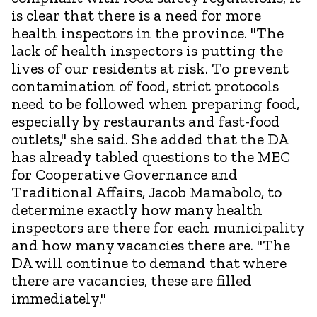
is clear that there is a need for more
health inspectors in the province. "The
lack of health inspectors is putting the
lives of our residents at risk. To prevent
contamination of food, strict protocols
need to be followed when preparing food,
especially by restaurants and fast-food
outlets," she said. She added that the DA
has already tabled questions to the MEC
for Cooperative Governance and
Traditional Affairs, Jacob Mamabolo, to
determine exactly how many health
inspectors are there for each municipality
and how many vacancies there are. "The
DA will continue to demand that where
there are vacancies, these are filled
immediately."