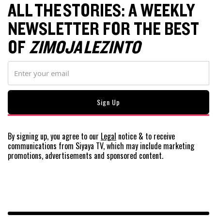
ALL THE STORIES: A WEEKLY
NEWSLETTER FOR THE BEST
OF
ZIMOJA LEZINTO
By signing up, you agree to our
Legal
notice
& to receive
communications from Siyaya TV, which may include marketing
promotions, advertisements and sponsored content.