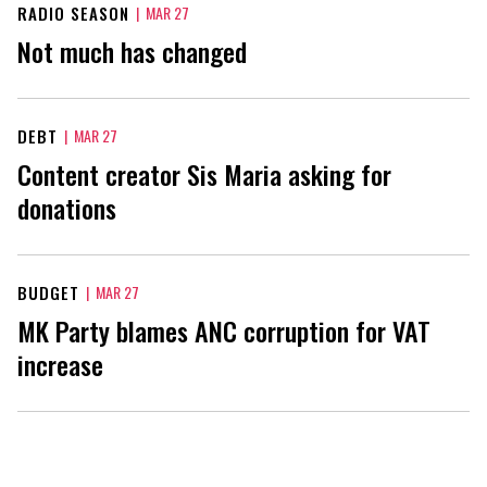
RADIO SEASON
|
MAR 27
Not much has changed
DEBT
|
MAR 27
Content creator Sis Maria asking for
donations
BUDGET
|
MAR 27
MK Party blames ANC corruption for VAT
increase