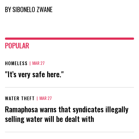
BY
SIBONELO ZWANE
POPULAR
HOMELESS
|
MAR 27
"It’s very safe here."
WATER THEFT
|
MAR 27
Ramaphosa warns that syndicates illegally
selling water will be dealt with