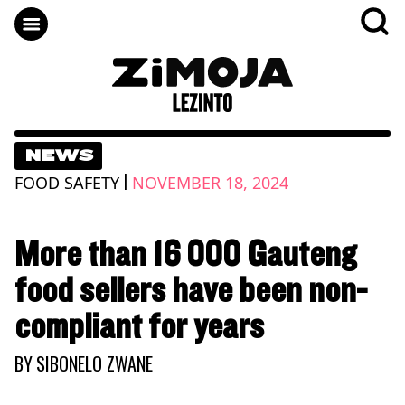
NEWS
|
FOOD SAFETY
NOVEMBER 18, 2024
More than 16 000 Gauteng
food sellers have been non-
compliant for years
BY
SIBONELO ZWANE