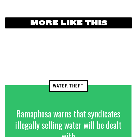
MORE LIKE THIS
WATER THEFT
Ramaphosa warns that syndicates
illegally selling water will be dealt
with