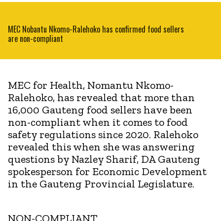
MEC Nobantu Nkomo-Ralehoko has confirmed food sellers
are non-compliant
MEC for Health, Nomantu Nkomo-
Ralehoko, has revealed that more than
16,000 Gauteng food sellers have been
non-compliant when it comes to food
safety regulations since 2020. Ralehoko
revealed this when she was answering
questions by Nazley Sharif, DA Gauteng
spokesperson for Economic Development
in the Gauteng Provincial Legislature.
NON-COMPLIANT