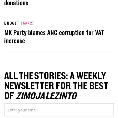
donations
BUDGET
|
MAR 27
MK Party blames ANC corruption for VAT
increase
ALL THE STORIES: A WEEKLY
NEWSLETTER FOR THE BEST
OF
ZIMOJA LEZINTO