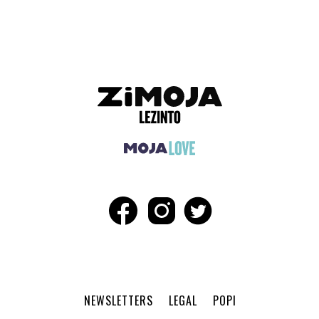
ADVERTISEMENT
NEWSLETTERS
LEGAL
POPI