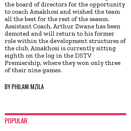
the board of directors for the opportunity
to coach Amakhosi and wished the team
all the best for the rest of the season.
Assistant Coach, Arthur Zwane has been
demoted and will return to his former
role within the development structures of
the club. Amakhosi is currently sitting
eighth on the log in the DSTV
Premiership, where they won only three
of their nine games.
BY
PHILANI MZILA
POPULAR