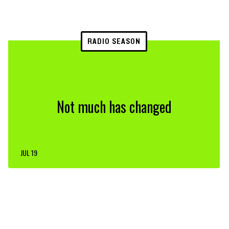
RADIO SEASON
Not much has changed
JUL 19