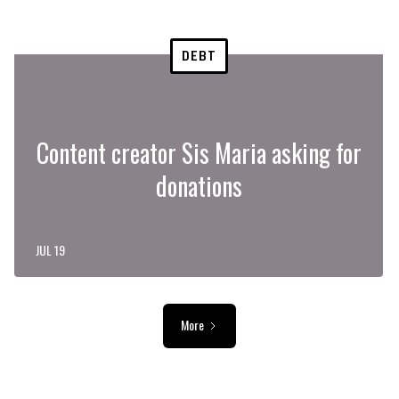
DEBT
Content creator Sis Maria asking for
donations
JUL 19
More