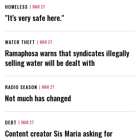
HOMELESS
|
MAR 27
"It’s very safe here."
WATER THEFT
|
MAR 27
Ramaphosa warns that syndicates illegally
selling water will be dealt with
RADIO SEASON
|
MAR 27
Not much has changed
DEBT
|
MAR 27
Content creator Sis Maria asking for