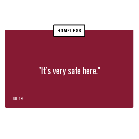
HOMELESS
"It’s very safe here."
JUL 19