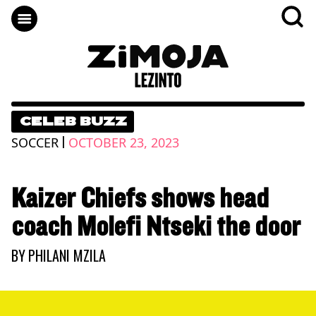
CELEB BUZZ
|
SOCCER
OCTOBER 23, 2023
Kaizer Chiefs shows head
coach Molefi Ntseki the door
BY
PHILANI MZILA