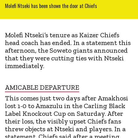
Molefi Ntseki has been shown the door at Chiefs
Molefi Ntseki’s tenure as Kaizer Chiefs
head coach has ended. In a statement this
afternoon, the Soweto giants announced
that they were cutting ties with Ntseki
immediately.
AMICABLE DEPARTURE
This comes just two days after Amakhosi
lost 1-0 to Amazulu in the Carling Black
Label Knockout Cup on Saturday. After
their loss, the visibly upset Chiefs fans
threw objects at Ntseki and players. In a
statement, Chiefs said after a meeting