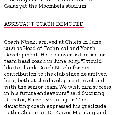
Galaxyat the Mbombela stadium.
ASSISTANT COACH DEMOTED
Coach Ntseki arrived at Chiefs in June
2021 as Head of Technical and Youth
Development. He took over as the senior
team head coach in June 2023. "I would
like to thank Coach Ntseki for his
contribution to the club since he arrived
here, both at the development level and
with the senior team. We wish him success
in his future endeavours," said Sporting
Director, Kaizer Motaung Jr. The
departing coach expressed his gratitude
to the Chairman Dr Kaizer Motaung and