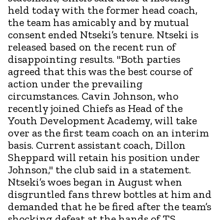
held today with the former head coach,
the team has amicably and by mutual
consent ended Ntseki’s tenure. Ntseki is
released based on the recent run of
disappointing results. "Both parties
agreed that this was the best course of
action under the prevailing
circumstances. Cavin Johnson, who
recently joined Chiefs as Head of the
Youth Development Academy, will take
over as the first team coach on an interim
basis. Current assistant coach, Dillon
Sheppard will retain his position under
Johnson," the club said in a statement.
Ntseki’s woes began in August when
disgruntled fans threw bottles at him and
demanded that he be fired after the team’s
shocking defeat at the hands of TS