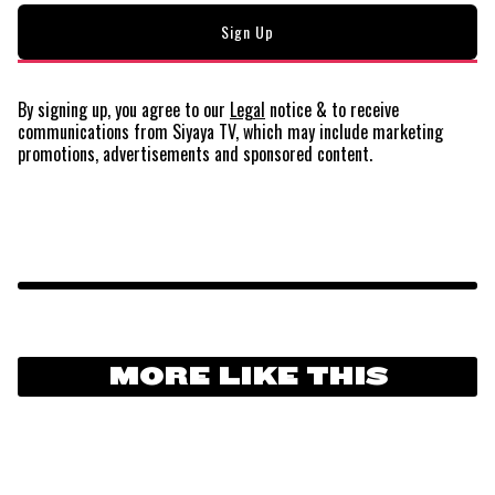
By signing up, you agree to our
Legal
notice
& to receive
communications from Siyaya TV, which may include marketing
promotions, advertisements and sponsored content.
MORE LIKE THIS