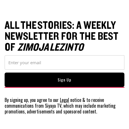
ALL THE STORIES: A WEEKLY
NEWSLETTER FOR THE BEST
OF
ZIMOJA LEZINTO
By signing up, you agree to our
Legal
notice
& to receive
communications from Siyaya TV, which may include marketing
promotions, advertisements and sponsored content.