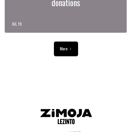
donations
JUL 19
More
ADVERTISEMENT