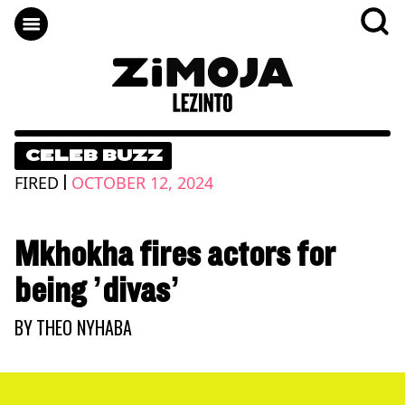
CELEB BUZZ
|
FIRED
OCTOBER 12, 2024
Mkhokha fires actors for
being ’divas’
BY
THEO NYHABA