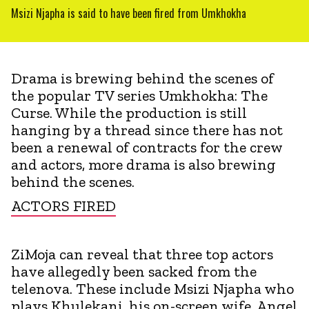
Msizi Njapha is said to have been fired from Umkhokha
Drama is brewing behind the scenes of
the popular TV series Umkhokha: The
Curse. While the production is still
hanging by a thread since there has not
been a renewal of contracts for the crew
and actors, more drama is also brewing
behind the scenes.
ACTORS FIRED
ZiMoja can reveal that three top actors
have allegedly been sacked from the
telenova. These include Msizi Njapha who
plays Khulekani, his on-screen wife, Angel