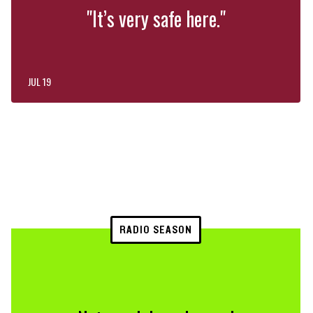
"It’s very safe here."
JUL 19
RADIO SEASON