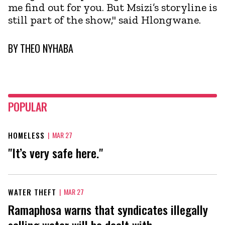
me find out for you. But Msizi’s storyline is
still part of the show," said Hlongwane.
BY
THEO NYHABA
POPULAR
HOMELESS
|
MAR 27
"It’s very safe here."
WATER THEFT
|
MAR 27
Ramaphosa warns that syndicates illegally
selling water will be dealt with