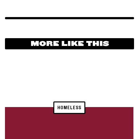
MORE LIKE THIS
HOMELESS