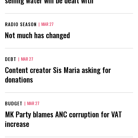
RADIO SEASON
|
MAR 27
Not much has changed
DEBT
|
MAR 27
Content creator Sis Maria asking for
donations
BUDGET
|
MAR 27
MK Party blames ANC corruption for VAT
increase