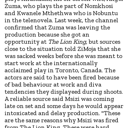
Zuma, who plays the part of Nomkhosi
and Kwanele Mthethwa who is Nobuntu
in the telenovela. Last week, the channel
confirmed that Zuma was leaving the
production because she got an
opportunity at
The Lion King
, but sources
close to the situation told ZiMoja that she
was sacked weeks before she was meant to
start work at the internationally
acclaimed play in Toronto, Canada. The
actors are said to have been fired because
of bad behaviour at work and diva
tendencies they displayeed during shoots.
A reliable source said Msizi was coming
late on set and some days he would appear
intoxicated and delay production. "These
are the same reasons why Msizi was fired
from The Lion King. These were hard