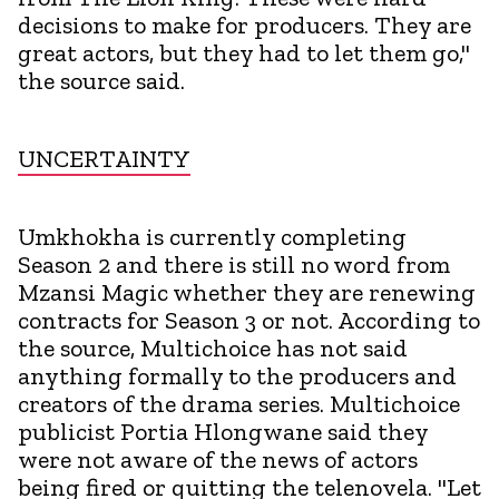
decisions to make for producers. They are
great actors, but they had to let them go,"
the source said.
UNCERTAINTY
Umkhokha is currently completing
Season 2 and there is still no word from
Mzansi Magic whether they are renewing
contracts for Season 3 or not. According to
the source, Multichoice has not said
anything formally to the producers and
creators of the drama series. Multichoice
publicist Portia Hlongwane said they
were not aware of the news of actors
being fired or quitting the telenovela. "Let