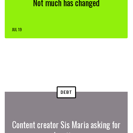
Not much has changed
JUL 19
DEBT
Content creator Sis Maria asking for