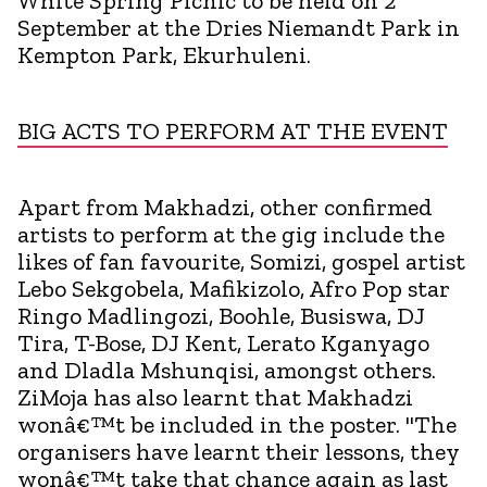
White Spring Picnic to be held on 2
September at the Dries Niemandt Park in
Kempton Park, Ekurhuleni.
BIG ACTS TO PERFORM AT THE EVENT
Apart from Makhadzi, other confirmed
artists to perform at the gig include the
likes of fan favourite, Somizi, gospel artist
Lebo Sekgobela, Mafikizolo, Afro Pop star
Ringo Madlingozi, Boohle, Busiswa, DJ
Tira, T-Bose, DJ Kent, Lerato Kganyago
and Dladla Mshunqisi, amongst others.
ZiMoja has also learnt that Makhadzi
wonâ€™t be included in the poster. "The
organisers have learnt their lessons, they
wonâ€™t take that chance again as last