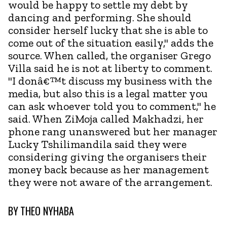
would be happy to settle my debt by
dancing and performing. She should
consider herself lucky that she is able to
come out of the situation easily," adds the
source. When called, the organiser Grego
Villa said he is not at liberty to comment.
"I donâ€™t discuss my business with the
media, but also this is a legal matter you
can ask whoever told you to comment," he
said. When ZiMoja called Makhadzi, her
phone rang unanswered but her manager
Lucky Tshilimandila said they were
considering giving the organisers their
money back because as her management
they were not aware of the arrangement.
BY
THEO NYHABA