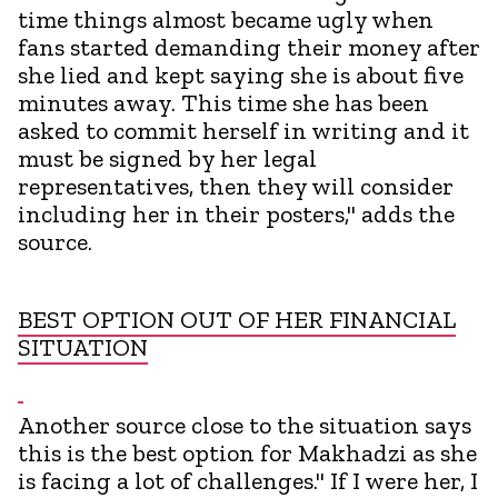
time things almost became ugly when
fans started demanding their money after
she lied and kept saying she is about five
minutes away. This time she has been
asked to commit herself in writing and it
must be signed by her legal
representatives, then they will consider
including her in their posters," adds the
source.
BEST OPTION OUT OF HER FINANCIAL
SITUATION
Another source close to the situation says
this is the best option for Makhadzi as she
is facing a lot of challenges." If I were her, I