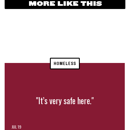
MORE LIKE THIS
HOMELESS
"It’s very safe here."
JUL 19