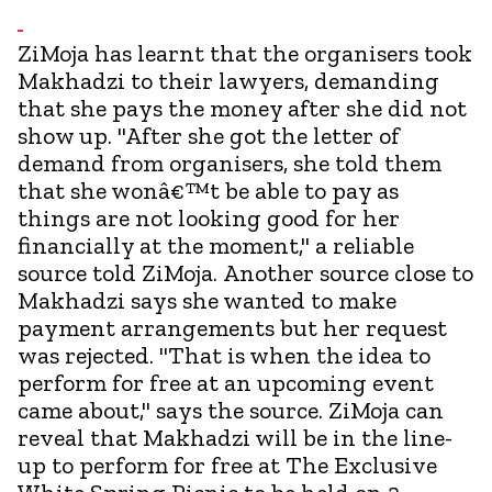
ZiMoja has learnt that the organisers took
Makhadzi to their lawyers, demanding
that she pays the money after she did not
show up. "After she got the letter of
demand from organisers, she told them
that she wonâ€™t be able to pay as
things are not looking good for her
financially at the moment," a reliable
source told ZiMoja. Another source close to
Makhadzi says she wanted to make
payment arrangements but her request
was rejected. "That is when the idea to
perform for free at an upcoming event
came about," says the source. ZiMoja can
reveal that Makhadzi will be in the line-
up to perform for free at The Exclusive