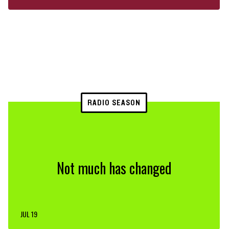
RADIO SEASON
Not much has changed
JUL 19