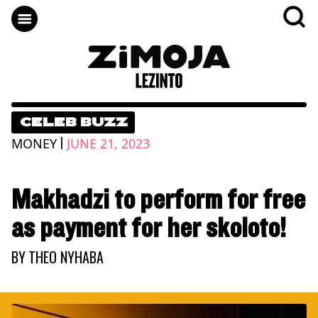
CELEB BUZZ
|
MONEY
JUNE 21, 2023
Makhadzi to perform for free
as payment for her skoloto!
BY
THEO NYHABA