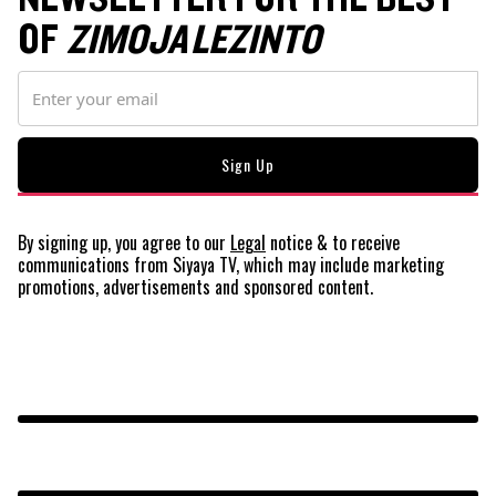
OF
ZIMOJA LEZINTO
By signing up, you agree to our
Legal
notice
& to receive
communications from Siyaya TV, which may include marketing
promotions, advertisements and sponsored content.