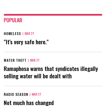
POPULAR
HOMELESS
|
MAR 27
"It’s very safe here."
WATER THEFT
|
MAR 27
Ramaphosa warns that syndicates illegally
selling water will be dealt with
RADIO SEASON
|
MAR 27
Not much has changed