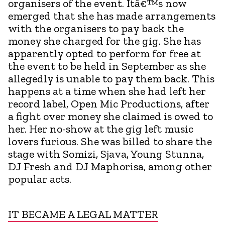
organisers of the event. Itâ€™s now
emerged that she has made arrangements
with the organisers to pay back the
money she charged for the gig. She has
apparently opted to perform for free at
the event to be held in September as she
allegedly is unable to pay them back. This
happens at a time when she had left her
record label, Open Mic Productions, after
a fight over money she claimed is owed to
her. Her no-show at the gig left music
lovers furious. She was billed to share the
stage with Somizi, Sjava, Young Stunna,
DJ Fresh and DJ Maphorisa, among other
popular acts.
IT BECAME A LEGAL MATTER