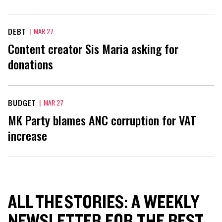
DEBT
|
MAR 27
Content creator Sis Maria asking for
donations
BUDGET
|
MAR 27
MK Party blames ANC corruption for VAT
increase
ALL THE STORIES: A WEEKLY
NEWSLETTER FOR THE BEST