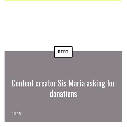
DEBT
Content creator Sis Maria asking for
donations
JUL 19