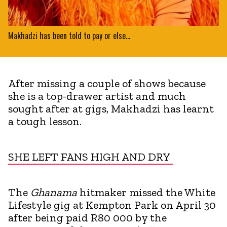
Makhadzi has been told to pay or else...
After missing a couple of shows because
she is a top-drawer artist and much
sought after at gigs, Makhadzi has learnt
a tough lesson.
SHE LEFT FANS HIGH AND DRY
The
Ghanama
hitmaker missed the White
Lifestyle gig at Kempton Park on April 30
after being paid R80 000 by the