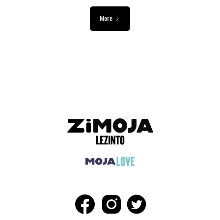
More
ADVERTISEMENT