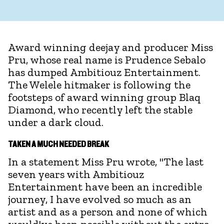
Award winning deejay and producer Miss
Pru, whose real name is Prudence Sebalo
has dumped Ambitiouz Entertainment.
The Welele hitmaker is following the
footsteps of award winning group Blaq
Diamond, who recently left the stable
under a dark cloud.
TAKEN A MUCH NEEDED BREAK
In a statement Miss Pru wrote, "The last
seven years with Ambitiouz
Entertainment have been an incredible
journey, I have evolved so much as an
artist and as a person and none of which