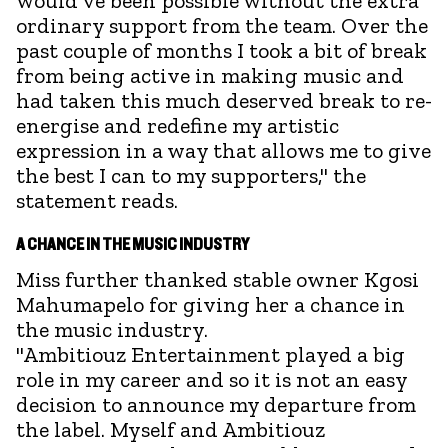
would've been possible without the extra
ordinary support from the team. Over the
past couple of months I took a bit of break
from being active in making music and
had taken this much deserved break to re-
energise and redefine my artistic
expression in a way that allows me to give
the best I can to my supporters," the
statement reads.
A CHANCE IN THE MUSIC INDUSTRY
Miss further thanked stable owner Kgosi
Mahumapelo for giving her a chance in
the music industry.
"Ambitiouz Entertainment played a big
role in my career and so it is not an easy
decision to announce my departure from
the label. Myself and Ambitiouz