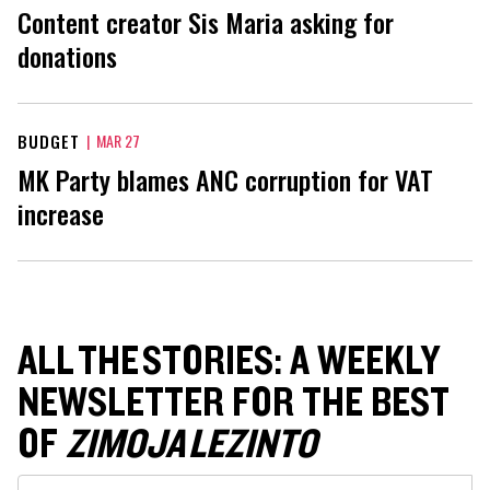
Content creator Sis Maria asking for
donations
BUDGET
|
MAR 27
MK Party blames ANC corruption for VAT
increase
ALL THE STORIES: A WEEKLY
NEWSLETTER FOR THE BEST
OF
ZIMOJA LEZINTO