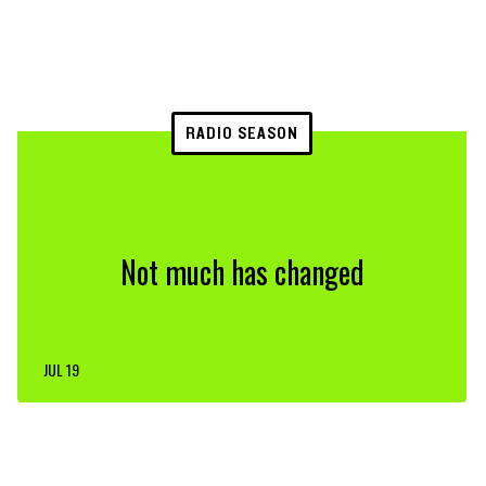
RADIO SEASON
Not much has changed
JUL 19