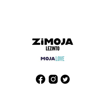
ADVERTISEMENT