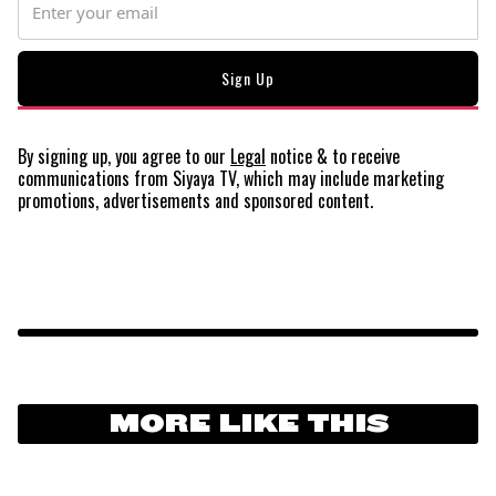
By signing up, you agree to our
Legal
notice
& to receive
communications from Siyaya TV, which may include marketing
promotions, advertisements and sponsored content.
MORE LIKE THIS