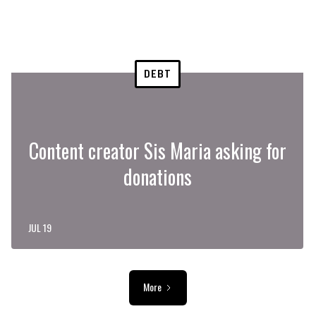
DEBT
Content creator Sis Maria asking for
donations
JUL 19
More