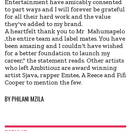
Entertainment have amicably consented
to part ways and I will forever be grateful
for all their hard work and the value
they've added to my brand.
A heartfelt thank you to Mr Mahumapelo
,the entire team and label mates. You have
been amazing and I couldn't have wished
for a better foundation to launch my
career," the statement reads. Other artists
who left Ambitiouz are award winning
artist Sjava, rapper Emtee, A Reece and Fifi
Cooper to mention the few.
BY
PHILANI MZILA