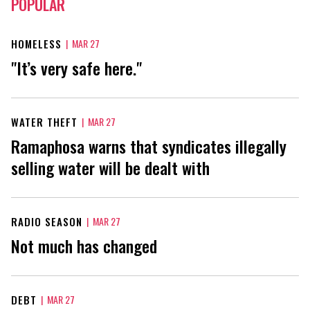
POPULAR
HOMELESS
|
MAR 27
"It’s very safe here."
WATER THEFT
|
MAR 27
Ramaphosa warns that syndicates illegally
selling water will be dealt with
RADIO SEASON
|
MAR 27
Not much has changed
DEBT
|
MAR 27