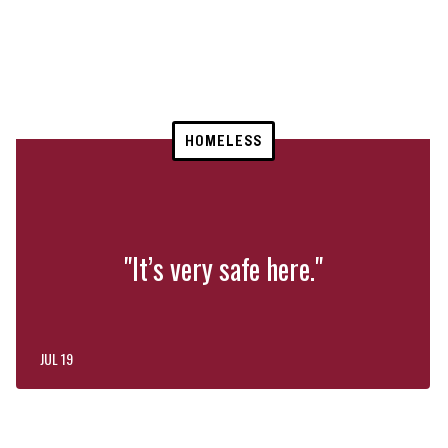
HOMELESS
"It’s very safe here."
JUL 19