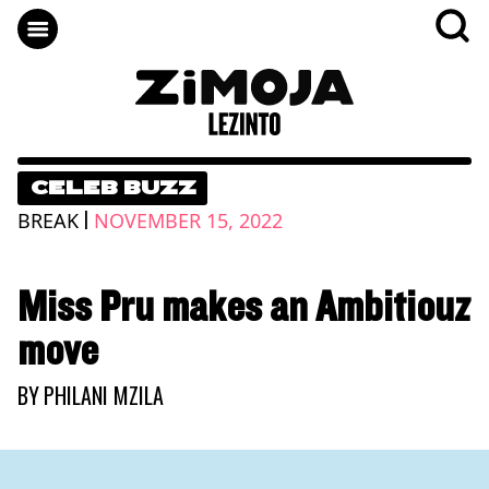
CELEB BUZZ
|
BREAK
NOVEMBER 15, 2022
Miss Pru makes an Ambitiouz
move
BY
PHILANI MZILA