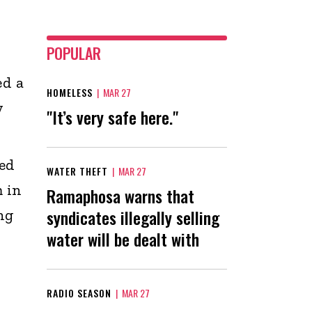
POPULAR
ed a
HOMELESS
|
MAR 27
y
"It’s very safe here."
ed
WATER THEFT
|
MAR 27
 in
Ramaphosa warns that
syndicates illegally selling
ng
water will be dealt with
RADIO SEASON
|
MAR 27