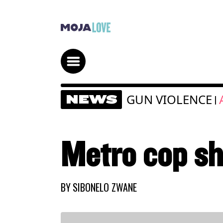
GUN VIOLENCE
NEWS
|
Metro cop sh
BY
SIBONELO ZWANE