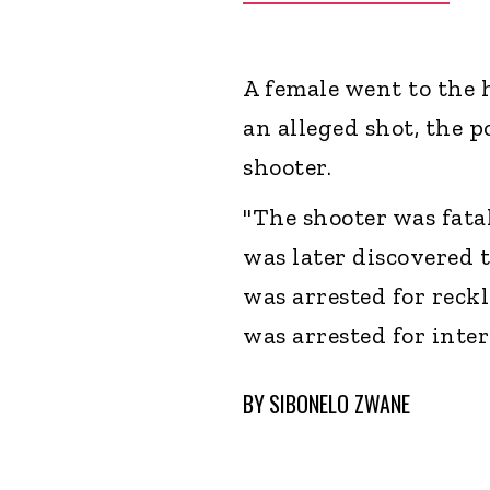
A female went to the 
an alleged shot, the p
shooter.
"The shooter was fata
was later discovered t
was arrested for reck
was arrested for inter
BY
SIBONELO ZWANE