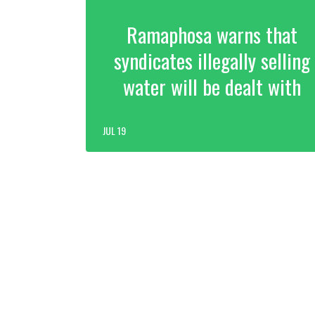
Ramaphosa warns that
syndicates illegally selling
water will be dealt with
JUL 19