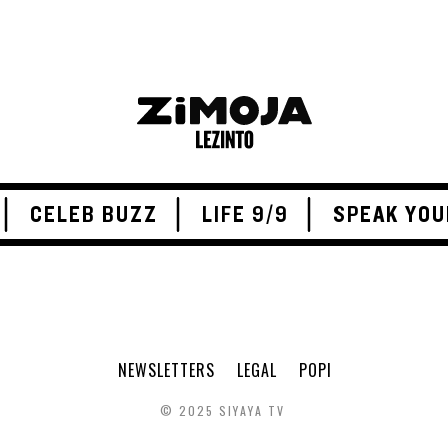
CELEB BUZZ
LIFE 9/9
SPEAK YOU
NEWSLETTERS
LEGAL
POPI
© 2025 SIYAYA TV