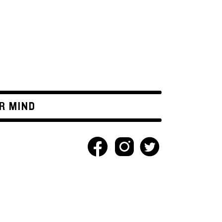
R MIND