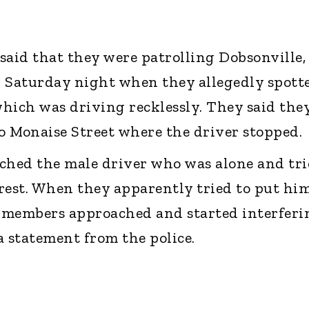
 said that they were patrolling Dobsonville,
 Saturday night when they allegedly spott
which was driving recklessly. They said the
to Monaise Street where the driver stopped.
hed the male driver who was alone and tri
rest. When they apparently tried to put him
y members approached and started interferi
 a statement from the police.