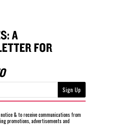
S: A
ETTER FOR
O
notice
& to receive communications from
ting promotions, advertisements and