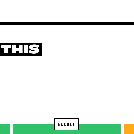
 THIS
BUDGET