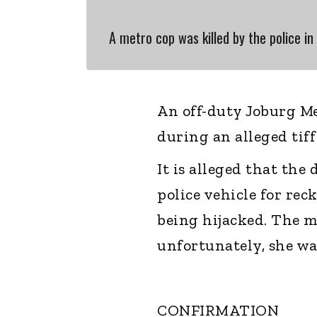
A metro cop was killed by the police in 
An off-duty Joburg M
during an alleged tif
It is alleged that th
police vehicle for rec
being hijacked. The m
unfortunately, she was
CONFIRMATION