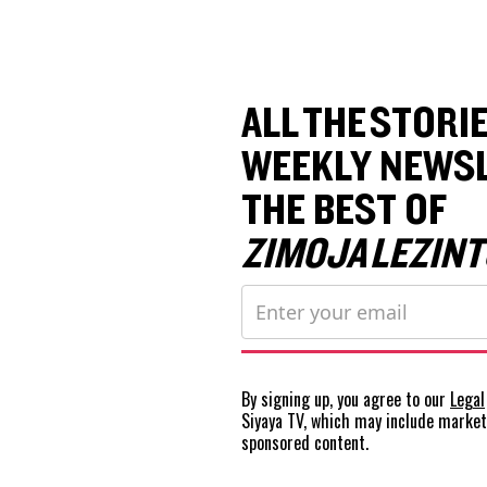
ALL THE STORIE
WEEKLY NEWSL
THE BEST OF
ZIMOJA LEZINT
By signing up, you agree to our
Legal
Siyaya TV, which may include marke
sponsored content.