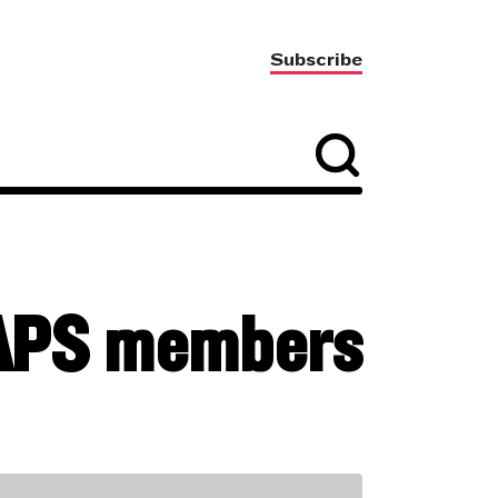
Subscribe
 SAPS members