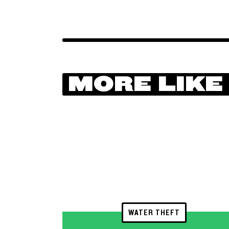
MORE LIKE
WATER THEFT