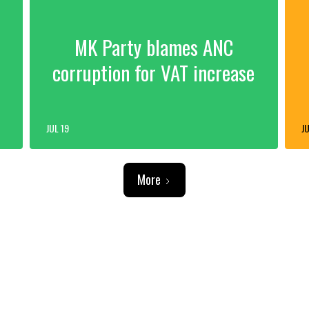
MK Party blames ANC
corruption for VAT increase
JUL 19
JU
More
ADVERTISEMENT