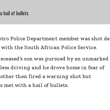
a hail of bullets
etro Police Department member was shot d
f with the South African Police Service.
e deceased’s son was pursued by an unmarked
kless driving and he drove home in fear of
other then fired a warning shot but
 met with a hail of bullets.