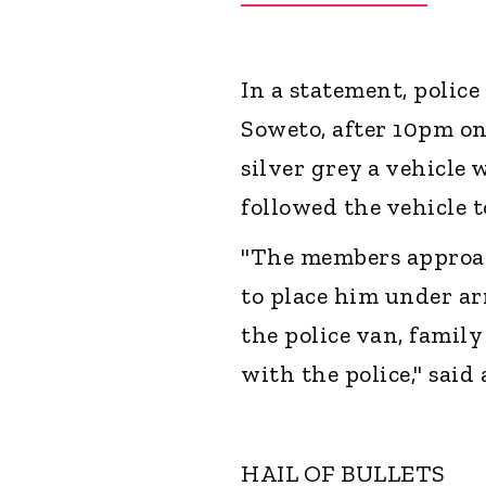
In a statement, police
Soweto, after 10pm on
silver grey a vehicle 
followed the vehicle 
"The members approac
to place him under ar
the police van, famil
with the police," said
HAIL OF BULLETS