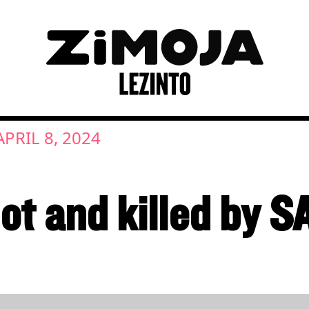
APRIL 8, 2024
ot and killed by