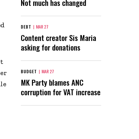
Not much has changed
ed
DEBT
|
MAR 27
Content creator Sis Maria
asking for donations
t
BUDGET
|
MAR 27
ver
MK Party blames ANC
le
corruption for VAT increase