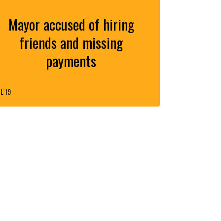
Mayor accused of hiring
friends and missing
payments
L 19