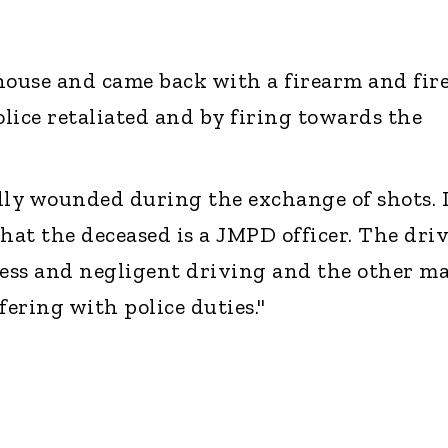
house and came back with a firearm and fir
olice retaliated and by firing towards the
lly wounded during the exchange of shots. I
hat the deceased is a JMPD officer. The dri
less and negligent driving and the other ma
fering with police duties."