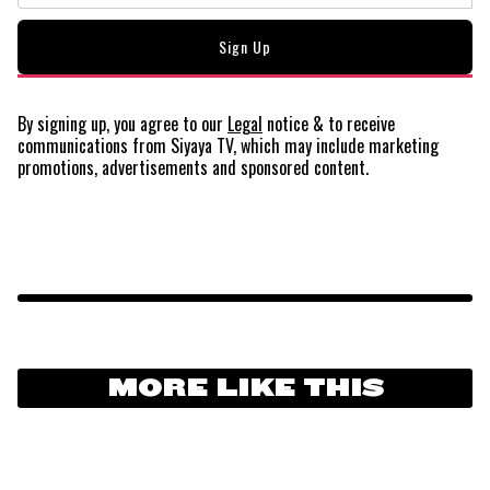
By signing up, you agree to our
Legal
notice
& to receive
communications from Siyaya TV, which may include marketing
promotions, advertisements and sponsored content.
MORE LIKE THIS