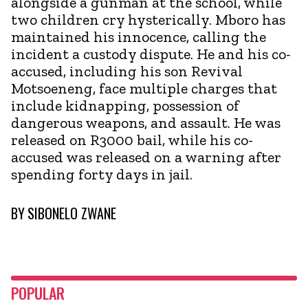
alongside a gunman at the school, while
two children cry hysterically. Mboro has
maintained his innocence, calling the
incident a custody dispute. He and his co-
accused, including his son Revival
Motsoeneng, face multiple charges that
include kidnapping, possession of
dangerous weapons, and assault. He was
released on R3000 bail, while his co-
accused was released on a warning after
spending forty days in jail.
BY
SIBONELO ZWANE
POPULAR