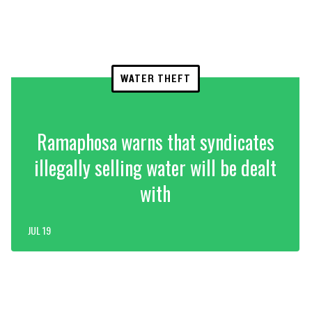
WATER THEFT
Ramaphosa warns that syndicates
illegally selling water will be dealt
with
JUL 19