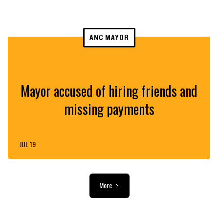
ANC MAYOR
Mayor accused of hiring friends and
missing payments
JUL 19
More