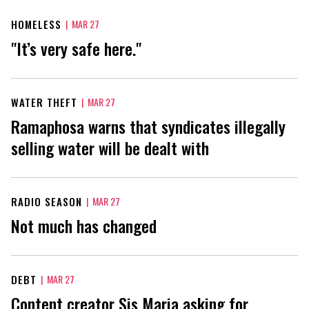
HOMELESS
|
MAR 27
"It’s very safe here."
WATER THEFT
|
MAR 27
Ramaphosa warns that syndicates illegally
selling water will be dealt with
RADIO SEASON
|
MAR 27
Not much has changed
DEBT
|
MAR 27
Content creator Sis Maria asking for