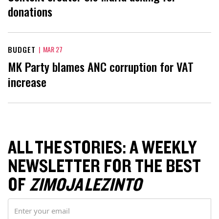
donations
BUDGET
|
MAR 27
MK Party blames ANC corruption for VAT
increase
ALL THE STORIES: A WEEKLY
NEWSLETTER FOR THE BEST
OF
ZIMOJA LEZINTO