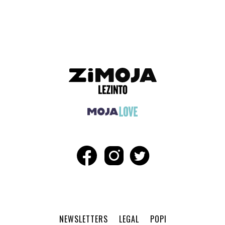
ADVERTISEMENT
NEWSLETTERS
LEGAL
POPI