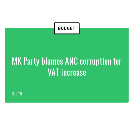
BUDGET
MK Party blames ANC corruption for
VAT increase
JUL 19