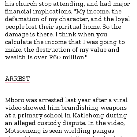
his church stop attending, and had major
financial implications. "My income, the
defamation of my character, and the loyal
people lost their spiritual home. So the
damage is there. I think when you
calculate the income that I was going to
make, the destruction of my value and
wealth is over R60 million."
ARREST
Mboro was arrested last year after a viral
video showed him brandishing weapons
at a primary school in Katlehong during
an alleged custody dispute. In the video,
Motsoeneng is seen wielding pangas