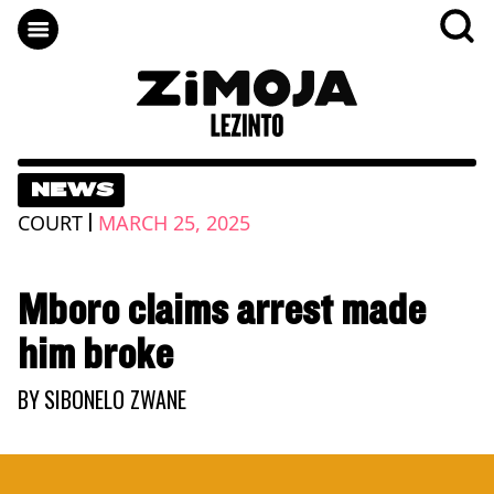
NEWS
|
COURT
MARCH 25, 2025
Mboro claims arrest made
him broke
BY
SIBONELO ZWANE