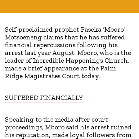
Self-proclaimed prophet Paseka ’Mboro’
Motsoeneng claims that he has suffered
financial repercussions following his
arrest last year August. Mboro, who is the
leader of Incredible Happenings Church,
made a brief appearance at the Palm
Ridge Magistrates Court today.
SUFFERED FINANCIALLY
Speaking to the media after court
proceedings, Mboro said his arrest ruined
his reputation, made loyal followers from