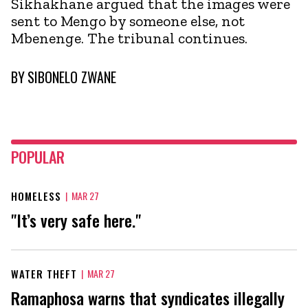
Sikhakhane argued that the images were
sent to Mengo by someone else, not
Mbenenge. The tribunal continues.
BY
SIBONELO ZWANE
POPULAR
HOMELESS
|
MAR 27
"It’s very safe here."
WATER THEFT
|
MAR 27
Ramaphosa warns that syndicates illegally