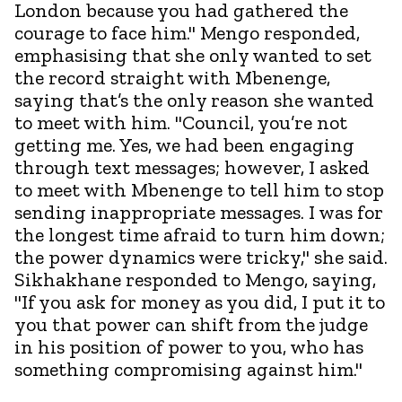
London because you had gathered the
courage to face him." Mengo responded,
emphasising that she only wanted to set
the record straight with Mbenenge,
saying that’s the only reason she wanted
to meet with him. "Council, you’re not
getting me. Yes, we had been engaging
through text messages; however, I asked
to meet with Mbenenge to tell him to stop
sending inappropriate messages. I was for
the longest time afraid to turn him down;
the power dynamics were tricky," she said.
Sikhakhane responded to Mengo, saying,
"If you ask for money as you did, I put it to
you that power can shift from the judge
in his position of power to you, who has
something compromising against him."