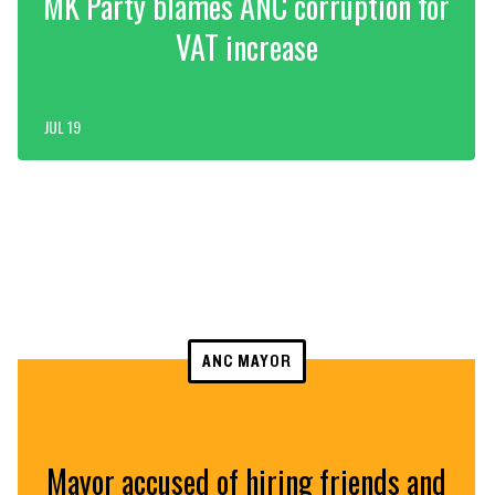
MK Party blames ANC corruption for
VAT increase
JUL 19
ANC MAYOR
Mayor accused of hiring friends and