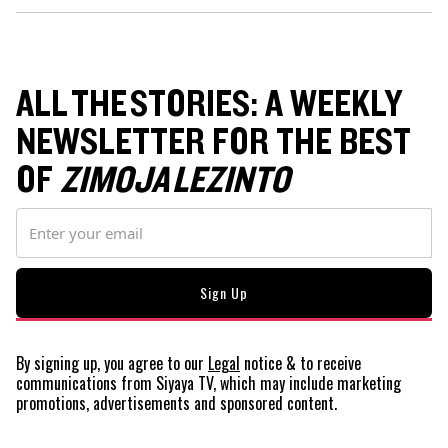
ALL THE STORIES: A WEEKLY
NEWSLETTER FOR THE BEST
OF
ZIMOJA LEZINTO
By signing up, you agree to our
Legal
notice
& to receive
communications from Siyaya TV, which may include marketing
promotions, advertisements and sponsored content.