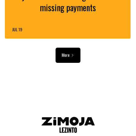
missing payments
JUL 19
More
ADVERTISEMENT