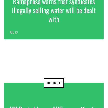
Ramaphosa warns that syndicates
illegally selling water will be dealt
with
JUL 19
BUDGET