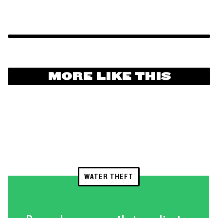
MORE LIKE THIS
WATER THEFT