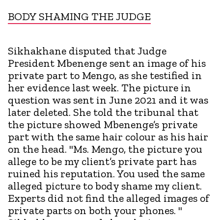
BODY SHAMING THE JUDGE
Sikhakhane disputed that Judge
President Mbenenge sent an image of his
private part to Mengo, as she testified in
her evidence last week. The picture in
question was sent in June 2021 and it was
later deleted. She told the tribunal that
the picture showed Mbenenge’s private
part with the same hair colour as his hair
on the head. "Ms. Mengo, the picture you
allege to be my client’s private part has
ruined his reputation. You used the same
alleged picture to body shame my client.
Experts did not find the alleged images of
private parts on both your phones. "