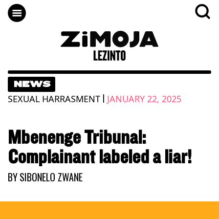
NEWS
|
SEXUAL HARRASMENT
JANUARY 22, 2025
Mbenenge Tribunal:
Complainant labeled a liar!
BY
SIBONELO ZWANE