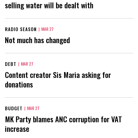
selling water will be dealt with
RADIO SEASON
|
MAR 27
Not much has changed
DEBT
|
MAR 27
Content creator Sis Maria asking for
donations
BUDGET
|
MAR 27
MK Party blames ANC corruption for VAT
increase