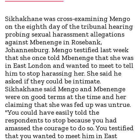
Sikhakhane was cross-examining Mengo
on the eighth day of the tribunal hearing
probing sexual harassment allegations
against Mbenenge in Rosebank,
Johannesburg. Mengo testified last week
that she once told Mbenenge that she was
in East London and wanted to meet to tell
him to stop harassing her. She said he
asked if they could be intimate.
Sikhakhane said Mengo and Mbenenge
were on good terms at the time and her
claiming that she was fed up was untrue.
"You could have easily told the
respondents to stop because you had
amassed the courage to do so. You testified
that you wanted to meet him in East