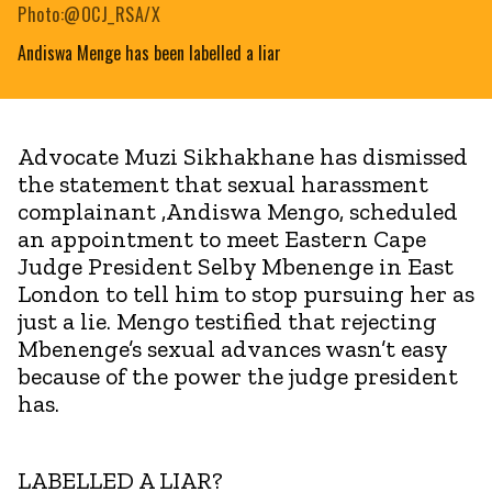
Photo:@OCJ_RSA/X
Andiswa Menge has been labelled a liar
Advocate Muzi Sikhakhane has dismissed
the statement that sexual harassment
complainant ,Andiswa Mengo, scheduled
an appointment to meet Eastern Cape
Judge President Selby Mbenenge in East
London to tell him to stop pursuing her as
just a lie. Mengo testified that rejecting
Mbenenge’s sexual advances wasn’t easy
because of the power the judge president
has.
LABELLED A LIAR?