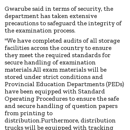
Gwarube said in terms of security, the
department has taken extensive
precautions to safeguard the integrity of
the examination process.
"We have completed audits of all storage
facilities across the country to ensure
they meet the required standards for
secure handling of examination
materials.All exam materials will be
stored under strict conditions and
Provincial Education Departments (PEDs)
have been equipped with Standard
Operating Procedures to ensure the safe
and secure handling of question papers
from printing to
distribution.Furthermore, distribution
trucks will be equipped with tracking