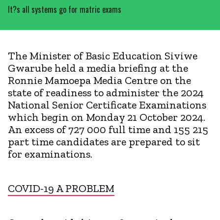
It?s all systems go for matric exams
The Minister of Basic Education Siviwe
Gwarube held a media briefing at the
Ronnie Mamoepa Media Centre on the
state of readiness to administer the 2024
National Senior Certificate Examinations
which begin on Monday 21 October 2024.
An excess of 727 000 full time and 155 215
part time candidates are prepared to sit
for examinations.
COVID-19 A PROBLEM