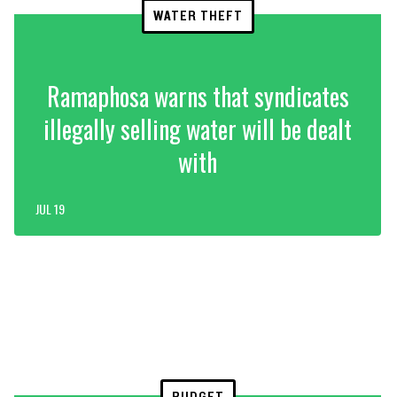
WATER THEFT
Ramaphosa warns that syndicates
illegally selling water will be dealt
with
JUL 19
BUDGET