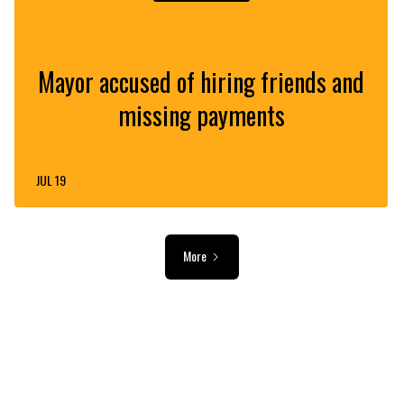
Mayor accused of hiring friends and
missing payments
JUL 19
More
ADVERTISEMENT