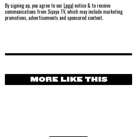
By signing up, you agree to our
Legal
notice
& to receive
communications from Siyaya TV, which may include marketing
promotions, advertisements and sponsored content.
MORE LIKE THIS