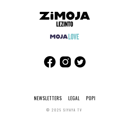
NEWSLETTERS
LEGAL
POPI
© 2025 SIYAYA TV