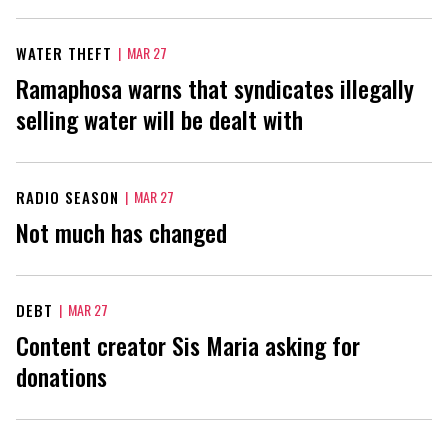
WATER THEFT
|
MAR 27
Ramaphosa warns that syndicates illegally
selling water will be dealt with
RADIO SEASON
|
MAR 27
Not much has changed
DEBT
|
MAR 27
Content creator Sis Maria asking for
donations