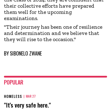
their collective efforts have prepared
them well for the upcoming
examinations.
"Their journey has been one of resilience
and determination and we believe that
they will rise to the occasion."
BY
SIBONELO ZWANE
POPULAR
HOMELESS
|
MAR 27
"It’s very safe here."