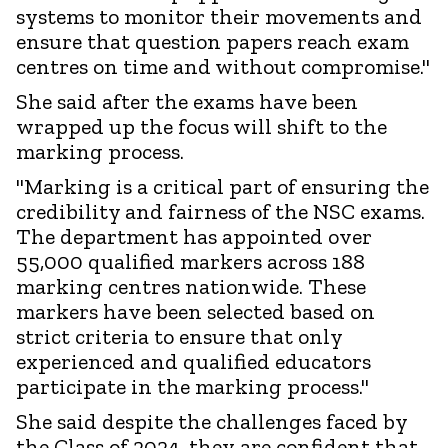
systems to monitor their movements and
ensure that question papers reach exam
centres on time and without compromise."
She said after the exams have been
wrapped up the focus will shift to the
marking process.
"Marking is a critical part of ensuring the
credibility and fairness of the NSC exams.
The department has appointed over
55,000 qualified markers across 188
marking centres nationwide. These
markers have been selected based on
strict criteria to ensure that only
experienced and qualified educators
participate in the marking process."
She said despite the challenges faced by
the Class of 2024, they are confident that