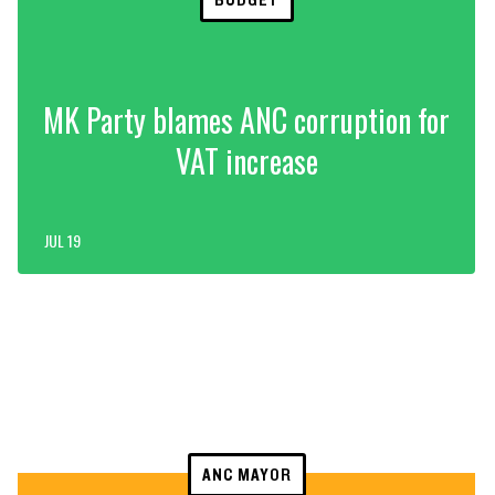
MK Party blames ANC corruption for
VAT increase
JUL 19
ANC MAYOR