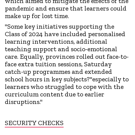
which aimed to mitigate the effects of the
pandemic and ensure that learners could
make up for lost time.
"Some key initiatives supporting the
Class of 2024 have included personalised
learning interventions, additional
teaching support and socio-emotional
care. Equally, provinces rolled out face-to-
face extra tuition sessions, Saturday
catch-up programmes and extended
school hours in key subjects?"especially to
learners who struggled to cope with the
curriculum content due to earlier
disruptions."
SECURITY CHECKS