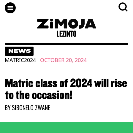
NEWS
|
MATRIC2024
OCTOBER 20, 2024
Matric class of 2024 will rise
to the occasion!
BY
SIBONELO ZWANE