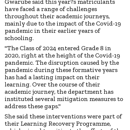
Gwarube said this year?s matriculants
have faced a range of challenges
throughout their academic journeys,
mainly due to the impact of the Covid-19
pandemic in their earlier years of
schooling.
"The Class of 2024 entered Grade 8 in
2020, right at the height of the Covid-19
pandemic. The disruption caused by the
pandemic during these formative years
has had a lasting impact on their
learning. Over the course of their
academic journey, the department has
instituted several mitigation measures to
address these gaps."
She said these interventions were part of
their Learning Recovery Programme,