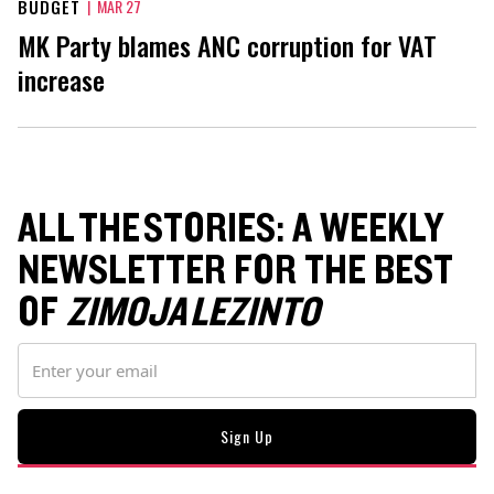
BUDGET
|
MAR 27
MK Party blames ANC corruption for VAT
increase
ALL THE STORIES: A WEEKLY
NEWSLETTER FOR THE BEST
OF
ZIMOJA LEZINTO