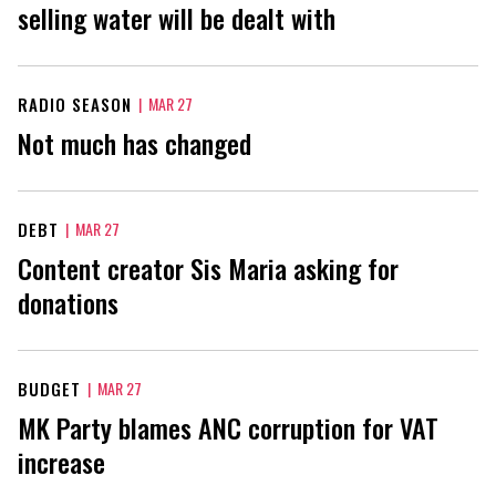
selling water will be dealt with
RADIO SEASON
|
MAR 27
Not much has changed
DEBT
|
MAR 27
Content creator Sis Maria asking for
donations
BUDGET
|
MAR 27
MK Party blames ANC corruption for VAT
increase