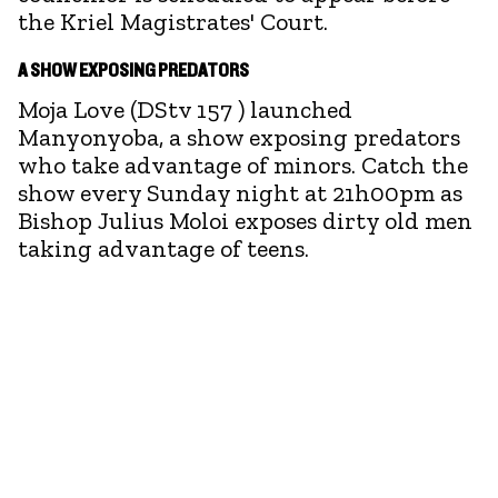
the Kriel Magistrates' Court.
A SHOW EXPOSING PREDATORS
Moja Love (DStv 157 ) launched
Manyonyoba, a show exposing predators
who take advantage of minors. Catch the
show every Sunday night at 21h00pm as
Bishop Julius Moloi exposes dirty old men
taking advantage of teens.