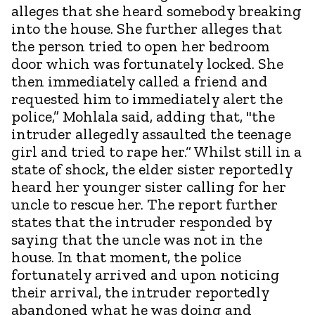
alleges that she heard somebody breaking
into the house. She further alleges that
the person tried to open her bedroom
door which was fortunately locked. She
then immediately called a friend and
requested him to immediately alert the
police,” Mohlala said, adding that, "the
intruder allegedly assaulted the teenage
girl and tried to rape her.“ Whilst still in a
state of shock, the elder sister reportedly
heard her younger sister calling for her
uncle to rescue her. The report further
states that the intruder responded by
saying that the uncle was not in the
house. In that moment, the police
fortunately arrived and upon noticing
their arrival, the intruder reportedly
abandoned what he was doing and