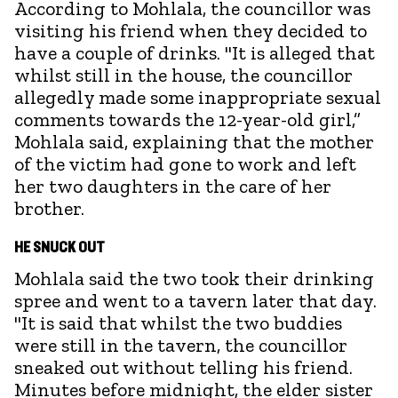
According to Mohlala, the councillor was
visiting his friend when they decided to
have a couple of drinks. "It is alleged that
whilst still in the house, the councillor
allegedly made some inappropriate sexual
comments towards the 12-year-old girl,”
Mohlala said, explaining that the mother
of the victim had gone to work and left
her two daughters in the care of her
brother.
HE SNUCK OUT
Mohlala said the two took their drinking
spree and went to a tavern later that day.
"It is said that whilst the two buddies
were still in the tavern, the councillor
sneaked out without telling his friend.
Minutes before midnight, the elder sister