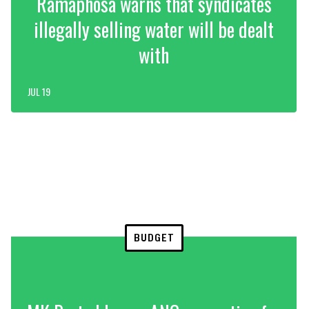
Ramaphosa warns that syndicates
illegally selling water will be dealt
with
JUL 19
BUDGET