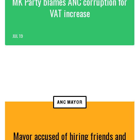
MK Party blames ANC corruption for
VAT increase
JUL 19
ANC MAYOR
Mayor accused of hiring friends and