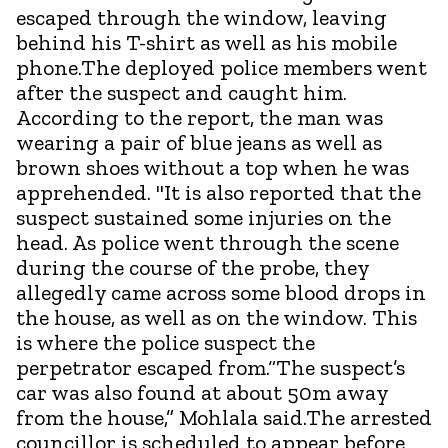
escaped through the window, leaving
behind his T-shirt as well as his mobile
phone.The deployed police members went
after the suspect and caught him.
According to the report, the man was
wearing a pair of blue jeans as well as
brown shoes without a top when he was
apprehended. "It is also reported that the
suspect sustained some injuries on the
head. As police went through the scene
during the course of the probe, they
allegedly came across some blood drops in
the house, as well as on the window. This
is where the police suspect the
perpetrator escaped from.“The suspect’s
car was also found at about 50m away
from the house,” Mohlala said.The arrested
councillor is scheduled to appear before