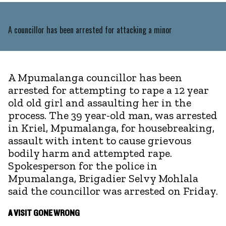
A councillor has been arrested for attacking a minor
A Mpumalanga councillor has been
arrested for attempting to rape a 12 year
old old girl and assaulting her in the
process. The 39 year-old man, was arrested
in Kriel, Mpumalanga, for housebreaking,
assault with intent to cause grievous
bodily harm and attempted rape.
Spokesperson for the police in
Mpumalanga, Brigadier Selvy Mohlala
said the councillor was arrested on Friday.
A VISIT GONE WRONG