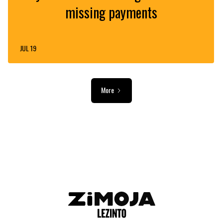
missing payments
JUL 19
More
ADVERTISEMENT