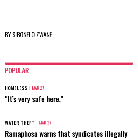
BY
SIBONELO ZWANE
POPULAR
HOMELESS
|
MAR 27
"It’s very safe here."
WATER THEFT
|
MAR 27
Ramaphosa warns that syndicates illegally