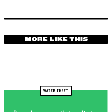
MORE LIKE THIS
WATER THEFT