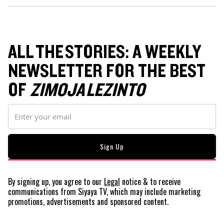
ALL THE STORIES: A WEEKLY
NEWSLETTER FOR THE BEST
OF
ZIMOJA LEZINTO
By signing up, you agree to our
Legal
notice
& to receive
communications from Siyaya TV, which may include marketing
promotions, advertisements and sponsored content.