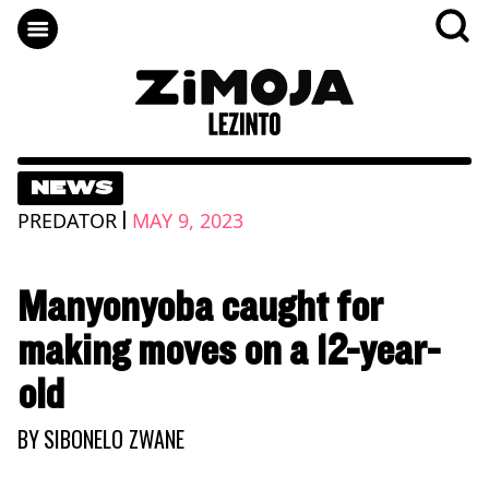
NEWS
|
PREDATOR
MAY 9, 2023
Manyonyoba caught for
making moves on a 12-year-
old
BY
SIBONELO ZWANE