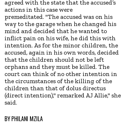
agreed with the state that the accused’s
actions in this case were
premeditated. "The accused was on his
way to the garage when he changed his
mind and decided that he wanted to
inflict pain on his wife, he did this with
intention. As for the minor children, the
accused, again in his own words, decided
that the children should not be left
orphans and they must be killed. The
court can think of no other intention in
the circumstances of the killing of the
children than that of dolus directus
(direct intention)," remarked AJ Allie," she
said.
BY
PHILANI MZILA