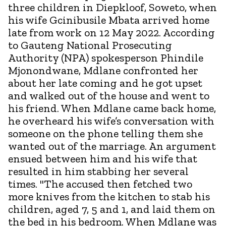
three children in Diepkloof, Soweto, when
his wife Gcinibusile Mbata arrived home
late from work on 12 May 2022. According
to Gauteng National Prosecuting
Authority (NPA) spokesperson Phindile
Mjonondwane, Mdlane confronted her
about her late coming and he got upset
and walked out of the house and went to
his friend. When Mdlane came back home,
he overheard his wife’s conversation with
someone on the phone telling them she
wanted out of the marriage. An argument
ensued between him and his wife that
resulted in him stabbing her several
times. "The accused then fetched two
more knives from the kitchen to stab his
children, aged 7, 5 and 1, and laid them on
the bed in his bedroom. When Mdlane was