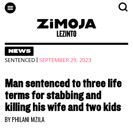
NEWS
|
SENTENCED
SEPTEMBER 29, 2023
Man sentenced to three life
terms for stabbing and
killing his wife and two kids
BY
PHILANI MZILA