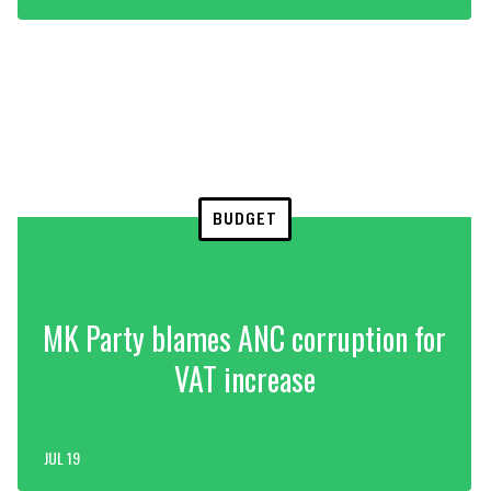
BUDGET
MK Party blames ANC corruption for
VAT increase
JUL 19