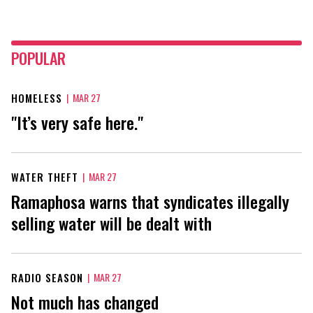
POPULAR
HOMELESS
|
MAR 27
"It’s very safe here."
WATER THEFT
|
MAR 27
Ramaphosa warns that syndicates illegally
selling water will be dealt with
RADIO SEASON
|
MAR 27
Not much has changed