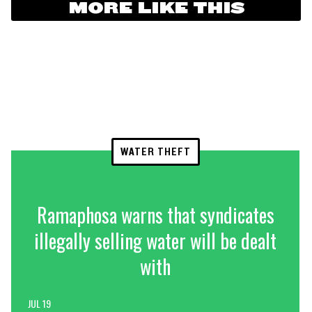
MORE LIKE THIS
WATER THEFT
Ramaphosa warns that syndicates
illegally selling water will be dealt
with
JUL 19