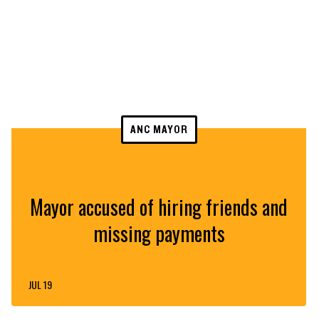
ANC MAYOR
Mayor accused of hiring friends and
missing payments
JUL 19