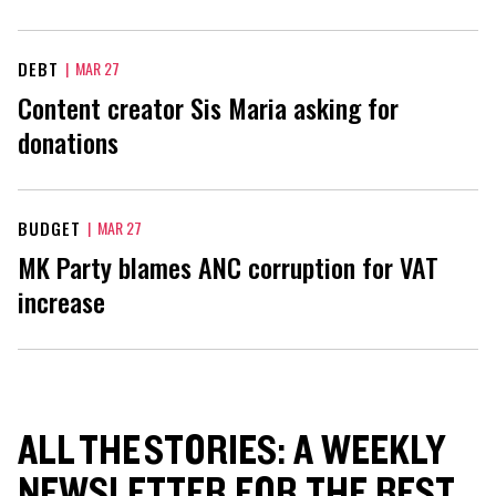
DEBT
|
MAR 27
Content creator Sis Maria asking for
donations
BUDGET
|
MAR 27
MK Party blames ANC corruption for VAT
increase
ALL THE STORIES: A WEEKLY
NEWSLETTER FOR THE BEST