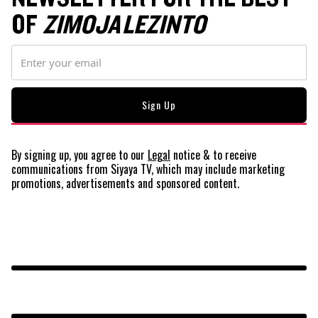
OF
ZIMOJA LEZINTO
By signing up, you agree to our
Legal
notice
& to receive
communications from Siyaya TV, which may include marketing
promotions, advertisements and sponsored content.