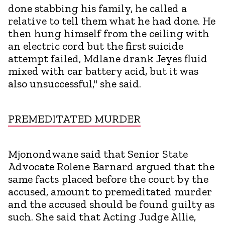
done stabbing his family, he called a
relative to tell them what he had done. He
then hung himself from the ceiling with
an electric cord but the first suicide
attempt failed, Mdlane drank Jeyes fluid
mixed with car battery acid, but it was
also unsuccessful," she said.
PREMEDITATED MURDER
Mjonondwane said that Senior State
Advocate Rolene Barnard argued that the
same facts placed before the court by the
accused, amount to premeditated murder
and the accused should be found guilty as
such. She said that Acting Judge Allie,