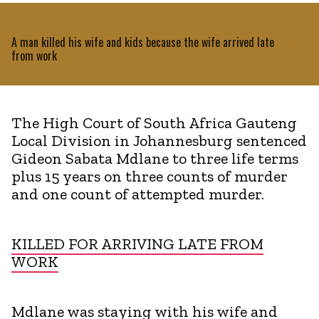
A man killed his wife and kids because the wife arrived late
from work
The High Court of South Africa Gauteng
Local Division in Johannesburg sentenced
Gideon Sabata Mdlane to three life terms
plus 15 years on three counts of murder
and one count of attempted murder.
KILLED FOR ARRIVING LATE FROM
WORK
Mdlane was staying with his wife and