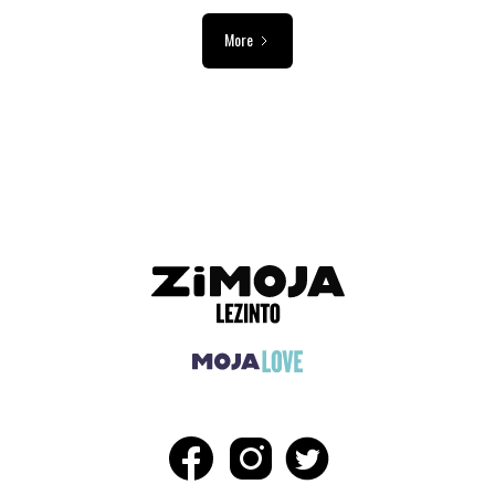
More
ADVERTISEMENT