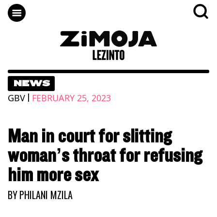
NEWS
|
GBV
FEBRUARY 25, 2023
Man in court for slitting
woman’s throat for refusing
him more sex
BY
PHILANI MZILA