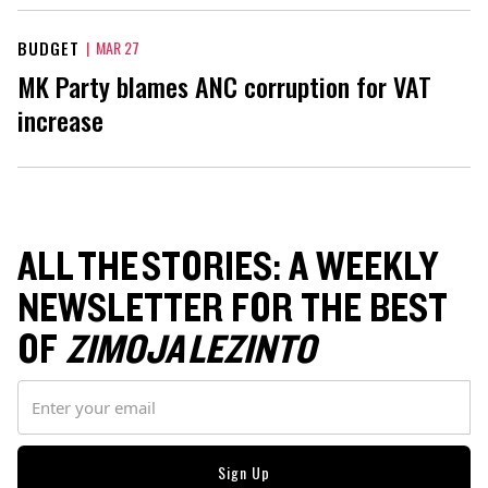
BUDGET
|
MAR 27
MK Party blames ANC corruption for VAT
increase
ALL THE STORIES: A WEEKLY
NEWSLETTER FOR THE BEST
OF
ZIMOJA LEZINTO