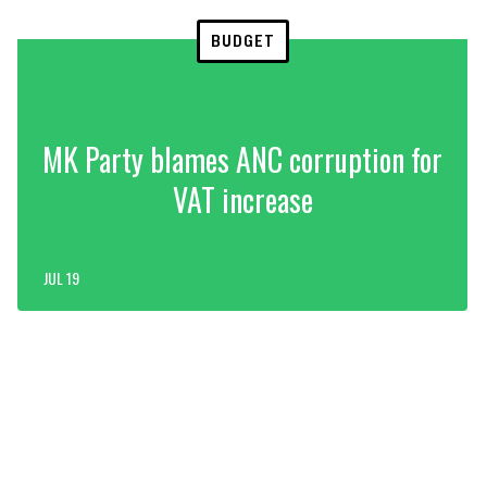
BUDGET
MK Party blames ANC corruption for
VAT increase
JUL 19