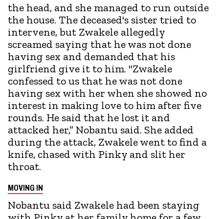
the head, and she managed to run outside
the house. The deceased's sister tried to
intervene, but Zwakele allegedly
screamed saying that he was not done
having sex and demanded that his
girlfriend give it to him. "Zwakele
confessed to us that he was not done
having sex with her when she showed no
interest in making love to him after five
rounds. He said that he lost it and
attacked her,” Nobantu said. She added
during the attack, Zwakele went to find a
knife, chased with Pinky and slit her
throat.
MOVING IN
Nobantu said Zwakele had been staying
with Pinky at her family home for a few