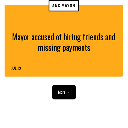
ANC MAYOR
Mayor accused of hiring friends and
missing payments
JUL 19
More
ADVERTISEMENT