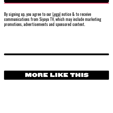
By signing up, you agree to our
Legal
notice
& to receive
communications from Siyaya TV, which may include marketing
promotions, advertisements and sponsored content.
MORE LIKE THIS