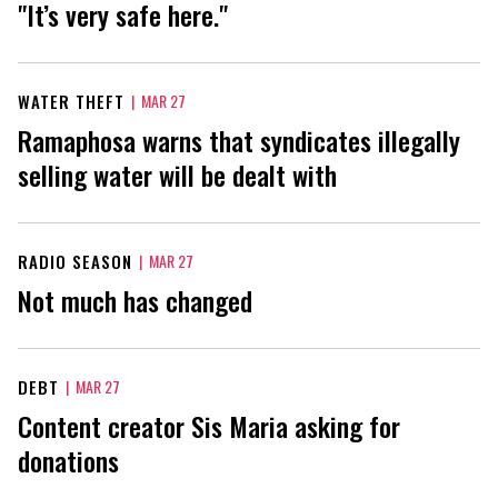
"It’s very safe here."
WATER THEFT
|
MAR 27
Ramaphosa warns that syndicates illegally
selling water will be dealt with
RADIO SEASON
|
MAR 27
Not much has changed
DEBT
|
MAR 27
Content creator Sis Maria asking for
donations