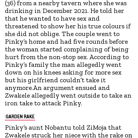
(36) from a nearby tavern where she was
drinking in December 2021. He told her
that he wanted to have sex and
threatened to show her his true colours if
she did not oblige. The couple went to
Pinky’s home and had five rounds before
the woman started complaining of being
hurt from the non-stop sex. According to
Pinky’s family the man allegedly went
down on his knees asking for more sex
but his girlfriend couldn’t take it
anymore.An argument ensued and
Zwakele allegedly went outside to take an
iron take to attack Pinky.
GARDEN RAKE
Pinky’s aunt Nobantu told ZiMoja that
Zwakele struck her niece with the rake on