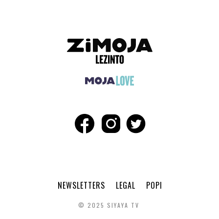
NEWSLETTERS
LEGAL
POPI
© 2025 SIYAYA TV