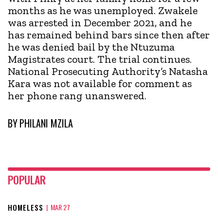
months as he was unemployed. Zwakele
was arrested in December 2021, and he
has remained behind bars since then after
he was denied bail by the Ntuzuma
Magistrates court. The trial continues.
National Prosecuting Authority’s Natasha
Kara was not available for comment as
her phone rang unanswered.
BY
PHILANI MZILA
POPULAR
HOMELESS
|
MAR 27