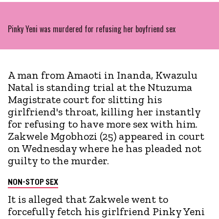
Pinky Yeni was murdered for refusing her boyfriend sex
A man from Amaoti in Inanda, Kwazulu
Natal is standing trial at the Ntuzuma
Magistrate court for slitting his
girlfriend's throat, killing her instantly
for refusing to have more sex with him.
Zakwele Mgobhozi (25) appeared in court
on Wednesday where he has pleaded not
guilty to the murder.
NON-STOP SEX
It is alleged that Zakwele went to
forcefully fetch his girlfriend Pinky Yeni