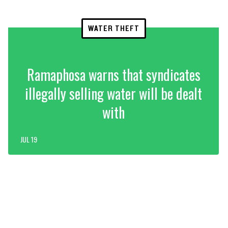
WATER THEFT
Ramaphosa warns that syndicates
illegally selling water will be dealt
with
JUL 19