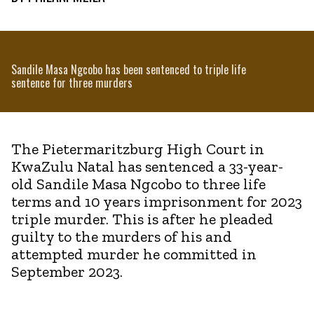
Sandile Masa Ngcobo has been sentenced to triple life
sentence for three murders
The Pietermaritzburg High Court in
KwaZulu Natal has sentenced a 33-year-
old Sandile Masa Ngcobo to three life
terms and 10 years imprisonment for 2023
triple murder. This is after he pleaded
guilty to the murders of his and
attempted murder he committed in
September 2023.