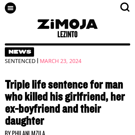
NEWS
|
SENTENCED
MARCH 23, 2024
Triple life sentence for man
who killed his girlfriend, her
ex-boyfriend and their
daughter
BY
PHILANI MZILA