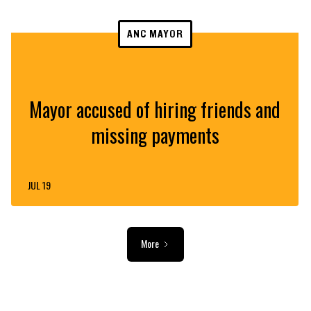
ANC MAYOR
Mayor accused of hiring friends and
missing payments
JUL 19
More
ADVERTISEMENT