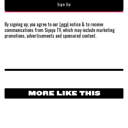
By signing up, you agree to our
Legal
notice
& to receive
communications from Siyaya TV, which may include marketing
promotions, advertisements and sponsored content.
MORE LIKE THIS