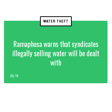
WATER THEFT
Ramaphosa warns that syndicates
illegally selling water will be dealt
with
JUL 19