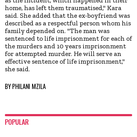
as the incident, which happened in their
home, has left them traumatised," Kara
said. She added that the ex-boyfriend was
described as a respectful person whom his
family depended on. "The man was
sentenced to life imprisonment for each of
the murders and 10 years imprisonment
for attempted murder. He will serve an
effective sentence of life imprisonment,"
she said.
BY
PHILANI MZILA
POPULAR