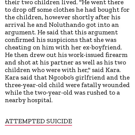
their two children lived. "He went there
to drop off some clothes he had bought for
the children, however shortly after his
arrival he and Noluthando got into an
argument. He said that this argument
confirmed his suspicions that she was
cheating on him with her ex-boyfriend.
He then drew out his work-issued firearm
and shot at his partner as well as his two
children who were with her," said Kara.
Kara said that Ngcobo’s girlfriend and the
three-year-old child were fatally wounded
while the two-year-old was rushed to a
nearby hospital.
ATTEMPTED SUICIDE