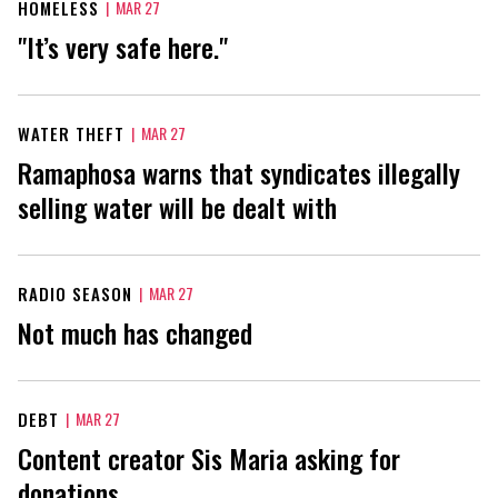
HOMELESS
|
MAR 27
"It’s very safe here."
WATER THEFT
|
MAR 27
Ramaphosa warns that syndicates illegally
selling water will be dealt with
RADIO SEASON
|
MAR 27
Not much has changed
DEBT
|
MAR 27
Content creator Sis Maria asking for
donations