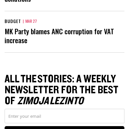
BUDGET
|
MAR 27
MK Party blames ANC corruption for VAT
increase
ALL THE STORIES: A WEEKLY
NEWSLETTER FOR THE BEST
OF
ZIMOJA LEZINTO