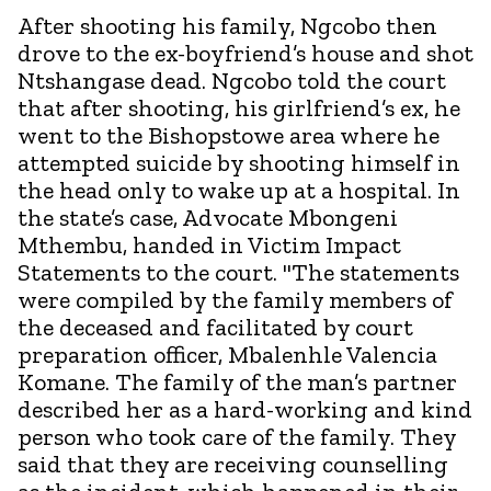
After shooting his family, Ngcobo then
drove to the ex-boyfriend’s house and shot
Ntshangase dead. Ngcobo told the court
that after shooting, his girlfriend’s ex, he
went to the Bishopstowe area where he
attempted suicide by shooting himself in
the head only to wake up at a hospital. In
the state’s case, Advocate Mbongeni
Mthembu, handed in Victim Impact
Statements to the court. "The statements
were compiled by the family members of
the deceased and facilitated by court
preparation officer, Mbalenhle Valencia
Komane. The family of the man’s partner
described her as a hard-working and kind
person who took care of the family. They
said that they are receiving counselling