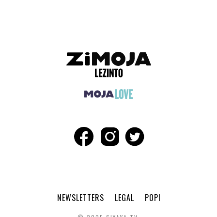
NEWSLETTERS
LEGAL
POPI