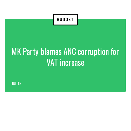
BUDGET
MK Party blames ANC corruption for
VAT increase
JUL 19