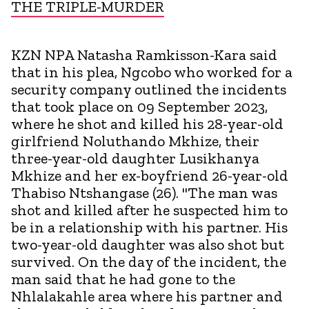
THE TRIPLE-MURDER
KZN NPA Natasha Ramkisson-Kara said
that in his plea, Ngcobo who worked for a
security company outlined the incidents
that took place on 09 September 2023,
where he shot and killed his 28-year-old
girlfriend Noluthando Mkhize, their
three-year-old daughter Lusikhanya
Mkhize and her ex-boyfriend 26-year-old
Thabiso Ntshangase (26). "The man was
shot and killed after he suspected him to
be in a relationship with his partner. His
two-year-old daughter was also shot but
survived. On the day of the incident, the
man said that he had gone to the
Nhlalakahle area where his partner and