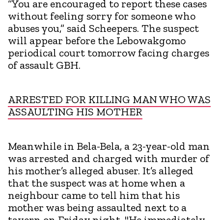
“You are encouraged to report these cases
without feeling sorry for someone who
abuses you,” said Scheepers. The suspect
will appear before the Lebowakgomo
periodical court tomorrow facing charges
of assault GBH.
ARRESTED FOR KILLING MAN WHO WAS
ASSAULTING HIS MOTHER
Meanwhile in Bela-Bela, a 23-year-old man
was arrested and charged with murder of
his mother’s alleged abuser. It’s alleged
that the suspect was at home when a
neighbour came to tell him that his
mother was being assaulted next to a
tavern on Friday night. "He immediately