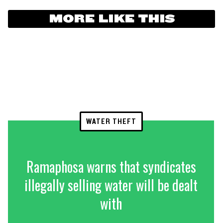
MORE LIKE THIS
WATER THEFT
Ramaphosa warns that syndicates
illegally selling water will be dealt
with