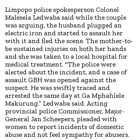
Limpopo police spokesperson Colonel
Malesela Ledwaba said while the couple
was arguing, the husband plugged an
electric iron and started to assault her
with it and fled the scene. The mother-to-
be sustained injuries on both her hands
and she was taken to a local hospital for
medical treatment. "The police were
alerted about the incident, and a case of
assault GBH was opened against the
suspect. He was swiftly traced and
arrested the same day at Ga Mphahlele
Makurung.” Ledwaba said. Acting
provincial police Commissioner, Major-
General Jan Scheepers, pleaded with
women to report incidents of domestic
abuse and not feel sympathy for abusers.