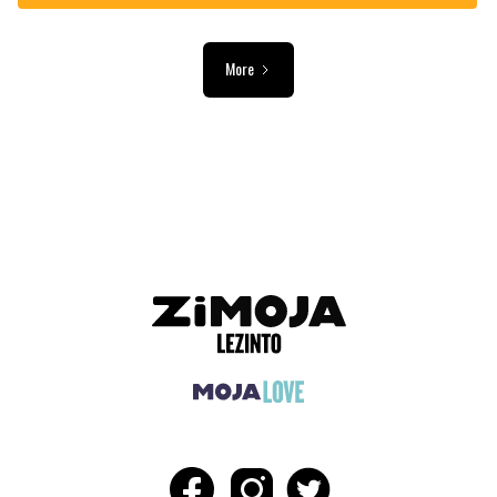
More
ADVERTISEMENT