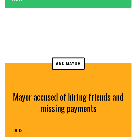
ANC MAYOR
Mayor accused of hiring friends and
missing payments
JUL 19