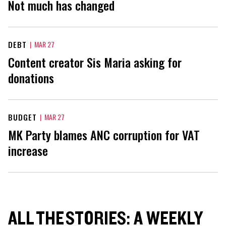
Not much has changed
DEBT
|
MAR 27
Content creator Sis Maria asking for
donations
BUDGET
|
MAR 27
MK Party blames ANC corruption for VAT
increase
ALL THE STORIES: A WEEKLY