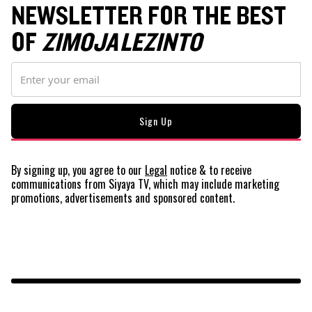
NEWSLETTER FOR THE BEST
OF
ZIMOJA LEZINTO
By signing up, you agree to our
Legal
notice
& to receive
communications from Siyaya TV, which may include marketing
promotions, advertisements and sponsored content.