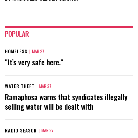
POPULAR
HOMELESS
|
MAR 27
"It’s very safe here."
WATER THEFT
|
MAR 27
Ramaphosa warns that syndicates illegally
selling water will be dealt with
RADIO SEASON
|
MAR 27