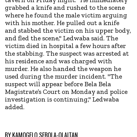
grabbed a knife and rushed to the scene
where he found the male victim arguing
with his mother. He pulled out a knife
and stabbed the victim on his upper body,
and fled the scene," Ledwaba said. The
victim died in hospital a few hours after
the stabbing. The suspect was arrested at
his residence and was charged with
murder. He also handed the weapon he
used during the murder incident. "The
suspect will appear before Bela Bela
Magistrate’s Court on Monday and police
investigation is continuing," Ledwaba
added.
BY
KAMOGELO SEBOLA-OLAITAN