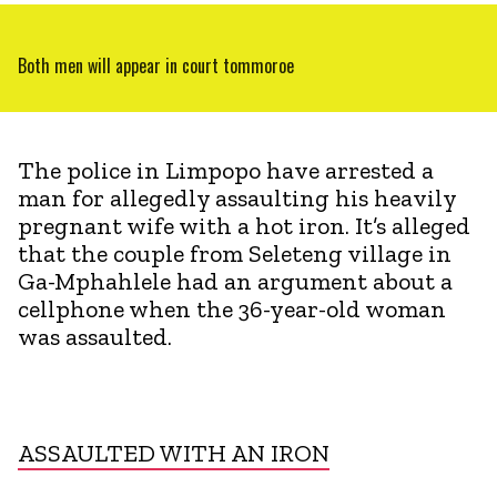
Both men will appear in court tommoroe
The police in Limpopo have arrested a
man for allegedly assaulting his heavily
pregnant wife with a hot iron. It’s alleged
that the couple from Seleteng village in
Ga-Mphahlele had an argument about a
cellphone when the 36-year-old woman
was assaulted.
ASSAULTED WITH AN IRON