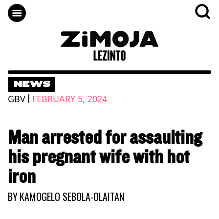
NEWS
|
GBV
FEBRUARY 5, 2024
Man arrested for assaulting
his pregnant wife with hot
iron
BY
KAMOGELO SEBOLA-OLAITAN