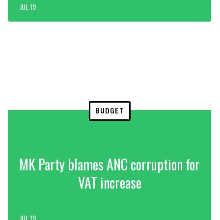
JUL 19
BUDGET
MK Party blames ANC corruption for
VAT increase
JUL 19