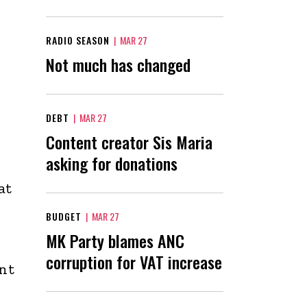
RADIO SEASON
|
MAR 27
Not much has changed
DEBT
|
MAR 27
Content creator Sis Maria
asking for donations
at
BUDGET
|
MAR 27
MK Party blames ANC
corruption for VAT increase
ent