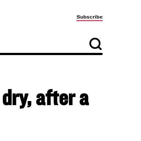
Subscribe
dry, after a