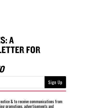
S: A
ETTER FOR
O
notice
& to receive communications from
ting promotions, advertisements and