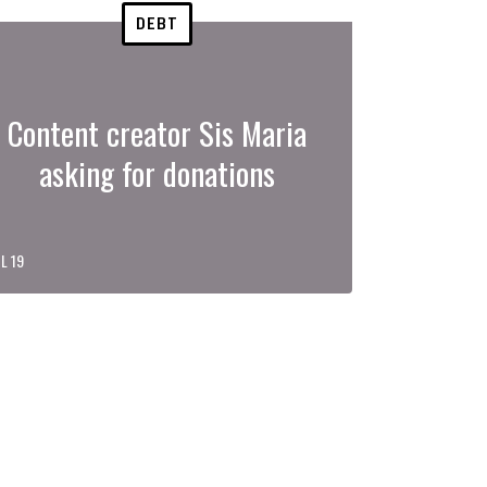
DEBT
Content creator Sis Maria
asking for donations
L 19