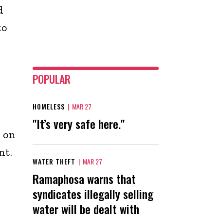
d
to
POPULAR
HOMELESS
|
MAR 27
"It’s very safe here."
 on
nt.
WATER THEFT
|
MAR 27
Ramaphosa warns that
syndicates illegally selling
r
water will be dealt with