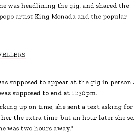
he was headlining the gig, and shared the
mpopo artist King Monada and the popular
VELLERS
s supposed to appear at the gig in person 
was supposed to end at 11:30pm.
ocking up on time, she sent a text asking for
her the extra time, but an hour later she s
he was two hours away."