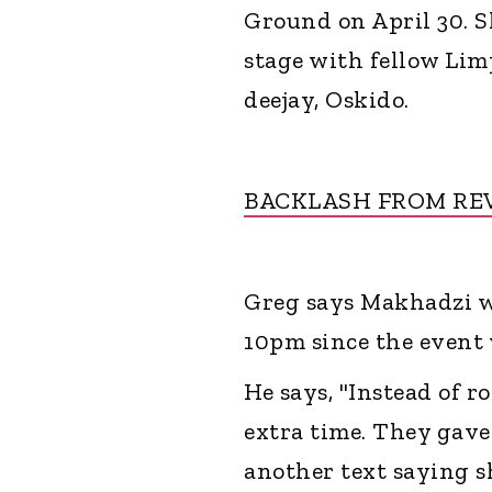
Ground on April 30. S
stage with fellow Li
deejay, Oskido.
BACKLASH FROM RE
Greg says Makhadzi wa
10pm since the event 
He says, "Instead of r
extra time. They gave 
another text saying s