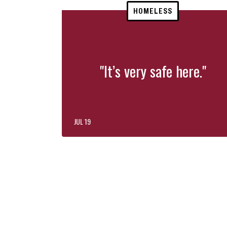
HOMELESS
"It’s very safe here."
JUL 19