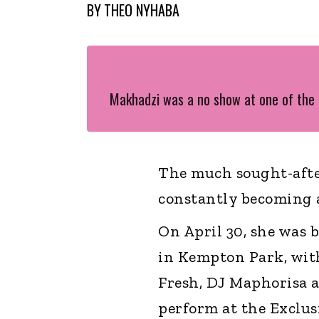
BY
THEO NYHABA
Makhadzi was a no show at one of the
The much sought-afte
constantly becoming 
On April 30, she was 
in Kempton Park, with
Fresh, DJ Maphorisa a
perform at the Exclus