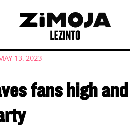
MAY 13, 2023
ves fans high and 
arty