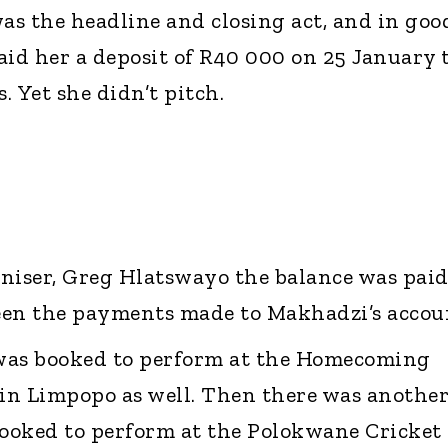
was the headline and closing act, and in goo
aid her a deposit of R40 000 on 25 January 
. Yet she didn’t pitch.
niser, Greg Hlatswayo the balance was paid
seen the payments made to Makhadzi’s accou
was booked to perform at the Homecoming
in Limpopo as well. Then there was anothe
ooked to perform at the Polokwane Cricket