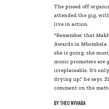
The pissed off organi
attended the gig, wit
live in action.
"Remember that Makha
Awards in Mbombela. Sh
she is going, she must
music promoters are g
irreplaceable. It’s on
drying up," he says. 
comment on the matte
BY
THEO NYHABA