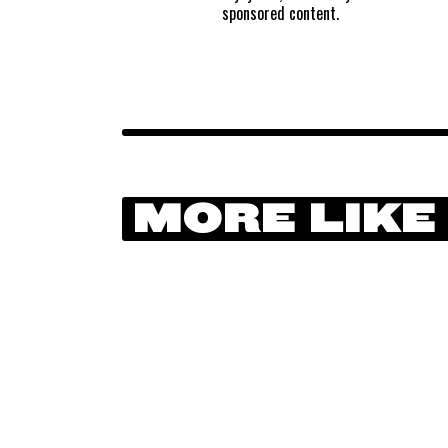
sponsored content.
MORE LIKE