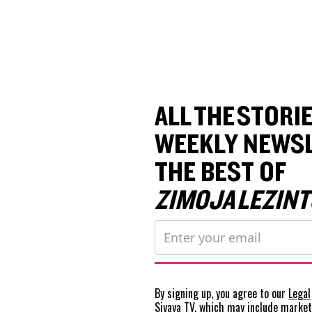
ALL THE STORIE
WEEKLY NEWSL
THE BEST OF
ZIMOJA LEZINT
By signing up, you agree to our
Legal
Siyaya TV, which may include marke