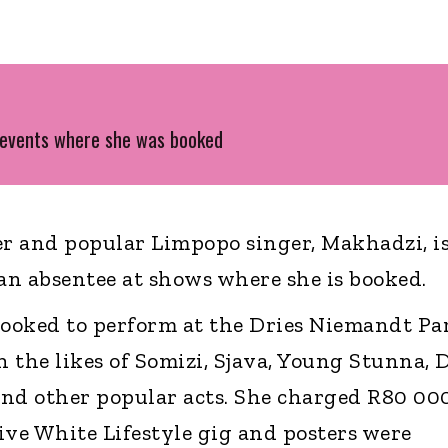
 events where she was booked
r and popular Limpopo singer, Makhadzi, i
an absentee at shows where she is booked.
booked to perform at the Dries Niemandt Pa
 the likes of Somizi, Sjava, Young Stunna, 
nd other popular acts. She charged R80 000
ive White Lifestyle gig and posters were