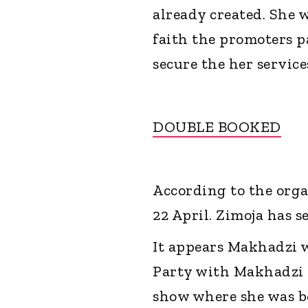
already created. She 
faith the promoters p
secure the her services
DOUBLE BOOKED
According to the orga
22 April. Zimoja has 
It appears Makhadzi 
Party with Makhadzi 
show where she was b