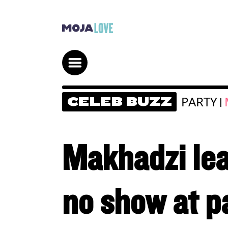
PARTY
CELEB BUZZ
|
Makhadzi lea
no show at p