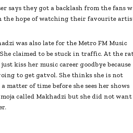
ser says they got a backlash from the fans 
h the hope of watching their favourite artis
dzi was also late for the Metro FM Music
e claimed to be stuck in traffic. At the ra
 just kiss her music career goodbye because
oing to get gatvol. She thinks she is not
ly a matter of time before she sees her shows
Zimoja called Makhadzi but she did not want
r.