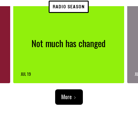
RADIO SEASON
Not much has changed
JUL 19
JU
More
ADVERTISEMENT