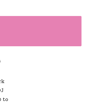
s
rk
DJ
 to