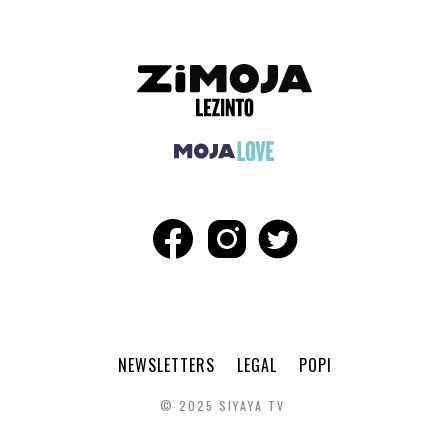
NEWSLETTERS
LEGAL
POPI
© 2025 SIYAYA TV