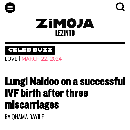
CELEB BUZZ
|
LOVE
MARCH 22, 2024
Lungi Naidoo on a successful
IVF birth after three
miscarriages
BY
QHAMA DAYILE