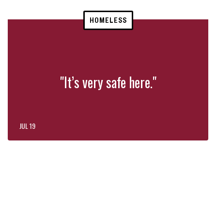
HOMELESS
"It’s very safe here."
JUL 19