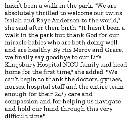
hasn’t been a walk in the park.
"We are
absolutely thrilled to welcome our twins
Isaiah and Raye Anderson to the world,"
she said after their birth. "It hasn’t been a
walk in the park but thank God for our
miracle babies who are both doing well
and are healthy. By His Mercy and Grace,
we finally say goodbye to our Life
Kingsbury Hospital NICU family and head
home for the first time," she added. "We
can’t begin to thank the doctors, gynaes,
nurses, hospital staff and the entire team
enough for their 24/7 care and
compassion and for helping us navigate
and hold our hand through this very
difficult time."