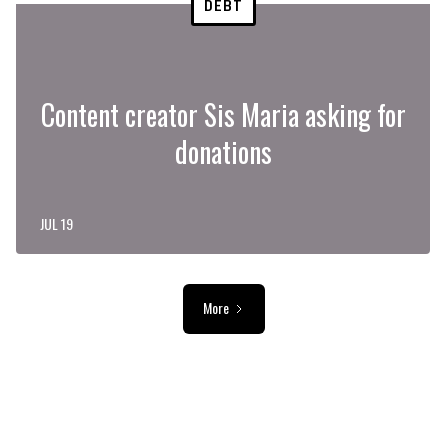
DEBT
Content creator Sis Maria asking for
donations
JUL 19
More
ADVERTISEMENT