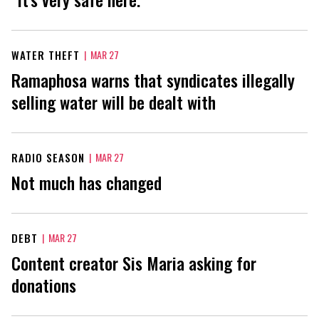
WATER THEFT
|
MAR 27
Ramaphosa warns that syndicates illegally
selling water will be dealt with
RADIO SEASON
|
MAR 27
Not much has changed
DEBT
|
MAR 27
Content creator Sis Maria asking for
donations