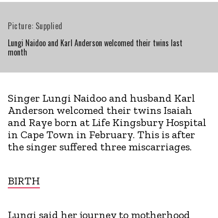
Picture: Supplied
Lungi Naidoo and Karl Anderson welcomed their twins last
month
Singer Lungi Naidoo and husband Karl
Anderson welcomed their twins Isaiah
and Raye born at Life Kingsbury Hospital
in Cape Town in February. This is after
the singer suffered three miscarriages.
BIRTH
Lungi said her journey to motherhood