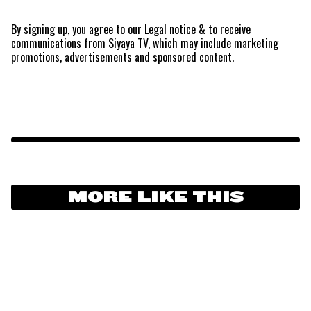
By signing up, you agree to our
Legal
notice
& to receive
communications from Siyaya TV, which may include marketing
promotions, advertisements and sponsored content.
MORE LIKE THIS