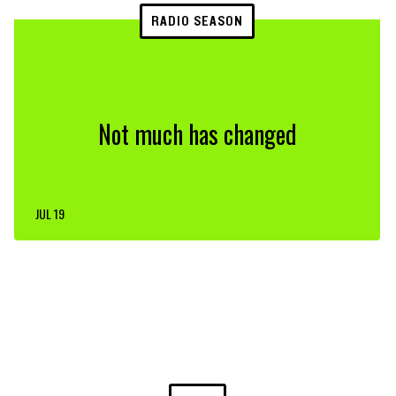
RADIO SEASON
Not much has changed
JUL 19