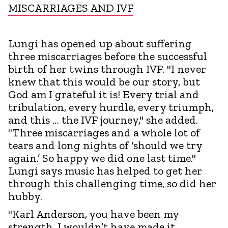
MISCARRIAGES AND IVF
Lungi has opened up about suffering
three miscarriages before the successful
birth of her twins through IVF. "I never
knew that this would be our story, but
God am I grateful it is! Every trial and
tribulation, every hurdle, every triumph,
and this … the IVF journey," she added.
"Three miscarriages and a whole lot of
tears and long nights of ‘should we try
again.’ So happy we did one last time."
Lungi says music has helped to get her
through this challenging time, so did her
hubby.
"Karl Anderson, you have been my
strength, I wouldn’t have made it