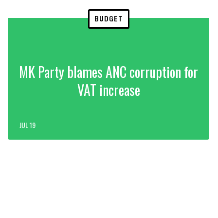
BUDGET
MK Party blames ANC corruption for
VAT increase
JUL 19