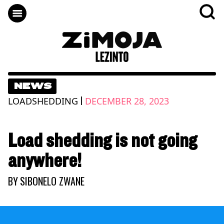
NEWS
|
LOADSHEDDING
DECEMBER 28, 2023
Load shedding is not going
anywhere!
BY
SIBONELO ZWANE