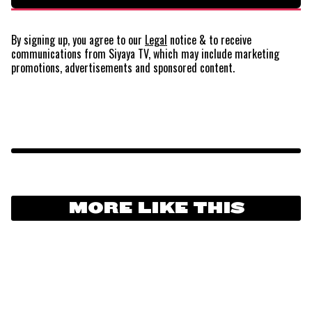
By signing up, you agree to our
Legal
notice
& to receive
communications from Siyaya TV, which may include marketing
promotions, advertisements and sponsored content.
MORE LIKE THIS