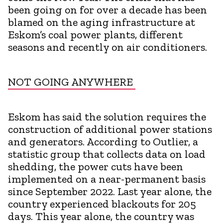
been going on for over a decade has been
blamed on the aging infrastructure at
Eskom’s coal power plants, different
seasons and recently on air conditioners.
NOT GOING ANYWHERE
Eskom has said the solution requires the
construction of additional power stations
and generators. According to Outlier, a
statistic group that collects data on load
shedding, the power cuts have been
implemented on a near-permanent basis
since September 2022. Last year alone, the
country experienced blackouts for 205
days. This year alone, the country was