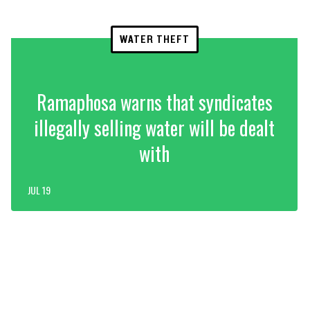
WATER THEFT
Ramaphosa warns that syndicates
illegally selling water will be dealt
with
JUL 19