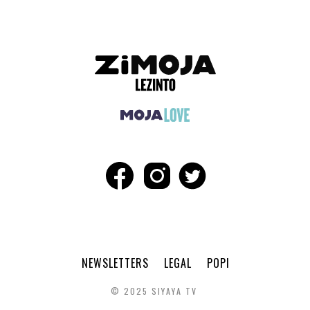
NEWSLETTERS
LEGAL
POPI
© 2025 SIYAYA TV