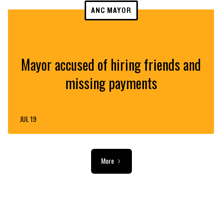
ANC MAYOR
Mayor accused of hiring friends and
missing payments
JUL 19
More
ADVERTISEMENT