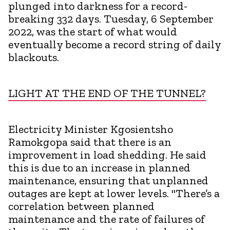
plunged into darkness for a record-
breaking 332 days. Tuesday, 6 September
2022, was the start of what would
eventually become a record string of daily
blackouts.
LIGHT AT THE END OF THE TUNNEL?
Electricity Minister Kgosientsho
Ramokgopa said that there is an
improvement in load shedding. He said
this is due to an increase in planned
maintenance, ensuring that unplanned
outages are kept at lower levels. "There’s a
correlation between planned
maintenance and the rate of failures of