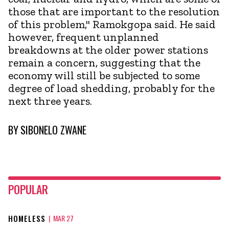
those that are important to the resolution
of this problem," Ramokgopa said. He said
however, frequent unplanned
breakdowns at the older power stations
remain a concern, suggesting that the
economy will still be subjected to some
degree of load shedding, probably for the
next three years.
BY
SIBONELO ZWANE
POPULAR
HOMELESS
|
MAR 27