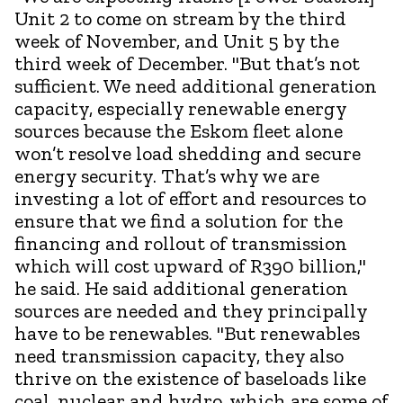
Unit 2 to come on stream by the third
week of November, and Unit 5 by the
third week of December. "But that’s not
sufficient. We need additional generation
capacity, especially renewable energy
sources because the Eskom fleet alone
won’t resolve load shedding and secure
energy security. That’s why we are
investing a lot of effort and resources to
ensure that we find a solution for the
financing and rollout of transmission
which will cost upward of R390 billion,"
he said. He said additional generation
sources are needed and they principally
have to be renewables. "But renewables
need transmission capacity, they also
thrive on the existence of baseloads like
coal, nuclear and hydro, which are some of