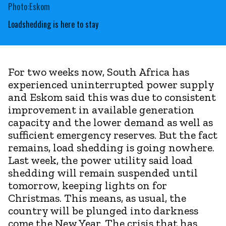
Photo:Eskom
Loadshedding is here to stay
For two weeks now, South Africa has
experienced uninterrupted power supply
and Eskom said this was due to consistent
improvement in available generation
capacity and the lower demand as well as
sufficient emergency reserves. But the fact
remains, load shedding is going nowhere.
Last week, the power utility said load
shedding will remain suspended until
tomorrow, keeping lights on for
Christmas. This means, as usual, the
country will be plunged into darkness
come the New Year. The crisis that has