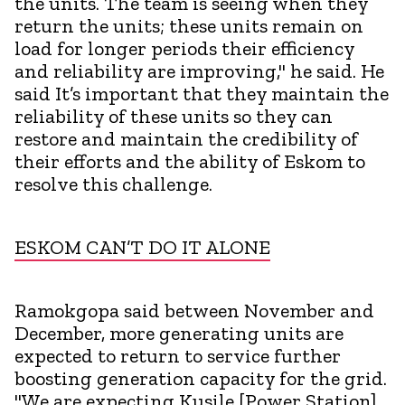
the units. The team is seeing when they
return the units; these units remain on
load for longer periods their efficiency
and reliability are improving," he said. He
said It’s important that they maintain the
reliability of these units so they can
restore and maintain the credibility of
their efforts and the ability of Eskom to
resolve this challenge.
ESKOM CAN’T DO IT ALONE
Ramokgopa said between November and
December, more generating units are
expected to return to service further
boosting generation capacity for the grid.
"We are expecting Kusile [Power Station]