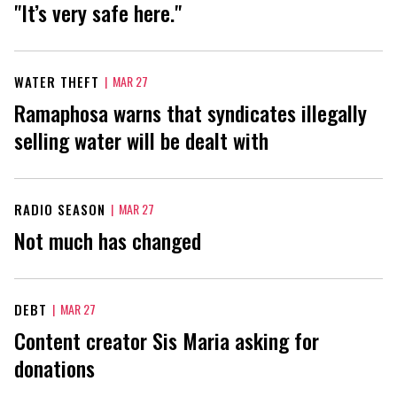
"It’s very safe here."
WATER THEFT
|
MAR 27
Ramaphosa warns that syndicates illegally
selling water will be dealt with
RADIO SEASON
|
MAR 27
Not much has changed
DEBT
|
MAR 27
Content creator Sis Maria asking for
donations