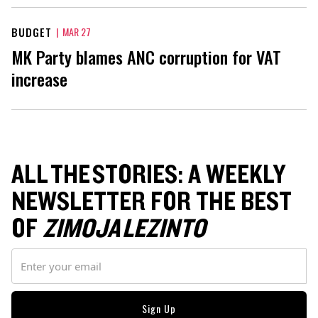
BUDGET
|
MAR 27
MK Party blames ANC corruption for VAT
increase
ALL THE STORIES: A WEEKLY
NEWSLETTER FOR THE BEST
OF
ZIMOJA LEZINTO