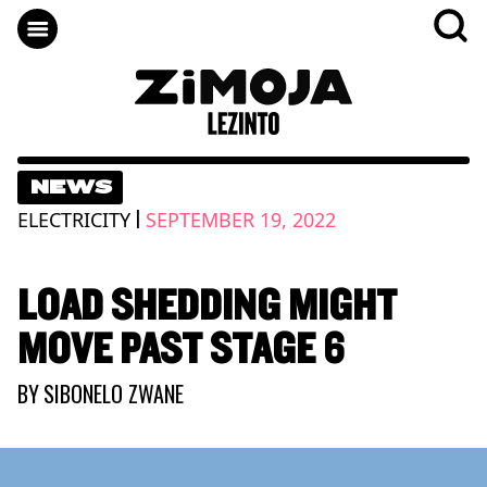
NEWS
|
ELECTRICITY
SEPTEMBER 19, 2022
LOAD SHEDDING MIGHT
MOVE PAST STAGE 6
BY
SIBONELO ZWANE