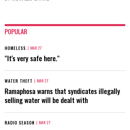
POPULAR
HOMELESS
|
MAR 27
"It’s very safe here."
WATER THEFT
|
MAR 27
Ramaphosa warns that syndicates illegally
selling water will be dealt with
RADIO SEASON
|
MAR 27