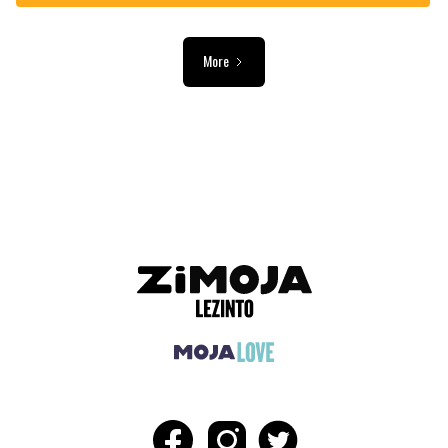
More
ADVERTISEMENT