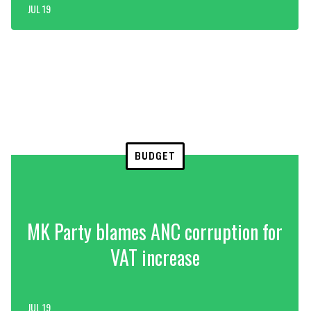
JUL 19
BUDGET
MK Party blames ANC corruption for
VAT increase
JUL 19