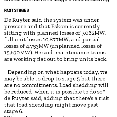
PAST STAGE 6
De Ruyter said the system was under
pressure and that Eskom is currently
sitting with planned losses of 7,062MW,
full unit losses 10,877MW, and partial
losses of 4,753MW (unplanned losses of
15,630MW). He said maintenance teams
are working flat out to bring units back.
"Depending on what happens today, we
may be able to drop to stage 5 but there
are no commitments. Load shedding will
be reduced when it is possible to do so."
de Ruyter said, adding that there's a risk
that load shedding might move past
stage 6.