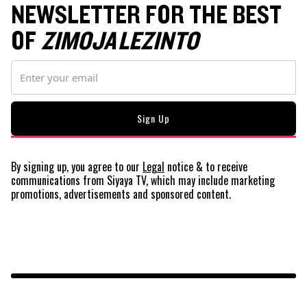
NEWSLETTER FOR THE BEST
OF
ZIMOJA LEZINTO
By signing up, you agree to our
Legal
notice
& to receive
communications from Siyaya TV, which may include marketing
promotions, advertisements and sponsored content.