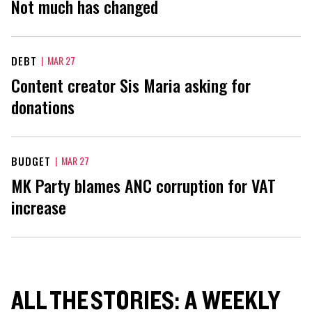
Not much has changed
DEBT
|
MAR 27
Content creator Sis Maria asking for
donations
BUDGET
|
MAR 27
MK Party blames ANC corruption for VAT
increase
ALL THE STORIES: A WEEKLY