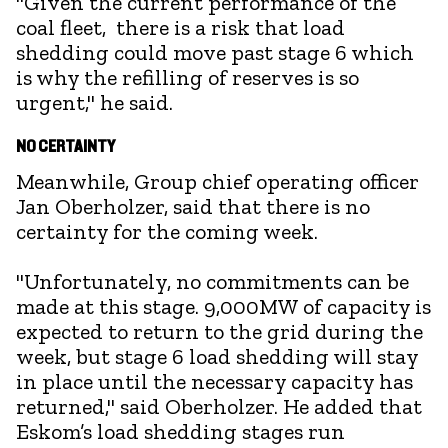
"Given the current performance of the
coal fleet, there is a risk that load
shedding could move past stage 6 which
is why the refilling of reserves is so
urgent," he said.
NO CERTAINTY
Meanwhile, Group chief operating officer
Jan Oberholzer, said that there is no
certainty for the coming week.
"Unfortunately, no commitments can be
made at this stage. 9,000MW of capacity is
expected to return to the grid during the
week, but stage 6 load shedding will stay
in place until the necessary capacity has
returned," said Oberholzer. He added that
Eskom’s load shedding stages run