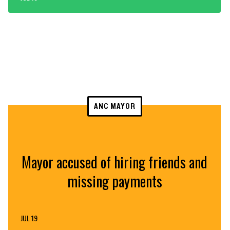
ANC MAYOR
Mayor accused of hiring friends and
missing payments
JUL 19