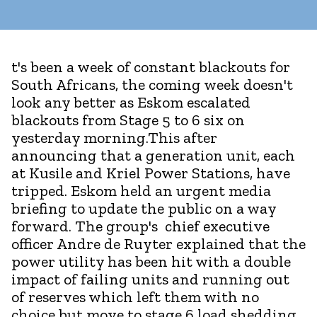
t's been a week of constant blackouts for
South Africans, the coming week doesn't
look any better as Eskom escalated
blackouts from Stage 5 to 6 six on
yesterday morning.This after
announcing that a generation unit, each
at Kusile and Kriel Power Stations, have
tripped. Eskom held an urgent media
briefing to update the public on a way
forward. The group's chief executive
officer Andre de Ruyter explained that the
power utility has been hit with a double
impact of failing units and running out
of reserves which left them with no
choice but move to stage 6 load shedding.