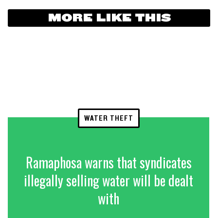
MORE LIKE THIS
WATER THEFT
Ramaphosa warns that syndicates
illegally selling water will be dealt
with