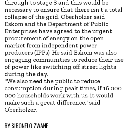
through to stage 8 and this would be
necessary to ensure that there isn't a total
collapse of the grid. Oberholzer said
Eskom and the Department of Public
Enterprises have agreed to the urgent
procurement of energy on the open
market from independent power
producers (IPPs). He said Eskom was also
engaging communities to reduce their use
of power like switching off street lights
during the day.
"We also need the public to reduce
consumption during peak times, if 16 000
000 households work with us, it would
make such a great difference," said
Oberholzer.
BY
SIBONELO ZWANE