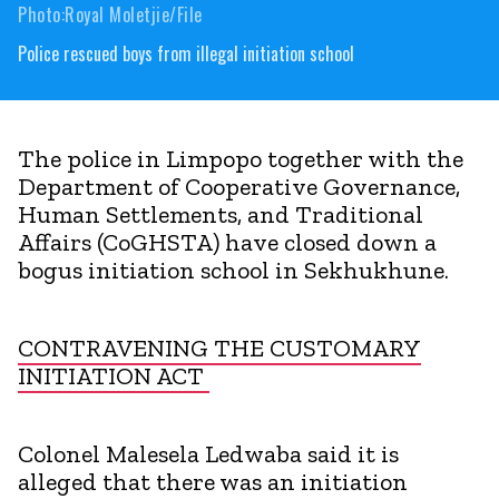
Photo:Royal Moletjie/File
Police rescued boys from illegal initiation school
The police in Limpopo together with the
Department of Cooperative Governance,
Human Settlements, and Traditional
Affairs (CoGHSTA) have closed down a
bogus initiation school in Sekhukhune.
CONTRAVENING THE CUSTOMARY
INITIATION ACT
Colonel Malesela Ledwaba said it is
alleged that there was an initiation