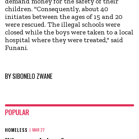
demand money for the safety of their
children. "Consequently, about 40
initiates between the ages of 15 and 20
were rescued. The illegal schools were
closed while the boys were taken to a local
hospital where they were treated," said
Funani.
BY
SIBONELO ZWANE
POPULAR
HOMELESS
|
MAR 27