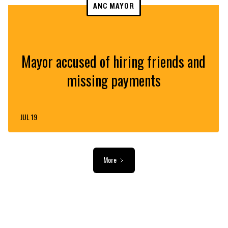
ANC MAYOR
Mayor accused of hiring friends and
missing payments
JUL 19
More
ADVERTISEMENT