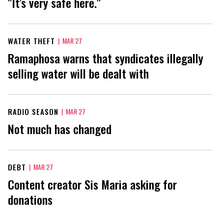
"It’s very safe here."
WATER THEFT
|
MAR 27
Ramaphosa warns that syndicates illegally
selling water will be dealt with
RADIO SEASON
|
MAR 27
Not much has changed
DEBT
|
MAR 27
Content creator Sis Maria asking for
donations