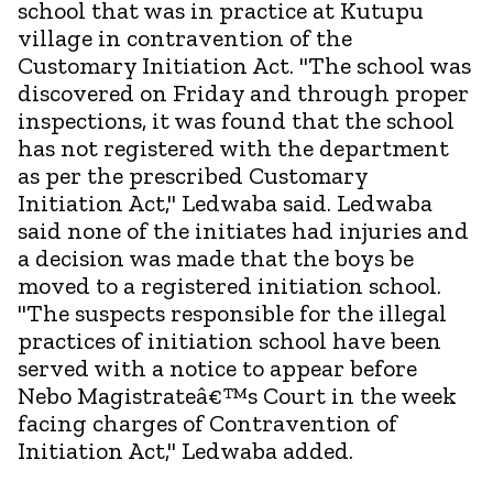
school that was in practice at Kutupu
village in contravention of the
Customary Initiation Act. "The school was
discovered on Friday and through proper
inspections, it was found that the school
has not registered with the department
as per the prescribed Customary
Initiation Act," Ledwaba said. Ledwaba
said none of the initiates had injuries and
a decision was made that the boys be
moved to a registered initiation school.
"The suspects responsible for the illegal
practices of initiation school have been
served with a notice to appear before
Nebo Magistrateâ€™s Court in the week
facing charges of Contravention of
Initiation Act," Ledwaba added.