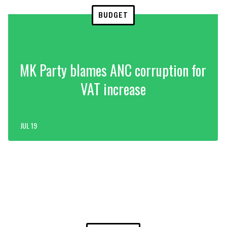
BUDGET
MK Party blames ANC corruption for
VAT increase
JUL 19