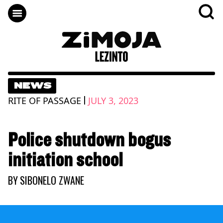
NEWS
|
RITE OF PASSAGE
JULY 3, 2023
Police shutdown bogus
initiation school
BY
SIBONELO ZWANE