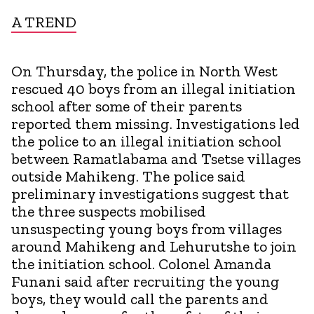
A TREND
On Thursday, the police in North West
rescued 40 boys from an illegal initiation
school after some of their parents
reported them missing. Investigations led
the police to an illegal initiation school
between Ramatlabama and Tsetse villages
outside Mahikeng. The police said
preliminary investigations suggest that
the three suspects mobilised
unsuspecting young boys from villages
around Mahikeng and Lehurutshe to join
the initiation school. Colonel Amanda
Funani said after recruiting the young
boys, they would call the parents and