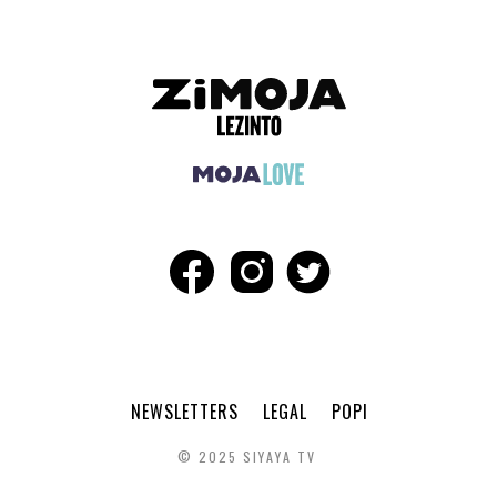
NEWSLETTERS
LEGAL
POPI
© 2025 SIYAYA TV