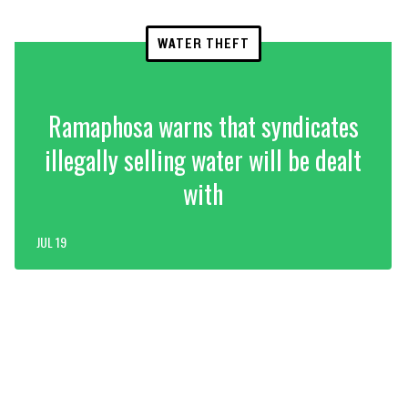
WATER THEFT
Ramaphosa warns that syndicates
illegally selling water will be dealt
with
JUL 19