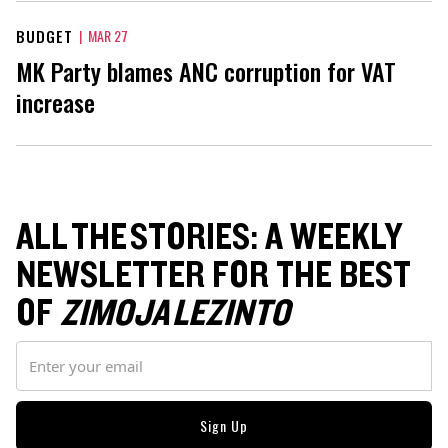
BUDGET
|
MAR 27
MK Party blames ANC corruption for VAT
increase
ALL THE STORIES: A WEEKLY
NEWSLETTER FOR THE BEST
OF
ZIMOJA LEZINTO