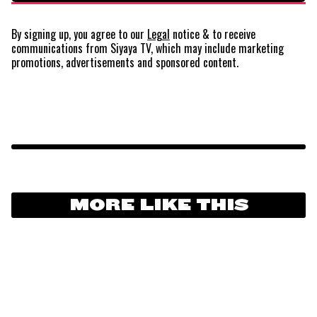
By signing up, you agree to our
Legal
notice
& to receive
communications from Siyaya TV, which may include marketing
promotions, advertisements and sponsored content.
MORE LIKE THIS