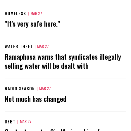
HOMELESS
|
MAR 27
"It’s very safe here."
WATER THEFT
|
MAR 27
Ramaphosa warns that syndicates illegally
selling water will be dealt with
RADIO SEASON
|
MAR 27
Not much has changed
DEBT
|
MAR 27