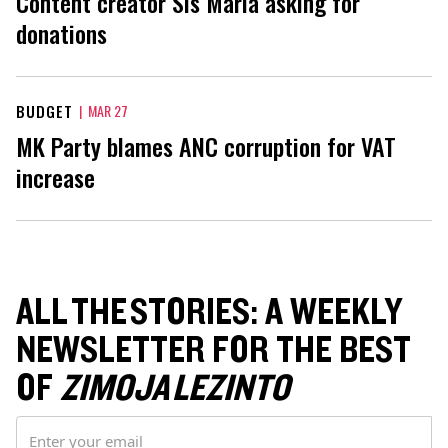
Content creator Sis Maria asking for
donations
BUDGET
|
MAR 27
MK Party blames ANC corruption for VAT
increase
ALL THE STORIES: A WEEKLY
NEWSLETTER FOR THE BEST
OF
ZIMOJA LEZINTO