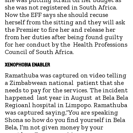
she was not registered in South Africa.
Now the EFF says she should recuse
herself from the sitting and they will ask
the Premier to fire her and release her
from her duties after being found guilty
for her conduct by the Health Professions
Council of South Africa.
XENOPHOBIA ENABLER
Ramathuba was captured on video telling
a Zimbabwean national patient that she
needs to pay for the services. The incident
happened last year in August at Bela Bela
Regioanl hospital in Limpopo. Ramathuba
was captured saying,“You are speaking
Shona so how do you find yourself in Bela
Bela, I’m not given money by your