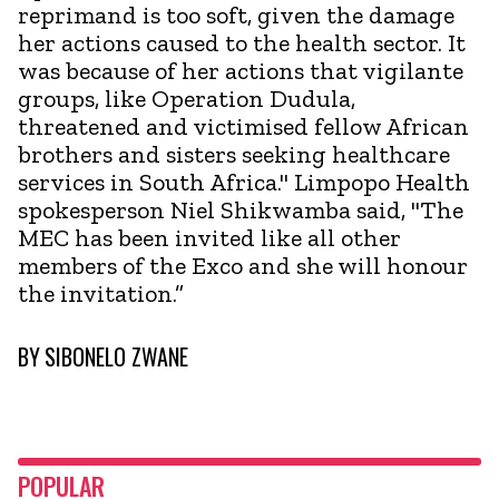
reprimand is too soft, given the damage
her actions caused to the health sector. It
was because of her actions that vigilante
groups, like Operation Dudula,
threatened and victimised fellow African
brothers and sisters seeking healthcare
services in South Africa." Limpopo Health
spokesperson Niel Shikwamba said, "The
MEC has been invited like all other
members of the Exco and she will honour
the invitation.”
BY
SIBONELO ZWANE
POPULAR