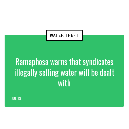
WATER THEFT
Ramaphosa warns that syndicates
illegally selling water will be dealt
with
JUL 19