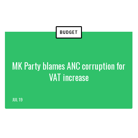
BUDGET
MK Party blames ANC corruption for
VAT increase
JUL 19