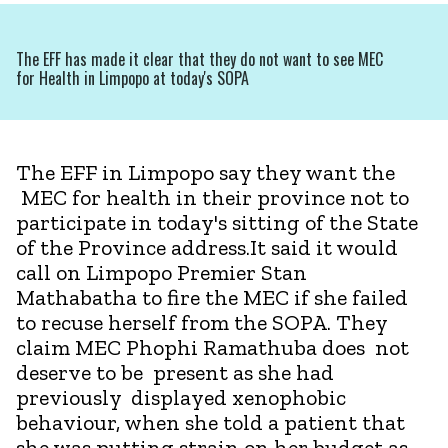
The EFF has made it clear that they do not want to see MEC
for Health in Limpopo at today's SOPA
The EFF in Limpopo say they want the
MEC for health in their province not to
participate in today's sitting of the State
of the Province address.It said it would
call on Limpopo Premier Stan
Mathabatha to fire the MEC if she failed
to recuse herself from the SOPA. They
claim MEC Phophi Ramathuba does not
deserve to be present as she had
previously displayed xenophobic
behaviour, when she told a patient that
she was putting strain on her budget as