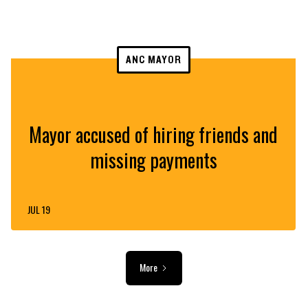
ANC MAYOR
Mayor accused of hiring friends and
missing payments
JUL 19
More