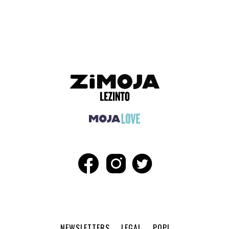
ADVERTISEMENT
NEWSLETTERS
LEGAL
POPI