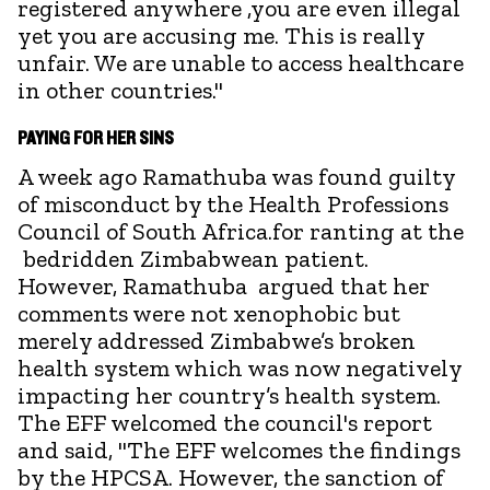
registered anywhere ,you are even illegal
yet you are accusing me. This is really
unfair. We are unable to access healthcare
in other countries."
PAYING FOR HER SINS
A week ago Ramathuba was found guilty
of misconduct by the Health Professions
Council of South Africa.for ranting at the
bedridden Zimbabwean patient.
However, Ramathuba argued that her
comments were not xenophobic but
merely addressed Zimbabwe’s broken
health system which was now negatively
impacting her country’s health system.
The EFF welcomed the council's report
and said, "The EFF welcomes the findings
by the HPCSA. However, the sanction of