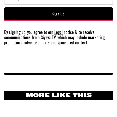
By signing up, you agree to our
Legal
notice
& to receive
communications from Siyaya TV, which may include marketing
promotions, advertisements and sponsored content.
MORE LIKE THIS