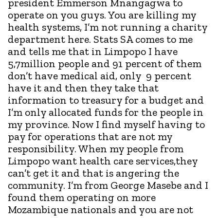
president Emmerson Mnangagwa to
operate on you guys. You are killing my
health systems, I’m not running a charity
department here. Stats SA comes to me
and tells me that in Limpopo I have
5,7million people and 91 percent of them
don’t have medical aid, only 9 percent
have it and then they take that
information to treasury for a budget and
I’m only allocated funds for the people in
my province. Now I find myself having to
pay for operations that are not my
responsibility. When my people from
Limpopo want health care services,they
can’t get it and that is angering the
community. I’m from George Masebe and I
found them operating on more
Mozambique nationals and you are not