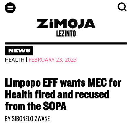
NEWS
|
HEALTH
FEBRUARY 23, 2023
Limpopo EFF wants MEC for
Health fired and recused
from the SOPA
BY
SIBONELO ZWANE