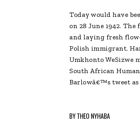
Today would have bee
on 28 June 1942. The 
and laying fresh flow
Polish immigrant. Han
Umkhonto WeSizwe mil
South African Human 
Barlowâ€™s tweet as 
BY
THEO NYHABA