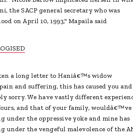
ni, the SACP general secretary who was
lood on April 10, 1993," Mapaila said
LOGISED
tten a long letter to Haniâ€™s widow
 pain and suffering, this has caused you and
ly sorry. We have vastly different experien
Yours, and that of your family, wouldâ€™ve
ng under the oppressive yoke and mine has
ng under the vengeful malevolence of the A