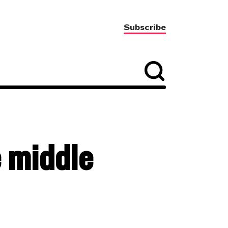
Subscribe
e middle