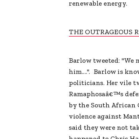
renewable energy.
THE OUTRAGEOUS 
Barlow tweeted: "We m
him....". Barlow is kn
politicians. Her vile
Ramaphosaâ€™s defenc
by the South African
violence against Mant
said they were not t
happened to Chris Han