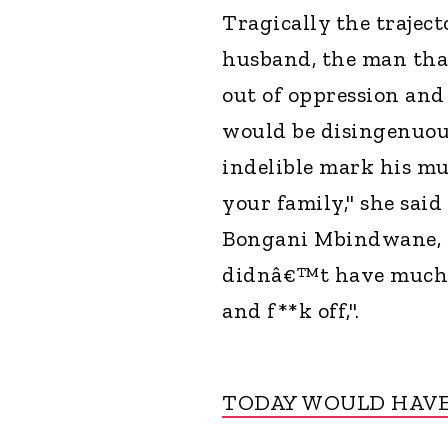
Tragically the trajec
husband, the man tha
out of oppression and
would be disingenuous
indelible mark his mu
your family," she said
Bongani Mbindwane, a
didnâ€™t have much to
and f**k off,".
TODAY WOULD HAVE