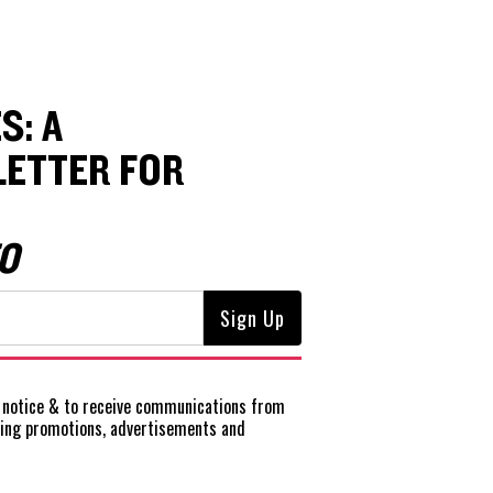
S: A
ETTER FOR
O
notice
& to receive communications from
ting promotions, advertisements and