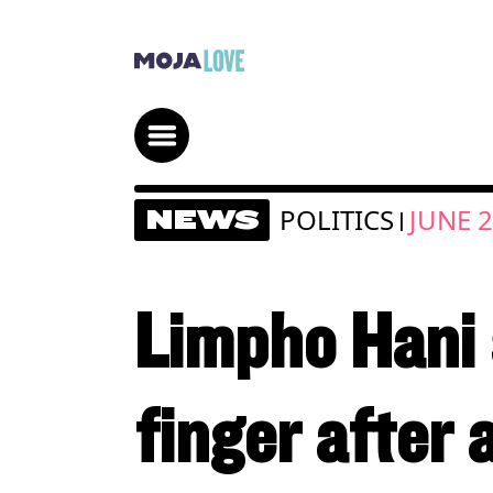
POLITICS
JUNE 2
NEWS
|
Limpho Hani 
finger after 