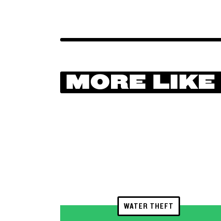
MORE LIKE
WATER THEFT