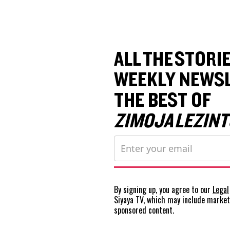
ALL THE STORIE
WEEKLY NEWSL
THE BEST OF
ZIMOJA LEZINT
By signing up, you agree to our
Legal
Siyaya TV, which may include marke
sponsored content.