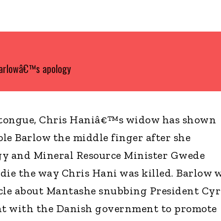
Barlowâ€™s apology
 tongue, Chris Haniâ€™s widow has shown
le Barlow the middle finger after she
gy and Mineral Resource Minister Gwede
die the way Chris Hani was killed. Barlow 
cle about Mantashe snubbing President Cyr
 with the Danish government to promote