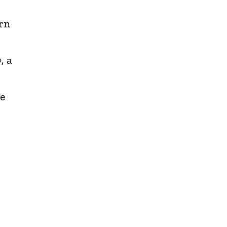
rn
, a
e