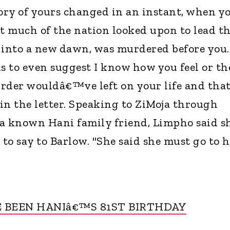
tory of yours changed in an instant, when y
t much of the nation looked upon to lead t
 into a new dawn, was murdered before you. 
 to even suggest I know how you feel or th
rder wouldâ€™ve left on your life and that
 in the letter. Speaking to ZiMoja through
 known Hani family friend, Limpho said s
 say to Barlow. "She said she must go to h
 BEEN HANIâ€™S 81ST BIRTHDAY