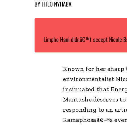
BY
THEO NYHABA
Limpho Hani didnâ€™t accept Nicole 
Known for her sharp
environmentalist Nico
insinuated that Ener
Mantashe deserves to 
responding to an arti
Ramaphosaâ€™s event