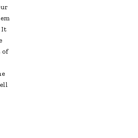
our
hem
It
e
 of
he
ell