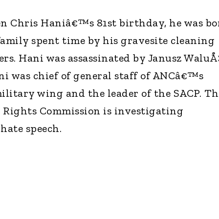
n Chris Haniâ€™s 81st birthday, he was bo
family spent time by his gravesite cleaning
ers. Hani was assassinated by Janusz WaluÅ›
i was chief of general staff of ANCâ€™s
itary wing and the leader of the SACP. Th
Rights Commission is investigating
hate speech.