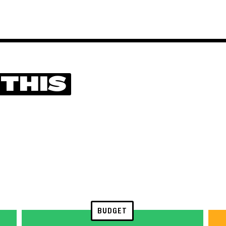
 THIS
BUDGET