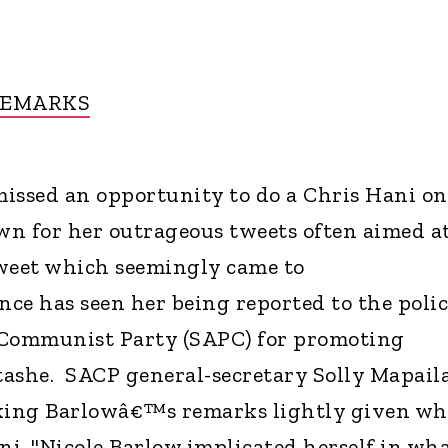
REMARKS
issed an opportunity to do a Chris Hani on
own for her outrageous tweets often aimed a
 tweet which seemingly came to
e has seen her being reported to the polic
 Communist Party (SAPC) for promoting
ashe. SACP general-secretary Solly Mapail
aking Barlowâ€™s remarks lightly given wh
i. "Nicole Barlow implicated herself in wh