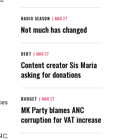
RADIO SEASON
|
MAR 27
Not much has changed
DEBT
|
MAR 27
Content creator Sis Maria
asking for donations
BUDGET
|
MAR 27
ces
MK Party blames ANC
corruption for VAT increase
NC.