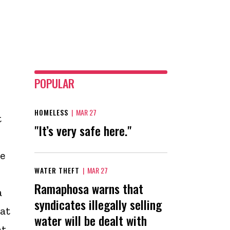
POPULAR
HOMELESS
|
MAR 27
t
"It’s very safe here."
e
WATER THEFT
|
MAR 27
Ramaphosa warns that
a
syndicates illegally selling
at
water will be dealt with
at