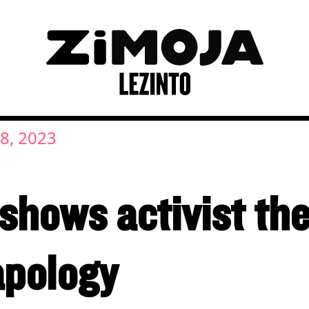
8, 2023
shows activist th
apology