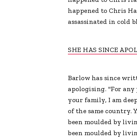
happened to Chris Ha
assassinated in cold b
SHE HAS SINCE APO
Barlow has since wri
apologising. "For any
your family, I am deep
of the same country. 
been moulded by livi
been moulded by livi