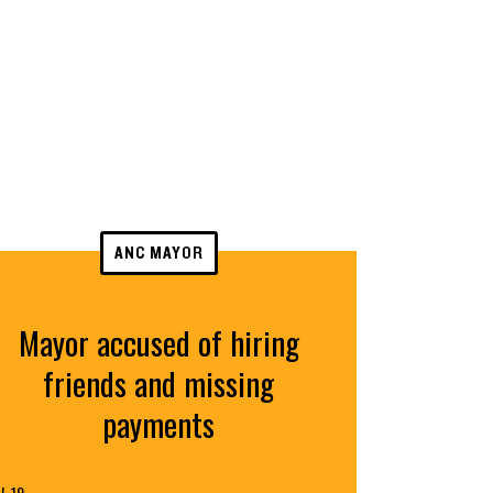
ANC MAYOR
Mayor accused of hiring
friends and missing
payments
L 19