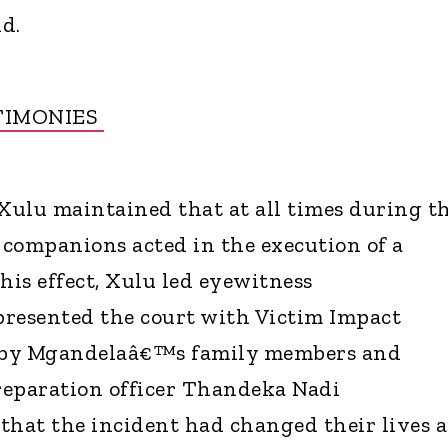
id.
TIMONIES
ulu maintained that at all times during t
s companions acted in the execution of a
is effect, Xulu led eyewitness
 presented the court with Victim Impact
 by Mgandelaâ€™s family members and
preparation officer Thandeka Nadi
that the incident had changed their lives 