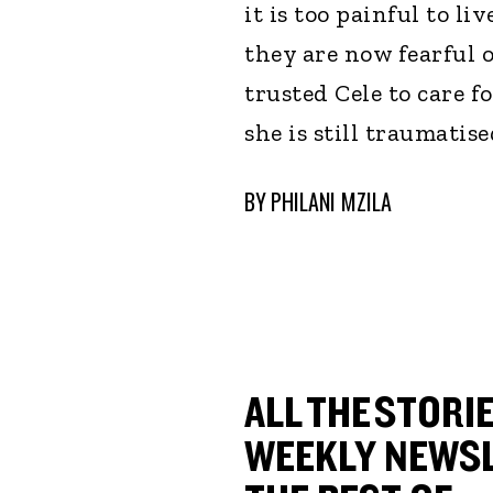
it is too painful to l
they are now fearful 
trusted Cele to care 
she is still traumatis
BY
PHILANI MZILA
ALL THE STORIE
WEEKLY NEWSL