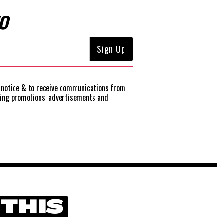
O
notice
& to receive communications from
ting promotions, advertisements and
 THIS