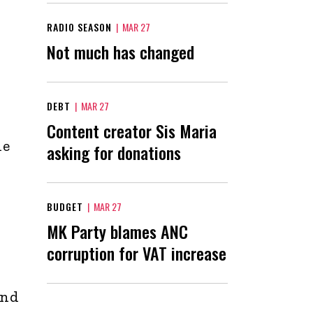
RADIO SEASON
|
MAR 27
Not much has changed
DEBT
|
MAR 27
Content creator Sis Maria
he
asking for donations
BUDGET
|
MAR 27
MK Party blames ANC
corruption for VAT increase
and