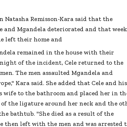
 Natasha Remisson-Kara said that the
e and Mgandela deteriorated and that week
le left their home and
ndela remained in the house with their
night of the incident, Cele returned to the
men. The men assaulted Mgandela and
ope," Kara said. She added that Cele and his
 wife to the bathroom and placed her in th
of the ligature around her neck and the ot
the bathtub. "She died as a result of the
le then left with the men and was arrested 