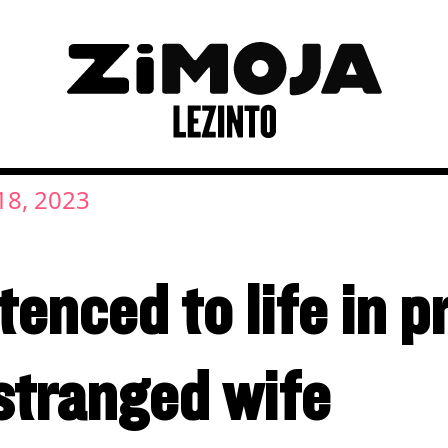
8, 2023
nced to life in pr
stranged wife