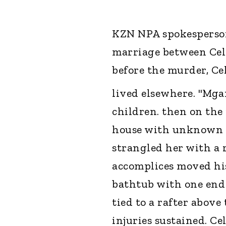
KZN NPA spokesperson
marriage between Cel
before the murder, Ce
lived elsewhere. "Mga
children. then on the 
house with unknown 
strangled her with a r
accomplices moved his
bathtub with one end 
tied to a rafter above 
injuries sustained. Ce