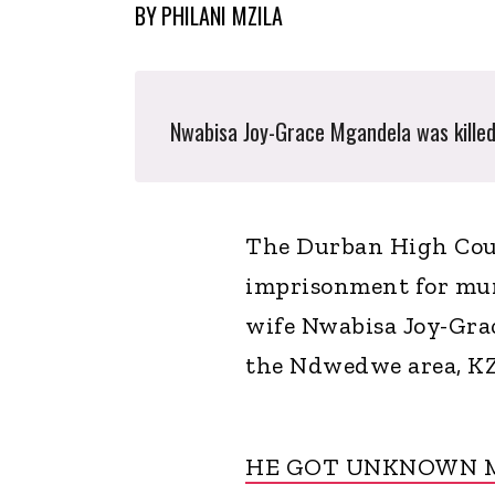
BY
PHILANI MZILA
Nwabisa Joy-Grace Mgandela was killed 
The Durban High Cour
imprisonment for mur
wife Nwabisa Joy-Grac
the Ndwedwe area, K
HE GOT UNKNOWN M