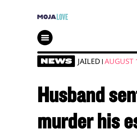
JAILED
AUGUST 1
NEWS
|
Husband sente
murder his e