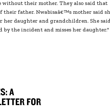
ive without their mother. They also said that
of their father. Nwabisaâ€™s mother said s
for her daughter and grandchildren. She sai
ed by the incident and misses her daughter."
S: A
ETTER FOR