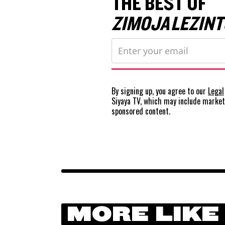
THE BEST OF
ZIMOJA LEZINT
By signing up, you agree to our
Legal
Siyaya TV, which may include marke
sponsored content.
MORE LIKE