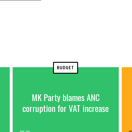
BUDGET
MK Party blames ANC
corruption for VAT increase
JUL 19
JU