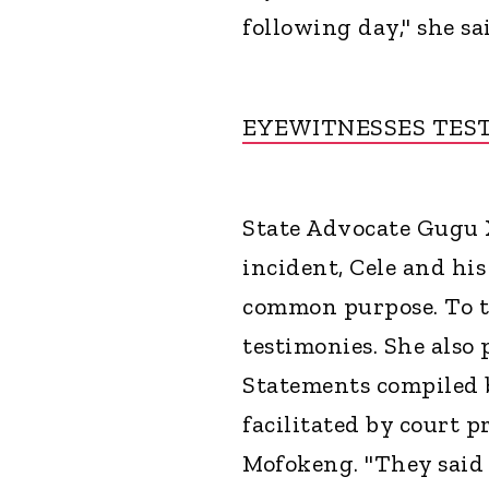
following day," she sa
EYEWITNESSES TES
State Advocate Gugu X
incident, Cele and hi
common purpose. To th
testimonies. She also
Statements compiled
facilitated by court 
Mofokeng. "They said 