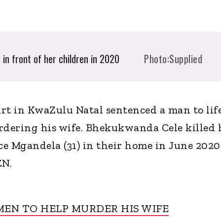
in front of her children in 2020
Photo:Supplied
t in KwaZulu Natal sentenced a man to lif
dering his wife. Bhekukwanda Cele killed 
e Mgandela (31) in their home in June 2020
ZN.
EN TO HELP MURDER HIS WIFE