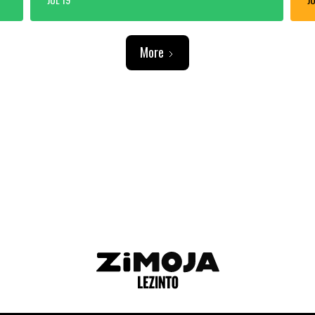
More
ADVERTISEMENT