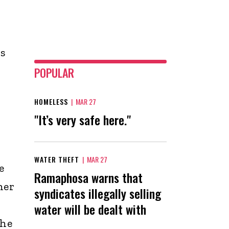
s
POPULAR
HOMELESS
|
MAR 27
"It’s very safe here."
WATER THEFT
|
MAR 27
e
Ramaphosa warns that
her
syndicates illegally selling
water will be dealt with
the