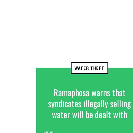
WATER THEFT
Ramaphosa warns that
syndicates illegally selling
water will be dealt with
JUL 19