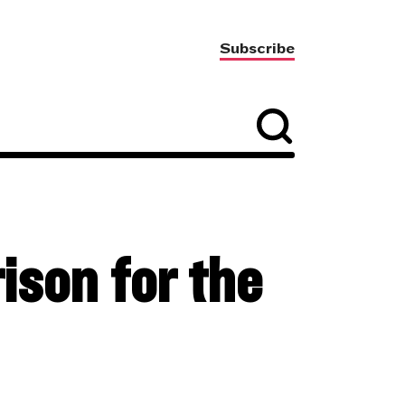
Subscribe
ison for the