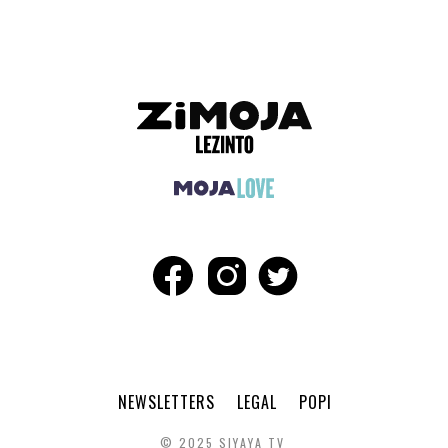
NEWSLETTERS
LEGAL
POPI
© 2025 SIYAYA TV