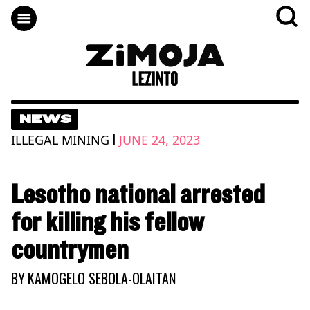
NEWS
|
ILLEGAL MINING
JUNE 24, 2023
Lesotho national arrested
for killing his fellow
countrymen
BY
KAMOGELO SEBOLA-OLAITAN