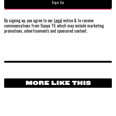
By signing up, you agree to our
Legal
notice
& to receive
communications from Siyaya TV, which may include marketing
promotions, advertisements and sponsored content.
MORE LIKE THIS