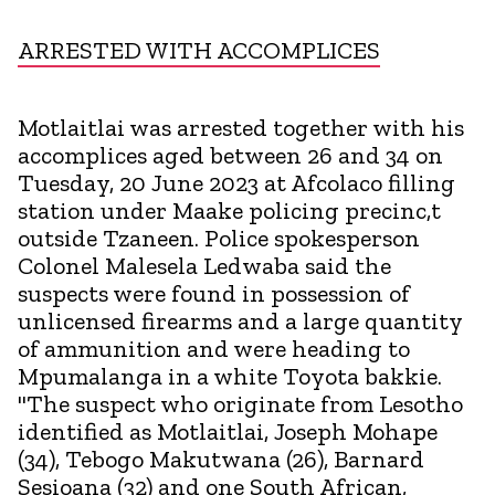
ARRESTED WITH ACCOMPLICES
Motlaitlai was arrested together with his
accomplices aged between 26 and 34 on
Tuesday, 20 June 2023 at Afcolaco filling
station under Maake policing precinc,t
outside Tzaneen. Police spokesperson
Colonel Malesela Ledwaba said the
suspects were found in possession of
unlicensed firearms and a large quantity
of ammunition and were heading to
Mpumalanga in a white Toyota bakkie.
"The suspect who originate from Lesotho
identified as Motlaitlai, Joseph Mohape
(34), Tebogo Makutwana (26), Barnard
Sesioana (32) and one South African,