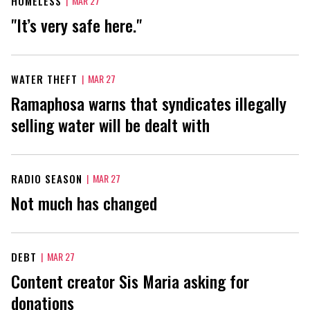
HOMELESS
|
MAR 27
"It’s very safe here."
WATER THEFT
|
MAR 27
Ramaphosa warns that syndicates illegally
selling water will be dealt with
RADIO SEASON
|
MAR 27
Not much has changed
DEBT
|
MAR 27
Content creator Sis Maria asking for
donations