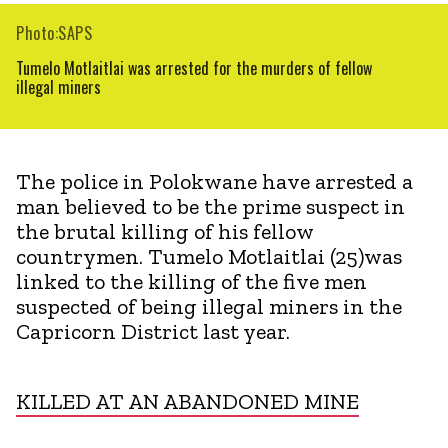
Photo:SAPS
Tumelo Motlaitlai was arrested for the murders of fellow
illegal miners
The police in Polokwane have arrested a
man believed to be the prime suspect in
the brutal killing of his fellow
countrymen. Tumelo Motlaitlai (25)was
linked to the killing of the five men
suspected of being illegal miners in the
Capricorn District last year.
KILLED AT AN ABANDONED MINE