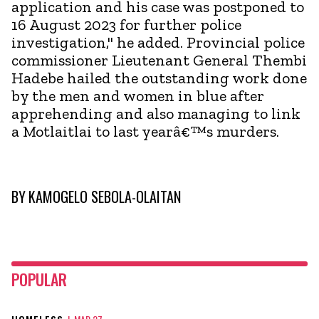
application and his case was postponed to
16 August 2023 for further police
investigation," he added. Provincial police
commissioner Lieutenant General Thembi
Hadebe hailed the outstanding work done
by the men and women in blue after
apprehending and also managing to link
a Motlaitlai to last yearâ€™s murders.
BY
KAMOGELO SEBOLA-OLAITAN
POPULAR