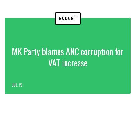
BUDGET
MK Party blames ANC corruption for
VAT increase
JUL 19