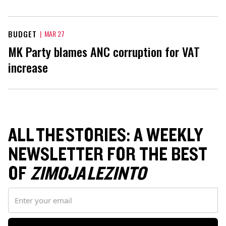
BUDGET
|
MAR 27
MK Party blames ANC corruption for VAT
increase
ALL THE STORIES: A WEEKLY
NEWSLETTER FOR THE BEST
OF
ZIMOJA LEZINTO