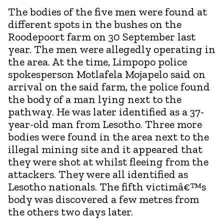
The bodies of the five men were found at
different spots in the bushes on the
Roodepoort farm on 30 September last
year. The men were allegedly operating in
the area. At the time, Limpopo police
spokesperson Motlafela Mojapelo said on
arrival on the said farm, the police found
the body of a man lying next to the
pathway. He was later identified as a 37-
year-old man from Lesotho. Three more
bodies were found in the area next to the
illegal mining site and it appeared that
they were shot at whilst fleeing from the
attackers. They were all identified as
Lesotho nationals. The fifth victimâ€™s
body was discovered a few metres from
the others two days later.