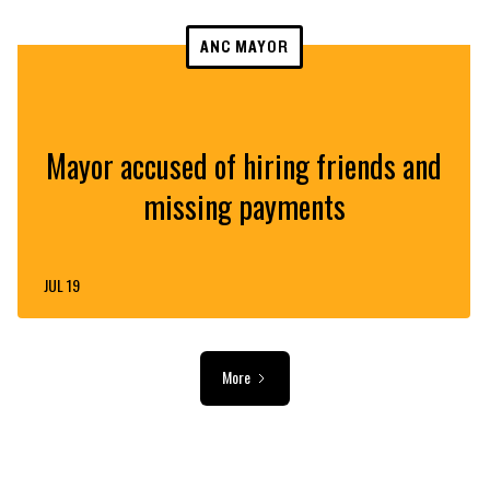
ANC MAYOR
Mayor accused of hiring friends and
missing payments
JUL 19
More
ADVERTISEMENT