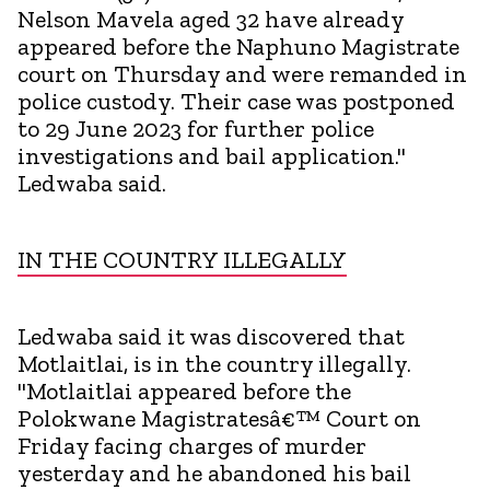
Nelson Mavela aged 32 have already
appeared before the Naphuno Magistrate
court on Thursday and were remanded in
police custody. Their case was postponed
to 29 June 2023 for further police
investigations and bail application."
Ledwaba said.
IN THE COUNTRY ILLEGALLY
Ledwaba said it was discovered that
Motlaitlai, is in the country illegally.
"Motlaitlai appeared before the
Polokwane Magistratesâ€™ Court on
Friday facing charges of murder
yesterday and he abandoned his bail