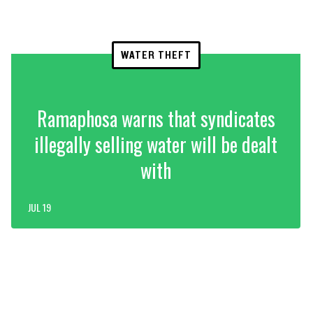
WATER THEFT
Ramaphosa warns that syndicates
illegally selling water will be dealt
with
JUL 19