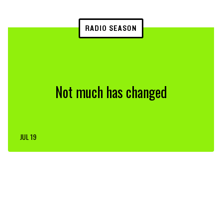
RADIO SEASON
Not much has changed
JUL 19