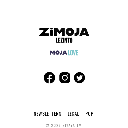
NEWSLETTERS
LEGAL
POPI
© 2025 SIYAYA TV