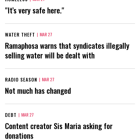
"It’s very safe here."
WATER THEFT
|
MAR 27
Ramaphosa warns that syndicates illegally
selling water will be dealt with
RADIO SEASON
|
MAR 27
Not much has changed
DEBT
|
MAR 27
Content creator Sis Maria asking for
donations