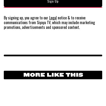
By signing up, you agree to our
Legal
notice
& to receive
communications from Siyaya TV, which may include marketing
promotions, advertisements and sponsored content.
MORE LIKE THIS