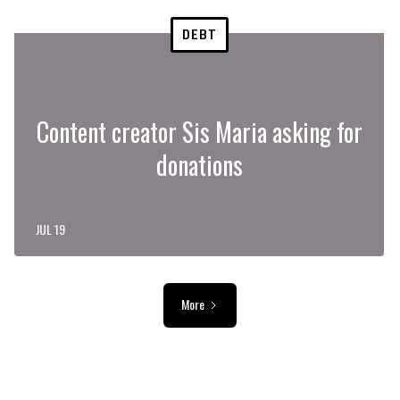
DEBT
Content creator Sis Maria asking for
donations
JUL 19
More
ADVERTISEMENT