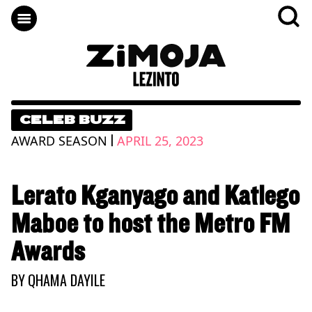
CELEB BUZZ
|
AWARD SEASON
APRIL 25, 2023
Lerato Kganyago and Katlego
Maboe to host the Metro FM
Awards
BY
QHAMA DAYILE