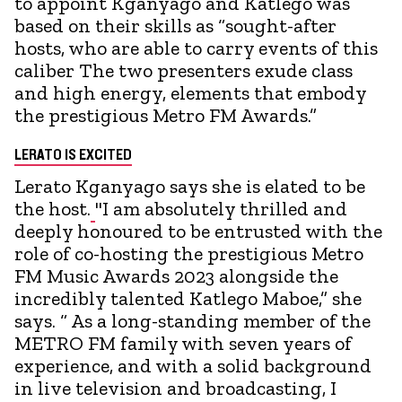
to appoint Kganyago and Katlego was
based on their skills as “sought-after
hosts, who are able to carry events of this
caliber The two presenters exude class
and high energy, elements that embody
the prestigious Metro FM Awards.”
LERATO IS EXCITED
Lerato Kganyago says she is elated to be
the host.
"I am absolutely thrilled and
deeply honoured to be entrusted with the
role of co-hosting the prestigious Metro
FM Music Awards 2023 alongside the
incredibly talented Katlego Maboe,” she
says. “ As a long-standing member of the
METRO FM family with seven years of
experience, and with a solid background
in live television and broadcasting, I