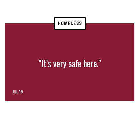
HOMELESS
"It’s very safe here."
JUL 19