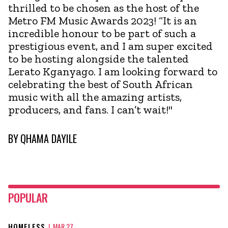
thrilled to be chosen as the host of the
Metro FM Music Awards 2023! “It is an
incredible honour to be part of such a
prestigious event, and I am super excited
to be hosting alongside the talented
Lerato Kganyago. I am looking forward to
celebrating the best of South African
music with all the amazing artists,
producers, and fans. I can’t wait!"
BY
QHAMA DAYILE
POPULAR
HOMELESS
|
MAR 27