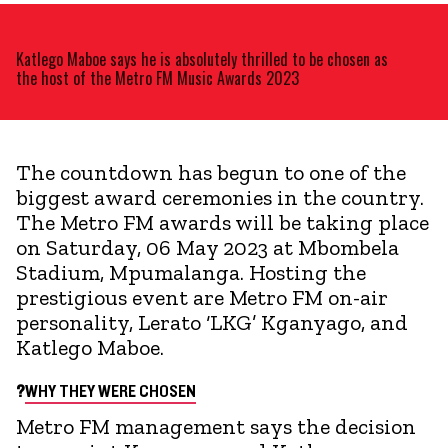
Katlego Maboe says he is absolutely thrilled to be chosen as
the host of the Metro FM Music Awards 2023
The countdown has begun to one of the
biggest award ceremonies in the country.
The Metro FM awards will be taking place
on Saturday, 06 May 2023 at Mbombela
Stadium, Mpumalanga. Hosting the
prestigious event are Metro FM on-air
personality, Lerato ‘LKG’ Kganyago, and
Katlego Maboe.
?
WHY THEY WERE CHOSEN
Metro FM management says the decision