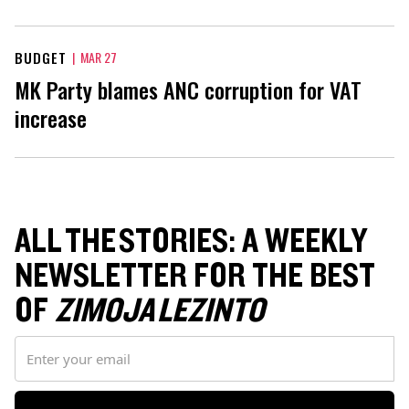
BUDGET
|
MAR 27
MK Party blames ANC corruption for VAT
increase
ALL THE STORIES: A WEEKLY
NEWSLETTER FOR THE BEST
OF
ZIMOJA LEZINTO