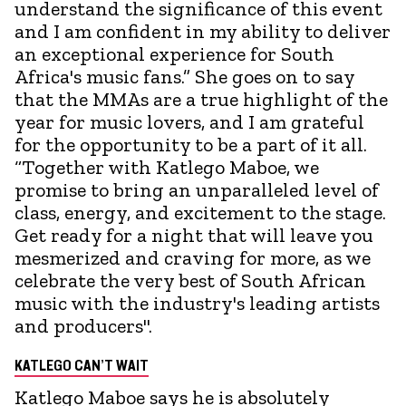
understand the significance of this event
and I am confident in my ability to deliver
an exceptional experience for South
Africa's music fans.” She goes on to say
that the MMAs are a true highlight of the
year for music lovers, and I am grateful
for the opportunity to be a part of it all.
“Together with Katlego Maboe, we
promise to bring an unparalleled level of
class, energy, and excitement to the stage.
Get ready for a night that will leave you
mesmerized and craving for more, as we
celebrate the very best of South African
music with the industry's leading artists
and producers".
KATLEGO CAN’T WAIT
Katlego Maboe says he is absolutely