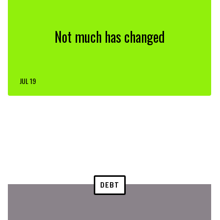
Not much has changed
JUL 19
DEBT