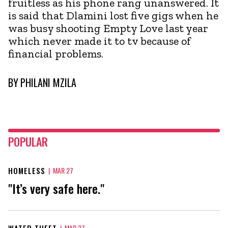
fruitless as his phone rang unanswered. It
is said that Dlamini lost five gigs when he
was busy shooting Empty Love last year
which never made it to tv because of
financial problems.
BY
PHILANI MZILA
POPULAR
HOMELESS
|
MAR 27
"It’s very safe here."
WATER THEFT
|
MAR 27