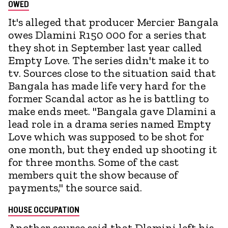
OWED
It's alleged that producer Mercier Bangala
owes Dlamini R150 000 for a series that
they shot in September last year called
Empty Love. The series didn't make it to
tv. Sources close to the situation said that
Bangala has made life very hard for the
former Scandal actor as he is battling to
make ends meet. "Bangala gave Dlamini a
lead role in a drama series named Empty
Love which was supposed to be shot for
one month, but they ended up shooting it
for three months. Some of the cast
members quit the show because of
payments," the source said.
HOUSE OCCUPATION
Another source said that Dlamini left his