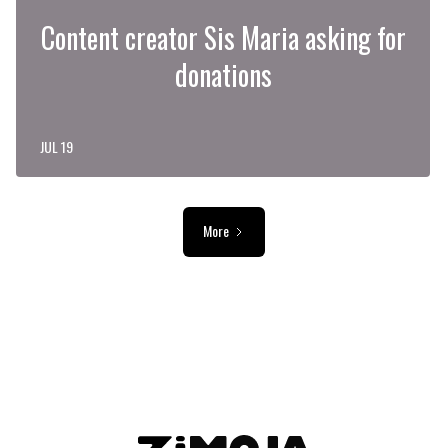
Content creator Sis Maria asking for
donations
JUL 19
More
ADVERTISEMENT