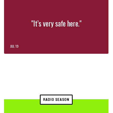
"It’s very safe here."
JUL 19
RADIO SEASON