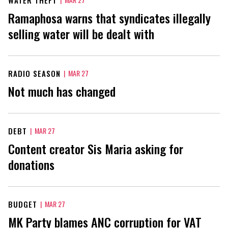
Ramaphosa warns that syndicates illegally
selling water will be dealt with
RADIO SEASON
|
MAR 27
Not much has changed
DEBT
|
MAR 27
Content creator Sis Maria asking for
donations
BUDGET
|
MAR 27
MK Party blames ANC corruption for VAT