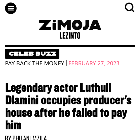
CELEB BUZZ
|
PAY BACK THE MONEY
FEBRUARY 27, 2023
Legendary actor Luthuli
Dlamini occupies producer's
house after he failed to pay
him
BY
PHILANI MZILA