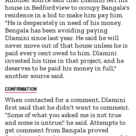
house in Bedfordview to occupy Bangala's
residence in a bid to make him pay him.
"He is desperately in need of his money.
Bengala has been avoiding paying
Dlamini since last year. He said he will
never move out of that house unless he is
paid every cent owed to him. Dlamini
invested his time in that project, and he
deserves to be paid his money in full,"
another source said.
CONFIRMATION
When contacted for a comment, Dlamini
first said that he didn't want to comment.
“Some of what you asked me is not true
and some is untrue," he said. Attempts to
get comment from Bangala proved