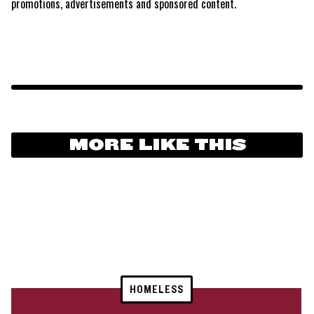
promotions, advertisements and sponsored content.
MORE LIKE THIS
HOMELESS