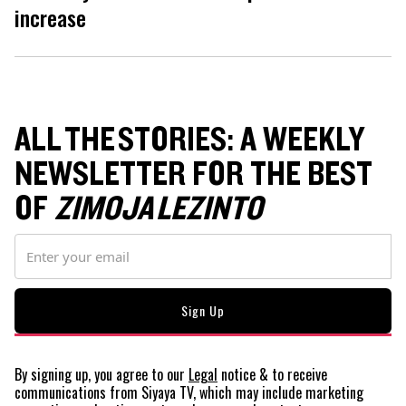
increase
ALL THE STORIES: A WEEKLY
NEWSLETTER FOR THE BEST
OF
ZIMOJA LEZINTO
By signing up, you agree to our
Legal
notice
& to receive
communications from Siyaya TV, which may include marketing