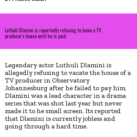
Luthuli Dlamini is reportedly refusing to leave a TV
producer's house until he is paid
Legendary actor Luthuli Dlamini is
allegedly refusing to vacate the house of a
TV producer in Observatory
Johannesburg after he failed to pay him.
Dlamini was a lead character in a drama
series that was shot last year but never
made it to he small screen. Its reported
that Dlamini is currently jobless and
going through a hard time.