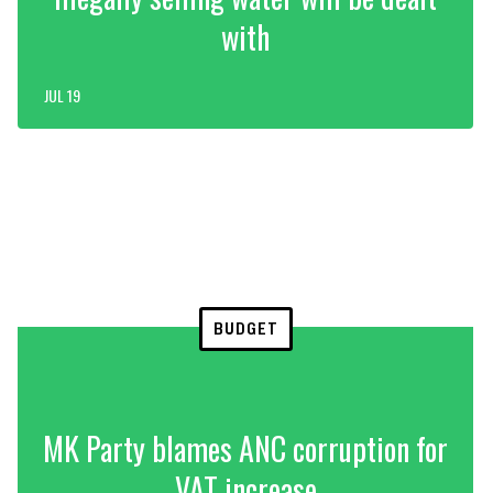
with
JUL 19
BUDGET
MK Party blames ANC corruption for
VAT increase