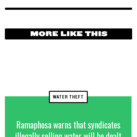
MORE LIKE THIS
WATER THEFT
Ramaphosa warns that syndicates
illegally selling water will be dealt