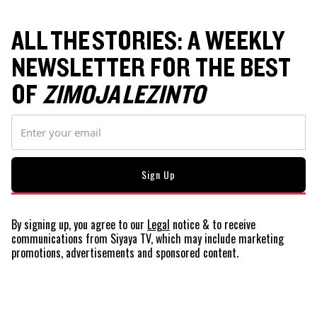
ALL THE STORIES: A WEEKLY
NEWSLETTER FOR THE BEST
OF
ZIMOJA LEZINTO
By signing up, you agree to our
Legal
notice
& to receive
communications from Siyaya TV, which may include marketing
promotions, advertisements and sponsored content.