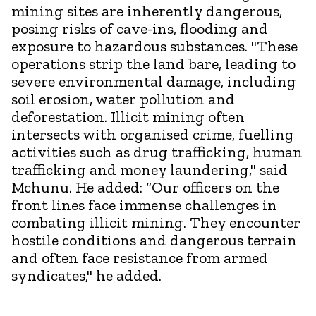
mining sites are inherently dangerous,
posing risks of cave-ins, flooding and
exposure to hazardous substances. "These
operations strip the land bare, leading to
severe environmental damage, including
soil erosion, water pollution and
deforestation. Illicit mining often
intersects with organised crime, fuelling
activities such as drug trafficking, human
trafficking and money laundering," said
Mchunu. He added: “Our officers on the
front lines face immense challenges in
combating illicit mining. They encounter
hostile conditions and dangerous terrain
and often face resistance from armed
syndicates," he added.