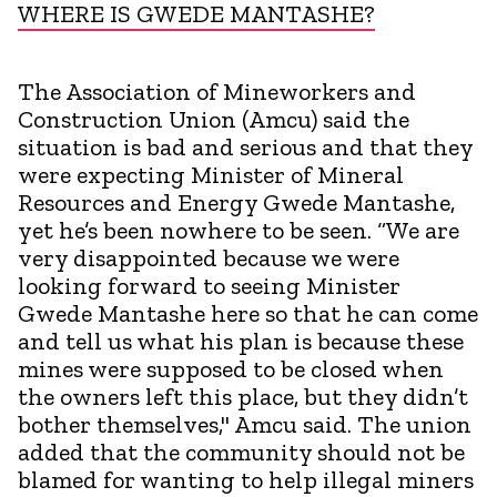
WHERE IS GWEDE MANTASHE?
The Association of Mineworkers and
Construction Union (Amcu) said the
situation is bad and serious and that they
were expecting Minister of Mineral
Resources and Energy Gwede Mantashe,
yet he’s been nowhere to be seen. “We are
very disappointed because we were
looking forward to seeing Minister
Gwede Mantashe here so that he can come
and tell us what his plan is because these
mines were supposed to be closed when
the owners left this place, but they didn’t
bother themselves," Amcu said. The union
added that the community should not be
blamed for wanting to help illegal miners