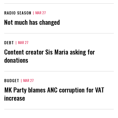
RADIO SEASON
|
MAR 27
Not much has changed
DEBT
|
MAR 27
Content creator Sis Maria asking for
donations
BUDGET
|
MAR 27
MK Party blames ANC corruption for VAT
increase