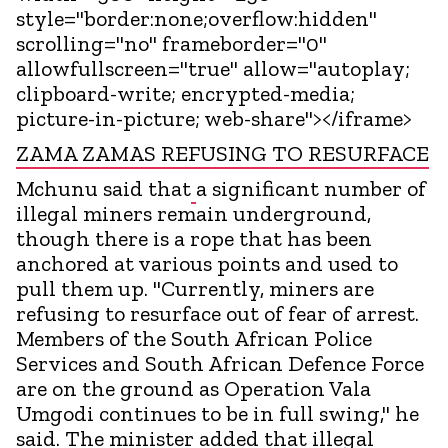
style="border:none;overflow:hidden"
scrolling="no" frameborder="0"
allowfullscreen="true" allow="autoplay;
clipboard-write; encrypted-media;
picture-in-picture; web-share"></iframe>
ZAMA ZAMAS REFUSING TO RESURFACE
Mchunu said that
a significant number of
illegal miners remain underground,
though there is a rope that has been
anchored at various points and used to
pull them up. "Currently, miners are
refusing to resurface out of fear of arrest.
Members of the South African Police
Services and South African Defence Force
are on the ground as Operation Vala
Umgodi continues to be in full swing," he
said. The minister added that illegal