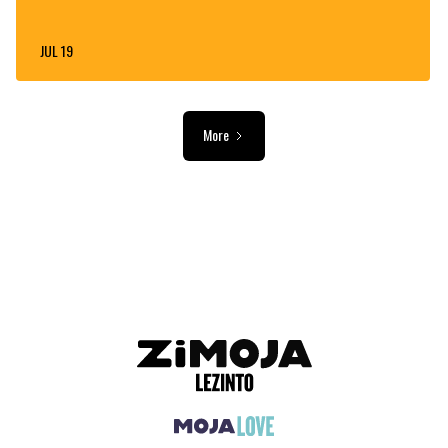
JUL 19
More
ADVERTISEMENT