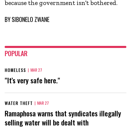
because the government isn’t bothered.
BY
SIBONELO ZWANE
POPULAR
HOMELESS
|
MAR 27
"It’s very safe here."
WATER THEFT
|
MAR 27
Ramaphosa warns that syndicates illegally
selling water will be dealt with