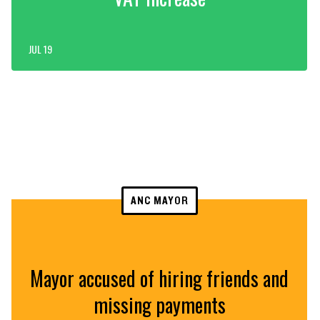
JUL 19
ANC MAYOR
Mayor accused of hiring friends and
missing payments