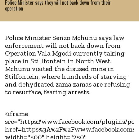
Police Minister says they will not back down from their
operation
Police Minister Senzo Mchunu says law
enforcement will not back down from
Operation Vala Mgodi currently taking
place in Stillfontein in North West.
Mchunu visited the disused mine in
Stilfontein, where hundreds of starving
and dehydrated zama zamas are refusing
to resurface, fearing arrests.
<iframe
src="https://www.facebook.com/plugins/pos
href=https%3A%2F%2Fwww.facebook.com%
width="500" height="250"