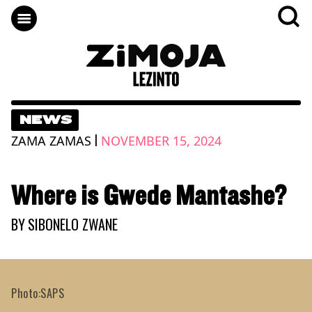
NEWS
|
ZAMA ZAMAS
NOVEMBER 15, 2024
Where is Gwede Mantashe?
BY
SIBONELO ZWANE
Photo:SAPS