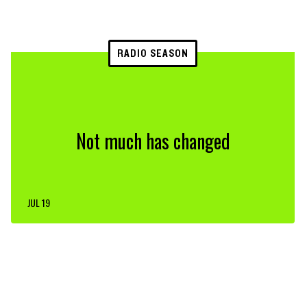
RADIO SEASON
Not much has changed
JUL 19