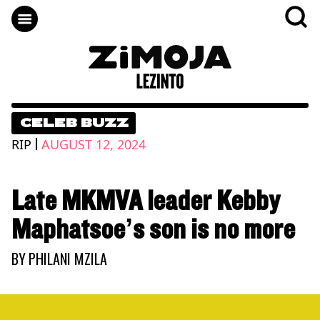
CELEB BUZZ
|
RIP
AUGUST 12, 2024
Late MKMVA leader Kebby
Maphatsoe’s son is no more
BY
PHILANI MZILA