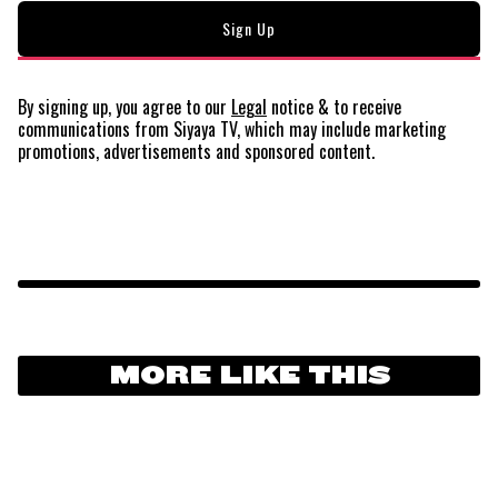
By signing up, you agree to our
Legal
notice
& to receive
communications from Siyaya TV, which may include marketing
promotions, advertisements and sponsored content.
MORE LIKE THIS