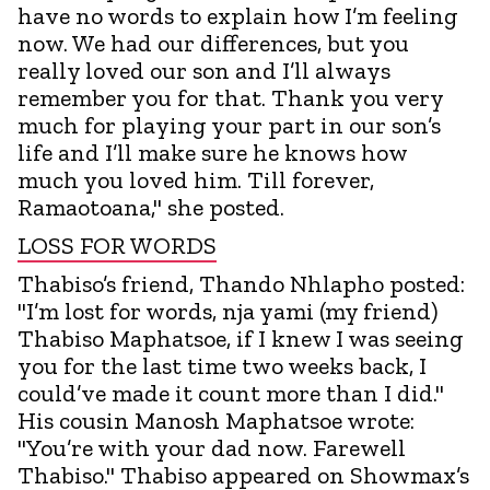
have no words to explain how I’m feeling
now. We had our differences, but you
really loved our son and I’ll always
remember you for that. Thank you very
much for playing your part in our son’s
life and I’ll make sure he knows how
much you loved him. Till forever,
Ramaotoana," she posted.
LOSS FOR WORDS
Thabiso’s friend, Thando Nhlapho posted:
"I’m lost for words, nja yami (my friend)
Thabiso Maphatsoe, if I knew I was seeing
you for the last time two weeks back, I
could’ve made it count more than I did."
His cousin Manosh Maphatsoe wrote:
"You’re with your dad now. Farewell
Thabiso." Thabiso appeared on Showmax’s