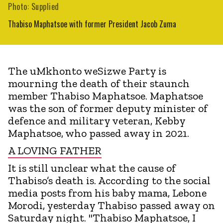
Photo: Supplied
Thabiso Maphatsoe with former President Jacob Zuma
The uMkhonto weSizwe Party is
mourning the death of their staunch
member Thabiso Maphatsoe. Maphatsoe
was the son of former deputy minister of
defence and military veteran, Kebby
Maphatsoe, who passed away in 2021.
A LOVING FATHER
It is still unclear what the cause of
Thabiso’s death is. According to the social
media posts from his baby mama, Lebone
Morodi, yesterday Thabiso passed away on
Saturday night. "Thabiso Maphatsoe, I