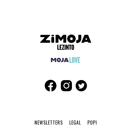
NEWSLETTERS
LEGAL
POPI