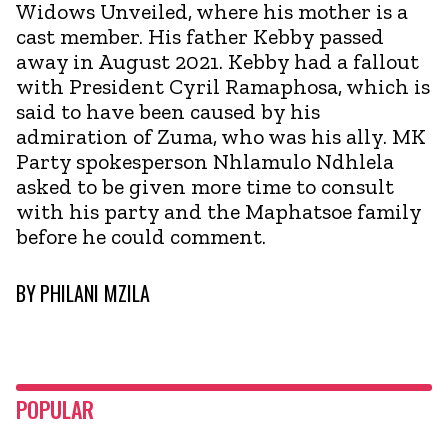
Widows Unveiled, where his mother is a
cast member. His father Kebby passed
away in August 2021. Kebby had a fallout
with President Cyril Ramaphosa, which is
said to have been caused by his
admiration of Zuma, who was his ally. MK
Party spokesperson Nhlamulo Ndhlela
asked to be given more time to consult
with his party and the Maphatsoe family
before he could comment.
BY
PHILANI MZILA
POPULAR