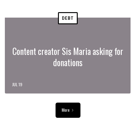
DEBT
Content creator Sis Maria asking for
donations
JUL 19
More
ADVERTISEMENT