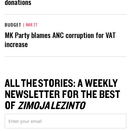
donations
BUDGET
|
MAR 27
MK Party blames ANC corruption for VAT
increase
ALL THE STORIES: A WEEKLY
NEWSLETTER FOR THE BEST
OF
ZIMOJA LEZINTO