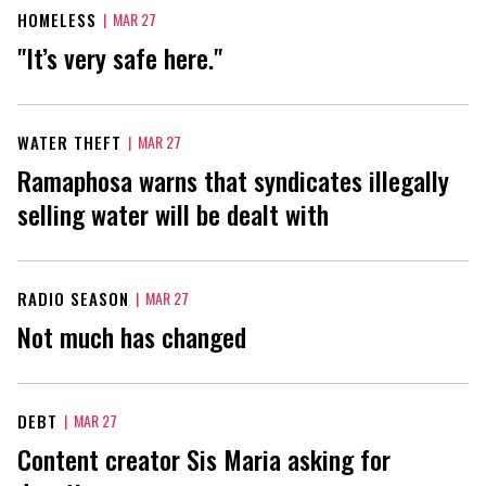
HOMELESS
|
MAR 27
"It’s very safe here."
WATER THEFT
|
MAR 27
Ramaphosa warns that syndicates illegally
selling water will be dealt with
RADIO SEASON
|
MAR 27
Not much has changed
DEBT
|
MAR 27
Content creator Sis Maria asking for