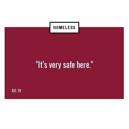
HOMELESS
"It’s very safe here."
JUL 19