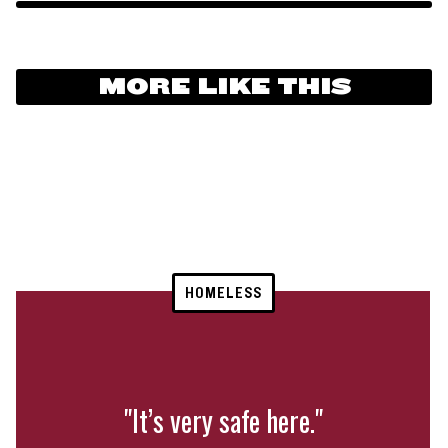
MORE LIKE THIS
HOMELESS
"It’s very safe here."