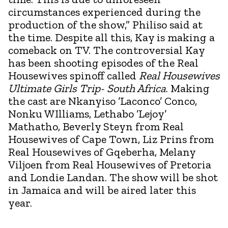
circumstances experienced during the
production of the show,” Philiso said at
the time. Despite all this, Kay is making a
comeback on TV. The controversial Kay
has been shooting episodes of the Real
Housewives spinoff called
Real Housewives
Ultimate Girls Trip- South Africa
. Making
the cast are Nkanyiso ’Laconco’ Conco,
Nonku WIlliams, Lethabo ’Lejoy’
Mathatho, Beverly Steyn from Real
Housewives of Cape Town, Liz Prins from
Real Housewives of Gqeberha, Melany
Viljoen from Real Housewives of Pretoria
and Londie Landan. The show will be shot
in Jamaica and will be aired later this
year.