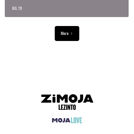
JUL 19
More
ADVERTISEMENT