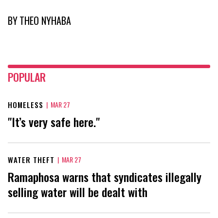
BY
THEO NYHABA
POPULAR
HOMELESS
|
MAR 27
"It’s very safe here."
WATER THEFT
|
MAR 27
Ramaphosa warns that syndicates illegally
selling water will be dealt with