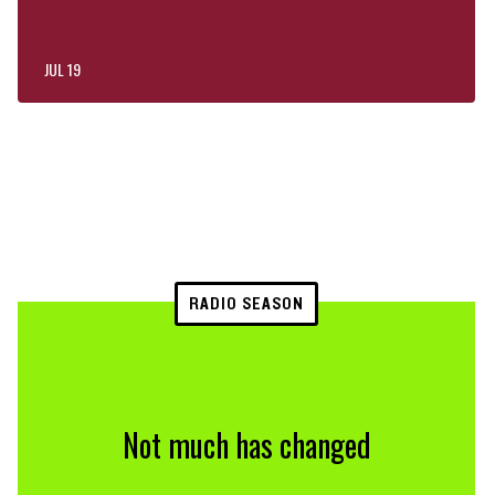
JUL 19
RADIO SEASON
Not much has changed