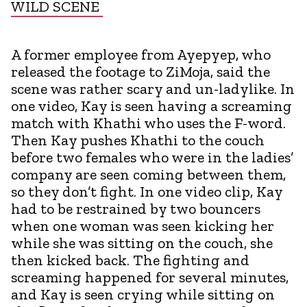
WILD SCENE
A former employee from Ayepyep, who
released the footage to ZiMoja, said the
scene was rather scary and un-ladylike. In
one video, Kay is seen having a screaming
match with Khathi who uses the F-word.
Then Kay pushes Khathi to the couch
before two females who were in the ladies’
company are seen coming between them,
so they don’t fight. In one video clip, Kay
had to be restrained by two bouncers
when one woman was seen kicking her
while she was sitting on the couch, she
then kicked back. The fighting and
screaming happened for several minutes,
and Kay is seen crying while sitting on