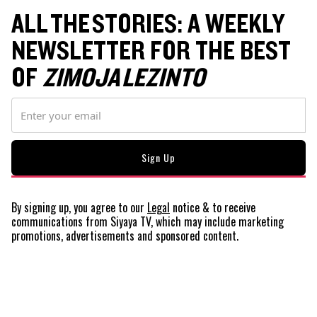
ALL THE STORIES: A WEEKLY
NEWSLETTER FOR THE BEST
OF
ZIMOJA LEZINTO
By signing up, you agree to our
Legal
notice
& to receive
communications from Siyaya TV, which may include marketing
promotions, advertisements and sponsored content.