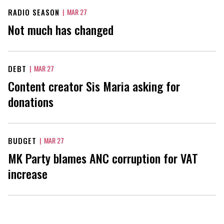
RADIO SEASON
|
MAR 27
Not much has changed
DEBT
|
MAR 27
Content creator Sis Maria asking for
donations
BUDGET
|
MAR 27
MK Party blames ANC corruption for VAT
increase