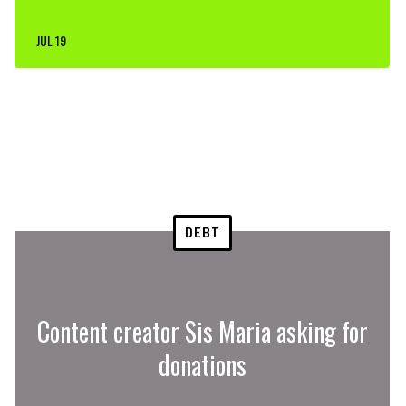
JUL 19
DEBT
Content creator Sis Maria asking for
donations