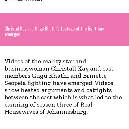
Christal Kay and Gugu Khathi’s footage of the fight has
emerged
Videos of the reality star and
businesswoman Christall Kay and cast
members Gugu Khathi and Brinette
Seopela fighting have emerged. Videos
show heated arguments and catfights
between the cast which is what led to the
canning of season three of Real
Housewives of Johannesburg.