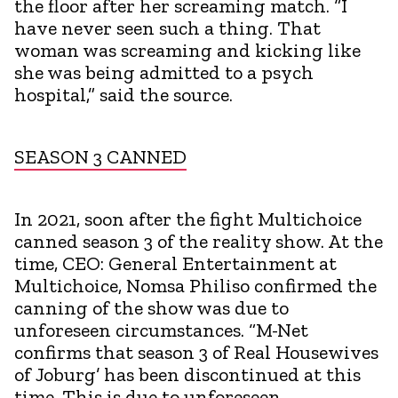
the floor after her screaming match. “I
have never seen such a thing. That
woman was screaming and kicking like
she was being admitted to a psych
hospital,” said the source.
SEASON 3 CANNED
In 2021, soon after the fight Multichoice
canned season 3 of the reality show. At the
time, CEO: General Entertainment at
Multichoice, Nomsa Philiso confirmed the
canning of the show was due to
unforeseen circumstances. “M-Net
confirms that season 3 of Real Housewives
of Joburg’ has been discontinued at this
time. This is due to unforeseen