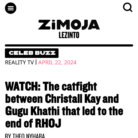
CELEB BUZZ
|
REALITY TV
APRIL 22, 2024
WATCH: The catfight
between Christall Kay and
Gugu Khathi that led to the
end of RHOJ
BY
THEO NYHABA