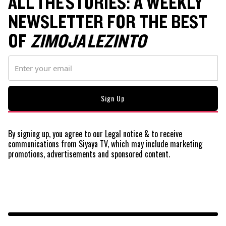
ALL THE STORIES: A WEEKLY
NEWSLETTER FOR THE BEST
OF
ZIMOJA LEZINTO
By signing up, you agree to our
Legal
notice
& to receive
communications from Siyaya TV, which may include marketing
promotions, advertisements and sponsored content.