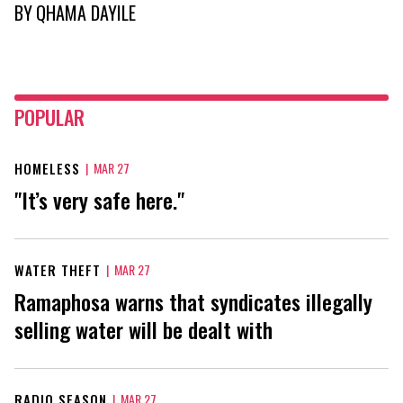
BY
QHAMA DAYILE
POPULAR
HOMELESS
|
MAR 27
"It’s very safe here."
WATER THEFT
|
MAR 27
Ramaphosa warns that syndicates illegally
selling water will be dealt with
RADIO SEASON
|
MAR 27