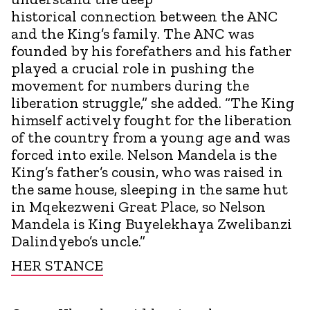
historical connection between the ANC
and the King’s family. The ANC was
founded by his forefathers and his father
played a crucial role in pushing the
movement for numbers during the
liberation struggle,” she added. “The King
himself actively fought for the liberation
of the country from a young age and was
forced into exile. Nelson Mandela is the
King’s father’s cousin, who was raised in
the same house, sleeping in the same hut
in Mqekezweni Great Place, so Nelson
Mandela is King Buyelekhaya Zwelibanzi
Dalindyebo’s uncle.”
HER STANCE