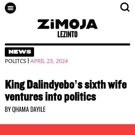
NEWS
|
POLITCS
APRIL 23, 2024
King Dalindyebo’s sixth wife
ventures into politics
BY
QHAMA DAYILE