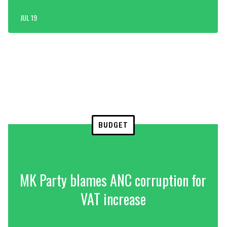
JUL 19
BUDGET
MK Party blames ANC corruption for
VAT increase