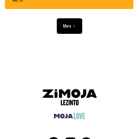
More
ADVERTISEMENT