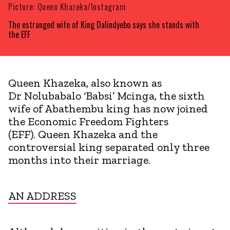
Picture: Queen Khazeka/Instagram
The estranged wife of King Dalindyebo says she stands with
the EFF
Queen Khazeka, also known as
Dr Nolubabalo ‘Babsi’ Mcinga, the sixth
wife of Abathembu king has now joined
the Economic Freedom Fighters
(EFF). Queen Khazeka and the
controversial king separated only three
months into their marriage.
AN ADDRESS