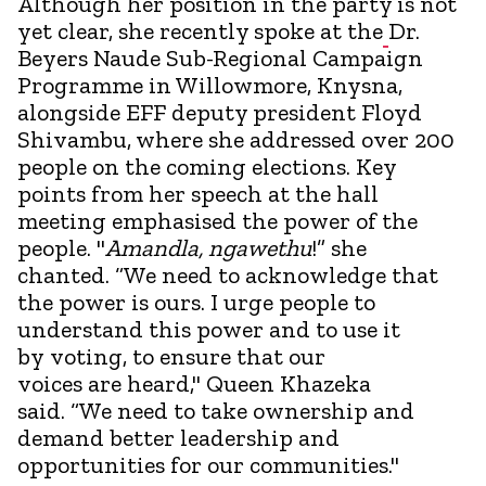
Although her position in the party is not
yet clear, she recently spoke at the
Dr.
Beyers Naude Sub-Regional Campaign
Programme in Willowmore, Knysna,
alongside EFF deputy president Floyd
Shivambu, where she addressed over 200
people on the coming elections. Key
points from her speech at the hall
meeting emphasised the power of the
people. "
Amandla, ngawethu
!” she
chanted. “We need to acknowledge that
the power is ours. I urge people to
understand this power and to use it
by voting, to ensure that our
voices are heard," Queen Khazeka
said. “We need to take ownership and
demand better leadership and
opportunities for our communities."