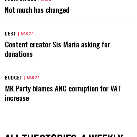
Not much has changed
DEBT
|
MAR 27
Content creator Sis Maria asking for
donations
BUDGET
|
MAR 27
MK Party blames ANC corruption for VAT
increase