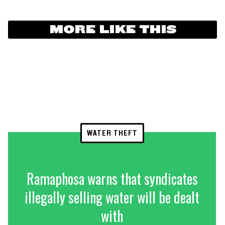
MORE LIKE THIS
WATER THEFT
Ramaphosa warns that syndicates
illegally selling water will be dealt
with