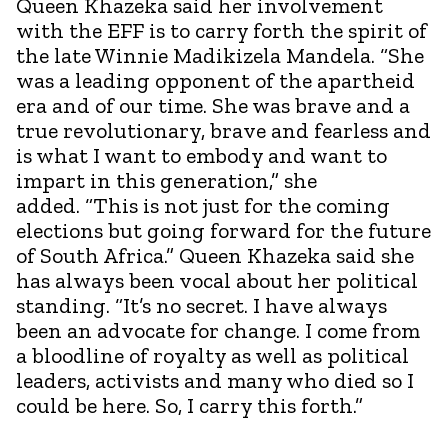
Queen Khazeka said her involvement
with the EFF is to carry forth the spirit of
the late Winnie Madikizela Mandela. “She
was a leading opponent of the apartheid
era and of our time. She was brave and a
true revolutionary, brave and fearless and
is what I want to embody and want to
impart in this generation,” she
added. “This is not just for the coming
elections but going forward for the future
of South Africa.” Queen Khazeka said she
has always been vocal about her political
standing. “It’s no secret. I have always
been an advocate for change. I come from
a bloodline of royalty as well as political
leaders, activists and many who died so I
could be here. So, I carry this forth.”