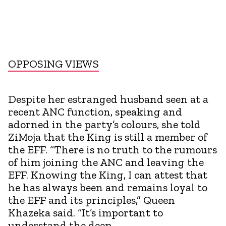
OPPOSING VIEWS
Despite her estranged husband seen at a
recent ANC function, speaking and
adorned in the party’s colours, she told
ZiMoja that the King is still a member of
the EFF. “There is no truth to the rumours
of him joining the ANC and leaving the
EFF. Knowing the King, I can attest that
he has always been and remains loyal to
the EFF and its principles,” Queen
Khazeka said. “It’s important to
understand the deep