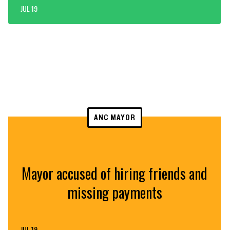
JUL 19
ANC MAYOR
Mayor accused of hiring friends and
missing payments
JUL 19